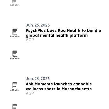
Jun. 23, 2026
PsychPlus buys Koa Health to build a
global mental health platform
AGP
Jun. 23, 2026
Ahh Moments launches cannabis
wellness shots in Massachusetts
AGP