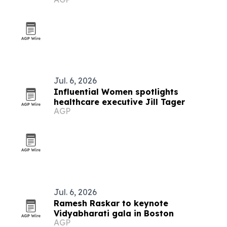
as Fluke Biomedical leads
Jul. 6, 2026
Influential Women spotlights
healthcare executive Jill Tager
AGP
Jul. 6, 2026
Ramesh Raskar to keynote
Vidyabharati gala in Boston
AGP