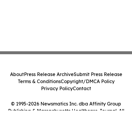
About
Press Release Archive
Submit Press Release
Terms & Conditions
Copyright/DMCA Policy
Privacy Policy
Contact
© 1995-2026 Newsmatics Inc. dba Affinity Group
Publishing & Massachusetts Healthcare Journal. All
Rights Reserved.
Cookie Settings / Your Privacy Choices