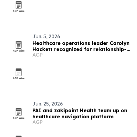
Jun. 5, 2026
Healthcare operations leader Carolyn
Hackett recognized for relationship-
AGP
based leadership
Jun. 25, 2026
PAI and zakipoint Health team up on
healthcare navigation platform
AGP