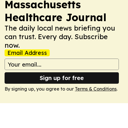
Massachusetts
Healthcare Journal
The daily local news briefing you
can trust. Every day. Subscribe
now.
Email Address
Sign up for free
By signing up, you agree to our
Terms & Conditions
.