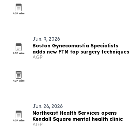
Jun. 9, 2026
Boston Gynecomastia Specialists
adds new FTM top surgery techniques
AGP
Jun. 26, 2026
Northeast Health Services opens
Kendall Square mental health clinic
AGP