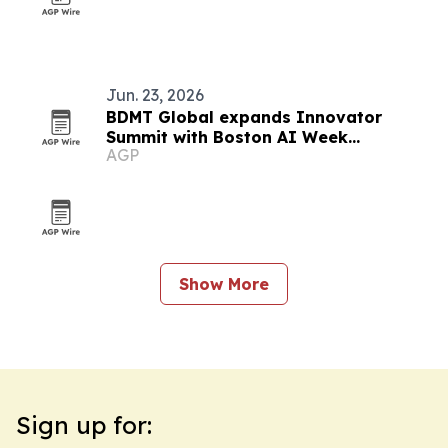
Jun. 23, 2026
BDMT Global expands Innovator
Summit with Boston AI Week
AGP
partnerships
Show More
Sign up for: