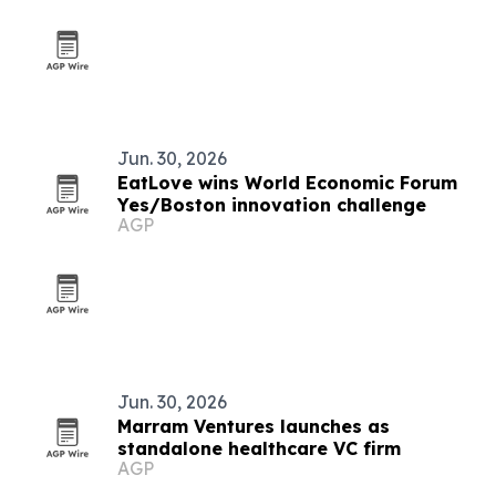
Jun. 30, 2026
EatLove wins World Economic Forum
Yes/Boston innovation challenge
AGP
Jun. 30, 2026
Marram Ventures launches as
standalone healthcare VC firm
AGP