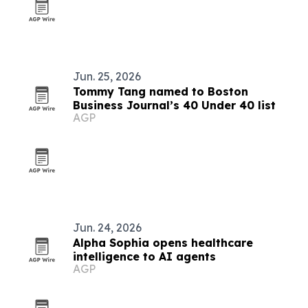
Jun. 25, 2026
Tommy Tang named to Boston
Business Journal’s 40 Under 40 list
AGP
Jun. 24, 2026
Alpha Sophia opens healthcare
intelligence to AI agents
AGP