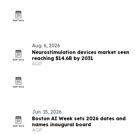
Aug. 6, 2026
Neurostimulation devices market seen
reaching $14.6B by 2031
AGP
Jun. 15, 2026
Boston AI Week sets 2026 dates and
names inaugural board
AGP