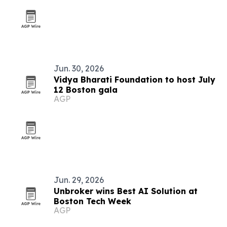
Jun. 30, 2026
Vidya Bharati Foundation to host July
12 Boston gala
AGP
Jun. 29, 2026
Unbroker wins Best AI Solution at
Boston Tech Week
AGP