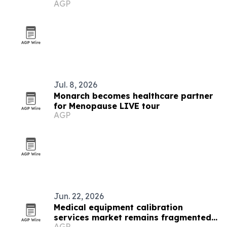
AGP
Jul. 8, 2026
Monarch becomes healthcare partner
for Menopause LIVE tour
AGP
Jun. 22, 2026
Medical equipment calibration
services market remains fragmented
AGP