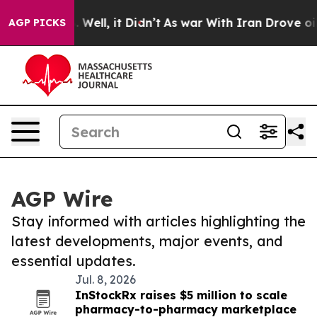
40%. Well, it Didn’t
As war With Iran Drove oil Pric
AGP PICKS
AGP Wire
Stay informed with articles highlighting the
latest developments, major events, and
essential updates.
Jul. 8, 2026
InStockRx raises $5 million to scale
pharmacy-to-pharmacy marketplace