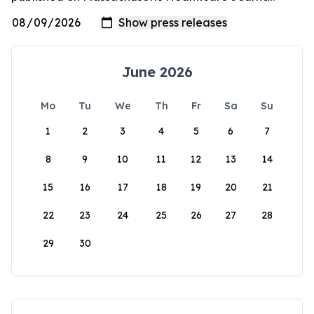
June 2026
Mo
Tu
We
Th
Fr
Sa
Su
1
2
3
4
5
6
7
8
9
10
11
12
13
14
15
16
17
18
19
20
21
22
23
24
25
26
27
28
29
30