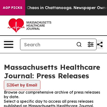
al Collapse
Chaos in Chattanooga. Newspaper Owner Ca
AGP PICKS
Massachusetts Healthcare
Journal: Press Releases
Get by Email
Browse our comprehensive archive of press releases
by date.
Select a specific day to access all press releases
published on Massachusetts Healthcare Journal.