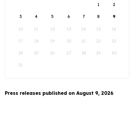
1
2
3
4
5
6
7
8
9
10
11
12
13
14
15
16
17
18
19
20
21
22
23
24
25
26
27
28
29
30
31
Press releases published on August 9, 2026