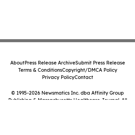
About
Press Release Archive
Submit Press Release
Terms & Conditions
Copyright/DMCA Policy
Privacy Policy
Contact
© 1995-2026 Newsmatics Inc. dba Affinity Group
Publishing & Massachusetts Healthcare Journal. All
Rights Reserved.
Cookie Settings / Your Privacy Choices