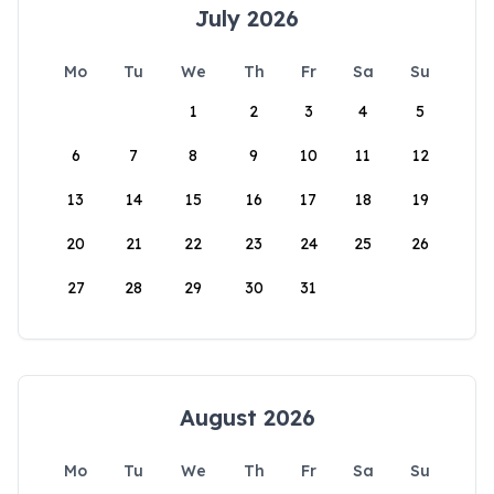
July 2026
Mo
Tu
We
Th
Fr
Sa
Su
1
2
3
4
5
6
7
8
9
10
11
12
13
14
15
16
17
18
19
20
21
22
23
24
25
26
27
28
29
30
31
August 2026
Mo
Tu
We
Th
Fr
Sa
Su