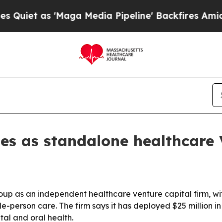
 as 'Maga Media Pipeline' Backfires Amid Rumor
es as standalone healthcare 
p as an independent healthcare venture capital firm, wit
erson care. The firm says it has deployed $25 million in
al and oral health.