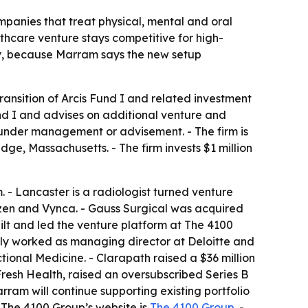
panies that treat physical, mental and oral
thcare venture stays competitive for high-
egy, because Marram says the new setup
ansition of Arcis Fund I and related investment
d I and advises on additional venture and
s under management or advisement. - The firm is
e, Massachusetts. - The firm invests $1 million
. - Lancaster is a radiologist turned venture
tizen and Vynca. - Gauss Surgical was acquired
 built and led the venture platform at The 4100
usly worked as managing director at Deloitte and
tional Medicine. - Clarapath raised a $36 million
Fresh Health, raised an oversubscribed Series B
rram will continue supporting existing portfolio
- The 4100 Group’s website is
The 4100 Group
. -