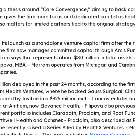
g a thesis around “Care Convergence,” aiming to back com
e gives the firm more focus and dedicated capital as heal
o matters for limited partners tied to the original strat
s launch as a standalone venture capital firm after the tr
he firm now manages committed capital through Arcis Fun
ram says that represents about $80 million in total asset
ipova, MBA. - Marram operates from Michigan and Cambridg
mpanies.
llion deployed in the past 24 months, according to the firm
trum Health Ventures, where he backed Gauss Surgical, Cii
cquired by Invitae in a $325 million exit. - Lancaster later
on at Anthem, now Elevance Health. - Filipova also previo
rent portfolio includes Clarapath, Proclaim, and Root Func
orthwell Health and Ochsner. - Proclaim, also described as 
e recently raised a Series A led by HealthX Ventures. - Ma
with its thesis. - The firm’s website is
Marram Ventures
. 