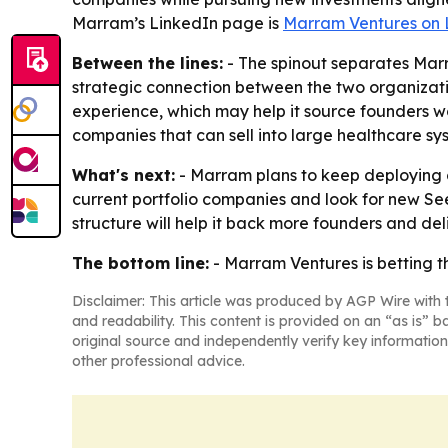
Marram’s LinkedIn page is
Marram Ventures on 
Between the lines:
- The spinout separates Mar
strategic connection between the two organization
experience, which may help it source founders wo
companies that can sell into large healthcare sys
What's next:
- Marram plans to keep deploying c
current portfolio companies and look for new See
structure will help it back more founders and deli
The bottom line:
- Marram Ventures is betting t
Disclaimer: This article was produced by AGP Wire with t
and readability. This content is provided on an “as is” b
original source and independently verify key information
other professional advice.