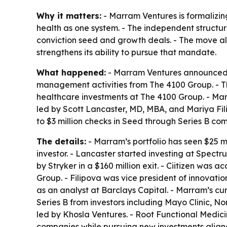
Why it matters:
- Marram Ventures is formalizin
health as one system. - The independent structur
conviction seed and growth deals. - The move als
strengthens its ability to pursue that mandate.
What happened:
- Marram Ventures announced it
management activities from The 4100 Group. - T
healthcare investments at The 4100 Group. - Mar
led by Scott Lancaster, MD, MBA, and Mariya Fil
to $3 million checks in Seed through Series B co
The details:
- Marram’s portfolio has seen $25 mi
investor. - Lancaster started investing at Spec
by Stryker in a $160 million exit. - Ciitizen was a
Group. - Filipova was vice president of innovati
as an analyst at Barclays Capital. - Marram’s cur
Series B from investors including Mayo Clinic, N
led by Khosla Ventures. - Root Functional Medicin
companies while pursuing new investments aligned 