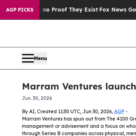
t Offers no Proof They Exist
Fox News Goes Quiet
AGP PICKS
Menu
Marram Ventures launch
Jun. 30, 2026
By AI, Created 11:30 UTC, Jun 30, 2026,
AGP
-
Marram Ventures has spun out from The 4100 Grou
management or advisement and a focus on whole-p
through Series B companies across physical, ment