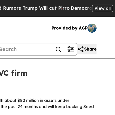
s Trump Will cut Pirro
Democratic Socialists of
View all
Provided by AGP
Share
VC firm
h about $80 million in assets under
 the past 24 months and will keep backing Seed