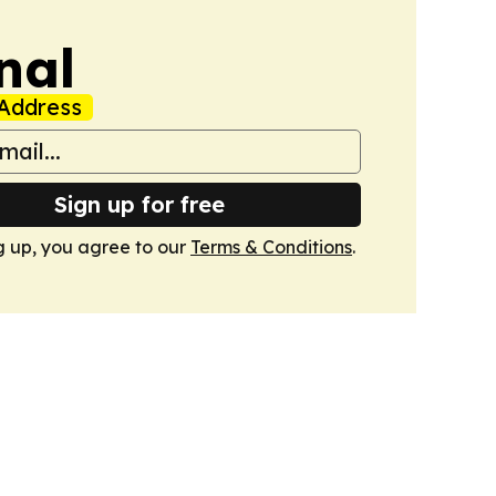
nal
Address
Sign up for free
g up, you agree to our
Terms & Conditions
.