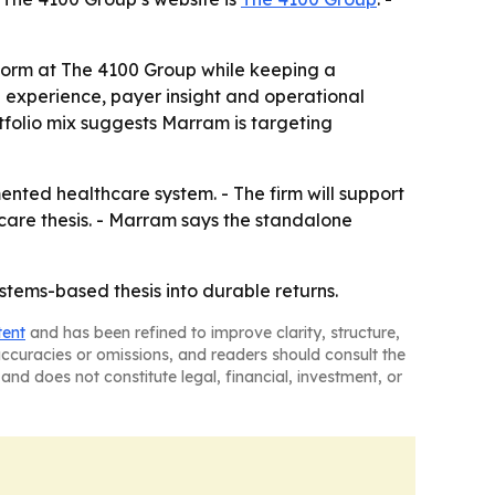
form at The 4100 Group while keeping a
al experience, payer insight and operational
tfolio mix suggests Marram is targeting
nted healthcare system. - The firm will support
hcare thesis. - Marram says the standalone
stems-based thesis into durable returns.
tent
and has been refined to improve clarity, structure,
naccuracies or omissions, and readers should consult the
and does not constitute legal, financial, investment, or