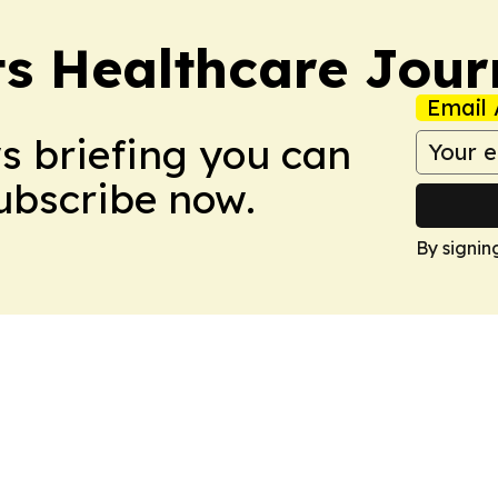
s Healthcare Jour
Email 
ws briefing you can
Subscribe now.
By signin