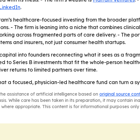
LinkedIn
.
ram’s healthcare-focused investing from the broader plat
s. - The firm is leaning into a niche that combines clinic
rking across fragmented parts of care delivery. - The por
tems and insurers, not just consumer health startups.
apital into founders reconnecting what it sees as a fragme
d to Series B investments that fit the whole-person healt
ver returns to limited partners over time.
hat a focused, physician-led healthcare fund can turn a sy
he assistance of artificial intelligence based on
original source con
asis. While care has been taken in its preparation, it may contain i
 where appropriate. This content is for informational purposes only 