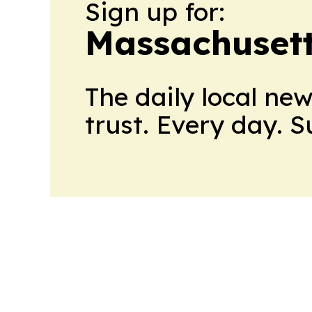
Sign up for:
Massachusett
The daily local ne
trust. Every day. 