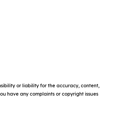
ility or liability for the accuracy, content,
f you have any complaints or copyright issues