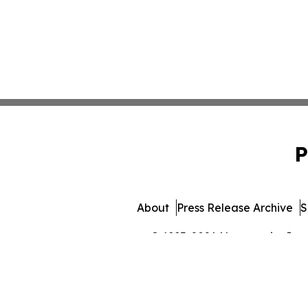
P
About
Press Release Archive
S
© 1995-2026 Newsmatics Inc. 