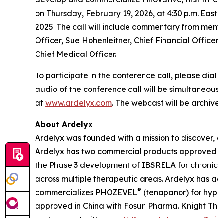
on Thursday, February 19, 2026, at 4:30 p.m. East
2025. The call will include commentary from me
Officer, Sue Hohenleitner, Chief Financial Officer
Chief Medical Officer.
To participate in the conference call, please dial
audio of the conference call will be simultaneou
at
www.ardelyx.com
. The webcast will be archive
About Ardelyx
Ardelyx was founded with a mission to discover, 
Ardelyx has two commercial products approved 
the Phase 3 development of IBSRELA for chronic 
across multiple therapeutic areas. Ardelyx has 
®
commercializes PHOZEVEL
(tenapanor) for hyp
approved in China with Fosun Pharma. Knight Th