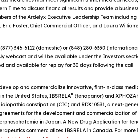
ern Time to discuss financial results and provide a busines
mbers of the Ardelyx Executive Leadership Team including
, Eric Foster, Chief Commercial Officer, and Laura Williams
 (877) 346-6112 (domestic) or (848) 280-6350 (international
sly webcast and will be available under the Investors sect
d and available for replay for 30 days following the call.
develop and commercialize innovative, first-in-class medi
®
in the United States, IBSRELA
(tenapanor) and XPHOZA
idiopathic constipation (CIC) and RDX10531, a next-genera
agreements for the development and commercialization of 
erphosphatemia in Japan. A New Drug Application for te
erapeutics commercializes IBSRELA in Canada. For more in