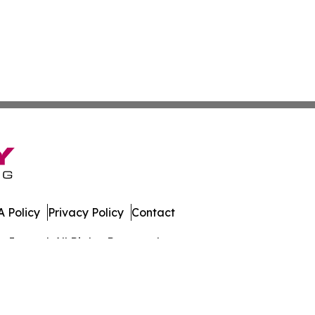
 Policy
Privacy Policy
Contact
Journal. All Rights Reserved.