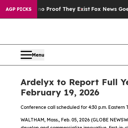
t Offers no Proof They Exist
Fox News Goes Quiet
AGP PICKS
Menu
Ardelyx to Report Full 
February 19, 2026
Conference call scheduled for 4:30 p.m. Eastern 
WALTHAM, Mass., Feb. 05, 2026 (GLOBE NEWSWIRE
develop and commercialize innovative, first-in-c