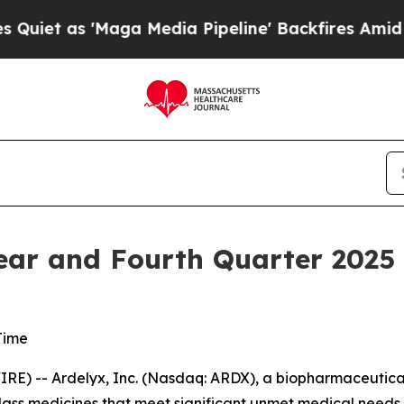
 as 'Maga Media Pipeline' Backfires Amid Rumor
Year and Fourth Quarter 2025 
Time
) -- Ardelyx, Inc. (Nasdaq: ARDX), a biopharmaceutical
lass medicines that meet significant unmet medical needs,