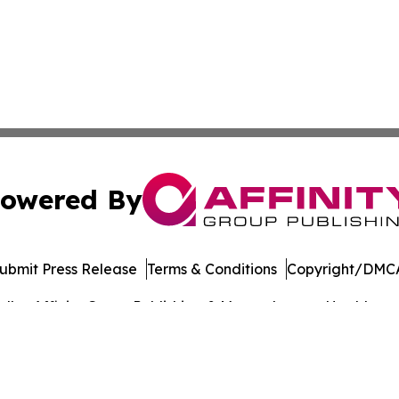
owered By
ubmit Press Release
Terms & Conditions
Copyright/DMCA
dba Affinity Group Publishing & Massachusetts Healthcare 
Cookie Settings / Your Privacy Choices