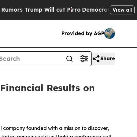
s Trump Will cut Pirro
Democratic Socialists of
View all
Provided by AGP
Share
Financial Results on
 company founded with a mission to discover,
 today announced it will hold a conference call