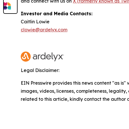
and connect with us on
X (formerly known as Twit
Investor and Media Contacts:
Caitlin Lowie
clowie@ardelyx.com
Legal Disclaimer:
EIN Presswire provides this news content "as is" 
images, videos, licenses, completeness, legality, o
related to this article, kindly contact the author