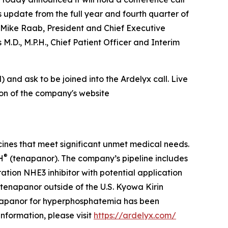
s update from the full year and fourth quarter of
 Mike Raab, President and Chief Executive
 M.D., M.P.H., Chief Patient Officer and Interim
) and ask to be joined into the Ardelyx call. Live
ion of the company's website
cines that meet significant unmet medical needs.
®
H
(tenapanor). The company’s pipeline includes
tion NHE3 inhibitor with potential application
tenapanor outside of the U.S. Kyowa Kirin
napanor for hyperphosphatemia has been
formation, please visit
https://ardelyx.com/