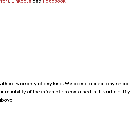
ter)
,
LinkedIn
and
Facebook
.
without warranty of any kind. We do not accept any responsib
r reliability of the information contained in this article. I
 above.