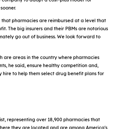
sooner.
al that pharmacies are reimbursed at a level that
it. The big insurers and their PBMs are notorious
mately go out of business. We look forward to
h are areas in the country where pharmacies
s, he said, ensure healthy competition and,
hire to help them select drug benefit plans for
st, representing over 18,900 pharmacies that
where they are located and are among America's