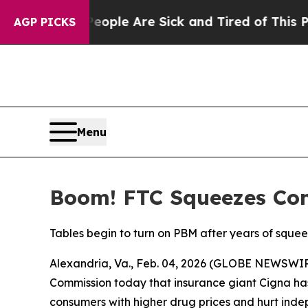
 Win: “People Are Sick and Tired of This Politics
AGP PICKS
Menu
Boom! FTC Squeezes Conc
Tables begin to turn on PBM after years of squ
Alexandria, Va., Feb. 04, 2026 (GLOBE NEWSWI
Commission today that insurance giant Cigna ha
consumers with higher drug prices and hurt inde