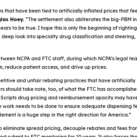
s that have been tied to artificially inflated prices that 
las Hoey.
“The settlement also obliterates the big-PBM ind
ars to be true. I hope this is only the beginning of righti
deep look into specialty drug classification and steering,
between NCPA and FTC staff, during which NCPA’s legal 
, reduce patient access, and drive up prices.
ive and unfair rebating practices that have artificially in
 should take note, too, of what the FTC has accomplished
ss Scripts drug pricing and reimbursement opacity may hav
 work needs to be done to ensure adequate dispensing f
lement is a huge step in the right direction for America.”
o eliminate spread pricing, decouple rebates and fees from 
and submit to FTC monitoring for 10 years. It also forces 