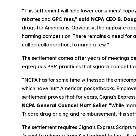
“This settlement will help lower consumers’ copay
rebates and GPO fees,”
said NCPA CEO B. Doug
drugs for Americans. Obviously, the opposite appe
harming competition. There remains a need for a 
called collaboration, to name a few.”
The settlement comes after years of meetings 
egregious PBM practices that squash competition
“NCPA has for some time witnessed the anticompetit
which have hurt American pocketbooks. Employers
settlement proves that for years, Cigna's Expre
NCPA General Counsel Matt Seiler.
“While more
Tricare drug pricing and reimbursement, this sett
The settlement requires Cigna’s Express Scripts t
Ascent to relocate from Switzerland to the U.S., 