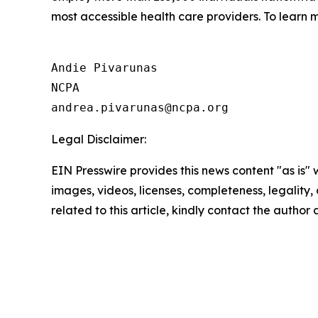
most accessible health care providers. To learn m
Andie Pivarunas

NCPA

Legal Disclaimer:
EIN Presswire provides this news content "as is" 
images, videos, licenses, completeness, legality, o
related to this article, kindly contact the author