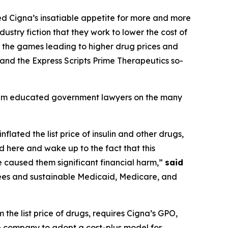
feed Cigna’s insatiable appetite for more and more
ustry fiction that they work to lower the cost of
ng the games leading to higher drug prices and
 and the Express Scripts Prime Therapeutics so-
team educated government lawyers on the many
flated the list price of insulin and other drugs,
 here and wake up to the fact that this
e caused them significant financial harm,”
said
ees and sustainable Medicaid, Medicare, and
the list price of drugs, requires Cigna’s GPO,
the company to adopt a cost-plus model for