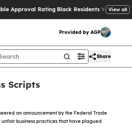
pproval Rating
Black Residents Warned of Abusive
View all
Provided by AGP
Share
s Scripts
cheered an announcement by the Federal Trade
 unfair business practices that have plagued