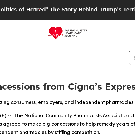
 of Hatred”
The Story Behind Trump’s Terrible A
essions from Cigna’s Expres
eezing consumers, employers, and independent pharmacies
RE) -- The National Community Pharmacists Association 
s agreed to make big concessions to help remedy years of
pendent pharmacies by stifling competition.