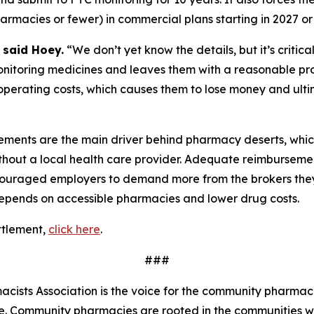
acies or fewer) in commercial plans starting in 2027 or 
”
said Hoey.
“We don’t yet know the details, but it’s critic
monitoring medicines and leaves them with a reasonable prof
operating costs, which causes them to lose money and ulti
ments are the main driver behind pharmacy deserts, whic
out a local health care provider. Adequate reimbursement
ncouraged employers to demand more from the brokers they 
epends on accessible pharmacies and lower drug costs.
ttlement,
click here
.
###
ists Association is the voice for the community pharmaci
de. Community pharmacies are rooted in the communities 