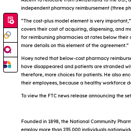
independent pharmacy reimbursement (three pharm
“The cost-plus model element is very important,
covers their cost of acquiring, dispensing, and 
for reimbursing pharmacies at rates below their 
more details on this element of the agreement.”
Hoey noted that below-cost pharmacy reimburse
have disappeared and patients are stranded with
therefore, more choices for patients. He also e
their employees, because a healthy workforce d
To view the FTC news release announcing the se
Founded in 1898, the National Community Pharmac
employ more than 235,000 individuals nationwi