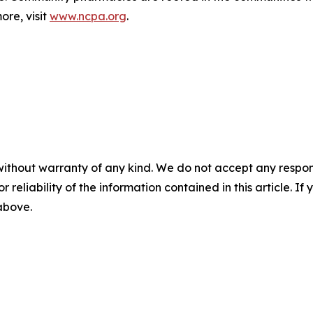
ore, visit
www.ncpa.org
.
without warranty of any kind. We do not accept any responsib
r reliability of the information contained in this article. I
 above.