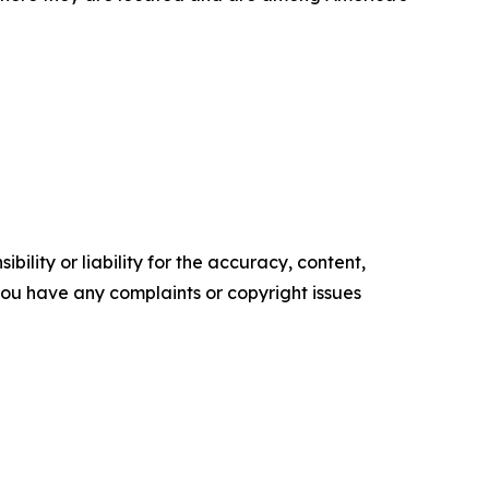
ility or liability for the accuracy, content,
f you have any complaints or copyright issues