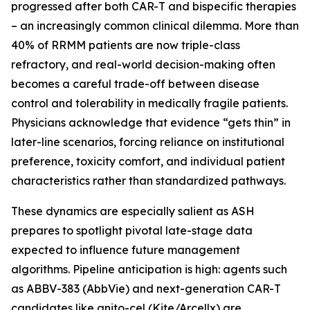
progressed after both CAR-T and bispecific therapies
– an increasingly common clinical dilemma. More than
40% of RRMM patients are now triple-class
refractory, and real-world decision-making often
becomes a careful trade-off between disease
control and tolerability in medically fragile patients.
Physicians acknowledge that evidence “gets thin” in
later-line scenarios, forcing reliance on institutional
preference, toxicity comfort, and individual patient
characteristics rather than standardized pathways.
These dynamics are especially salient as ASH
prepares to spotlight pivotal late-stage data
expected to influence future management
algorithms. Pipeline anticipation is high: agents such
as ABBV-383 (AbbVie) and next-generation CAR-T
candidates like anito-cel (Kite/Arcellx) are