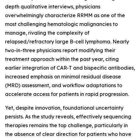
depth qualitative interviews, physicians
overwhelmingly characterize RRMM as one of the
most challenging hematologic malignancies to
manage, rivaling the complexity of
relapsed/refractory large B-cell lymphoma. Nearly
two-in-three physicians report modifying their
treatment approach within the past year, citing
earlier integration of CAR-T and bispecific antibodies,
increased emphasis on minimal residual disease
(MRD) assessment, and workflow adaptations to
accelerate access for patients in rapid progression.
Yet, despite innovation, foundational uncertainty
persists. As the study reveals, effectively sequencing
therapies remains the top challenge, particularly in
the absence of clear direction for patients who have