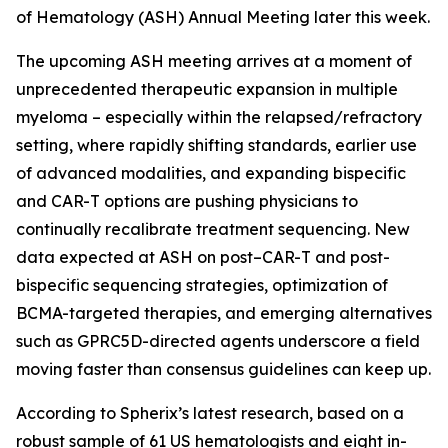
of Hematology (ASH) Annual Meeting later this week.
The upcoming ASH meeting arrives at a moment of
unprecedented therapeutic expansion in multiple
myeloma – especially within the relapsed/refractory
setting, where rapidly shifting standards, earlier use
of advanced modalities, and expanding bispecific
and CAR-T options are pushing physicians to
continually recalibrate treatment sequencing. New
data expected at ASH on post–CAR-T and post-
bispecific sequencing strategies, optimization of
BCMA-targeted therapies, and emerging alternatives
such as GPRC5D-directed agents underscore a field
moving faster than consensus guidelines can keep up.
According to Spherix’s latest research, based on a
robust sample of 61 US hematologists and eight in-