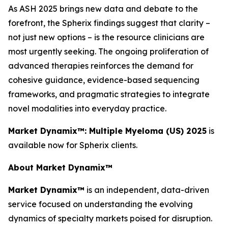
As ASH 2025 brings new data and debate to the
forefront, the Spherix findings suggest that clarity –
not just new options – is the resource clinicians are
most urgently seeking. The ongoing proliferation of
advanced therapies reinforces the demand for
cohesive guidance, evidence-based sequencing
frameworks, and pragmatic strategies to integrate
novel modalities into everyday practice.
Market Dynamix™: Multiple Myeloma (US) 2025
is
available now for Spherix clients.
About Market Dynamix™
Market Dynamix™
is an independent, data-driven
service focused on understanding the evolving
dynamics of specialty markets poised for disruption.