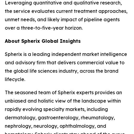
Leveraging quantitative and qualitative research,
the service evaluates current treatment approaches,
unmet needs, and likely impact of pipeline agents
over a three-to-five-year horizon.
About Spherix Global Insights
Spherix is a leading independent market intelligence
and advisory firm that delivers commercial value to
the global life sciences industry, across the brand
lifecycle.
The seasoned team of Spherix experts provides an
unbiased and holistic view of the landscape within
rapidly evolving specialty markets, including
dermatology, gastroenterology, rheumatology,
nephrology, neurology, ophthalmology, and