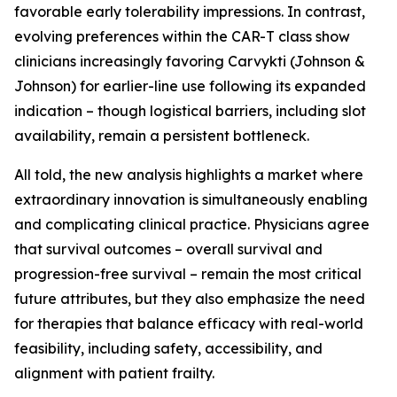
favorable early tolerability impressions. In contrast,
evolving preferences within the CAR-T class show
clinicians increasingly favoring Carvykti (Johnson &
Johnson) for earlier-line use following its expanded
indication – though logistical barriers, including slot
availability, remain a persistent bottleneck.
All told, the new analysis highlights a market where
extraordinary innovation is simultaneously enabling
and complicating clinical practice. Physicians agree
that survival outcomes – overall survival and
progression-free survival – remain the most critical
future attributes, but they also emphasize the need
for therapies that balance efficacy with real-world
feasibility, including safety, accessibility, and
alignment with patient frailty.