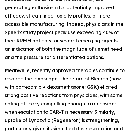
generating enthusiasm for potentially improved
efficacy, streamlined toxicity profiles, or more
accessible manufacturing. Indeed, physicians in the
Spherix study project peak use exceeding 40% of
their RRMM patients for several emerging agents –
an indication of both the magnitude of unmet need
and the pressure for differentiated options.
Meanwhile, recently approved therapies continue to
reshape the landscape. The return of Blenrep (now
with bortezomib + dexamethasone; GSK) elicited
strong positive reactions from physicians, with some
noting efficacy compelling enough to reconsider
when escalation to CAR-T is necessary. Similarly,
uptake of Lynozyfic (Regeneron) is strengthening,
particularly given its simplified dose escalation and