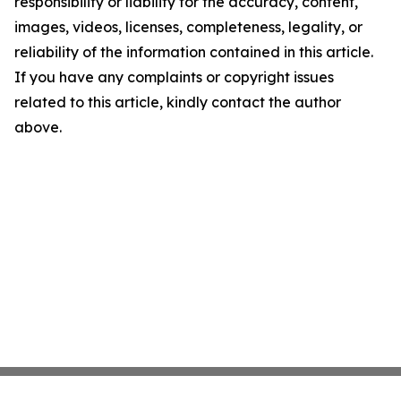
responsibility or liability for the accuracy, content,
images, videos, licenses, completeness, legality, or
reliability of the information contained in this article.
If you have any complaints or copyright issues
related to this article, kindly contact the author
above.