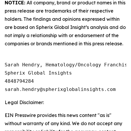
NOTICE:
All company, brand or product names in this
press release are trademarks of their respective
holders. The findings and opinions expressed within
are based on Spherix Global Insight’s analysis and do
not imply a relationship with or endorsement of the
companies or brands mentioned in this press release.
Sarah Hendry, Hematology/Oncology Franchise 
Spherix Global Insights

4848794284

Legal Disclaimer:
EIN Presswire provides this news content "as is"
without warranty of any kind. We do not accept any