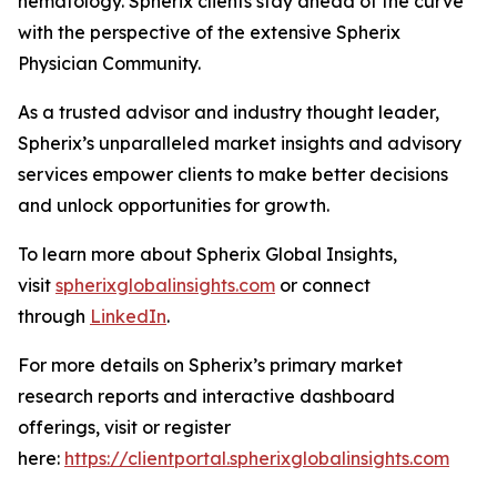
hematology. Spherix clients stay ahead of the curve
with the perspective of the extensive Spherix
Physician Community.
As a trusted advisor and industry thought leader,
Spherix’s unparalleled market insights and advisory
services empower clients to make better decisions
and unlock opportunities for growth.
To learn more about Spherix Global Insights,
visit
spherixglobalinsights.com
or connect
through
LinkedIn
.
For more details on Spherix’s primary market
research reports and interactive dashboard
offerings, visit or register
here:
https://clientportal.spherixglobalinsights.com