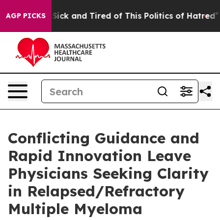
le Are Sick and Tired of This Politics of Hatred”
The S
AGP PICKS
Conflicting Guidance and
Rapid Innovation Leave
Physicians Seeking Clarity
in Relapsed/Refractory
Multiple Myeloma