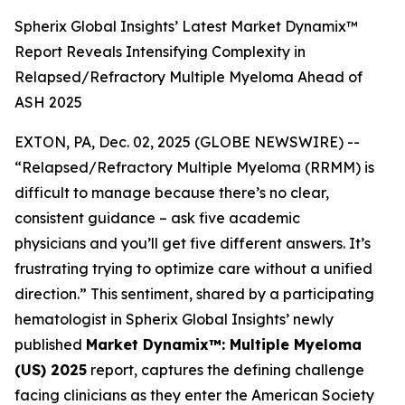
Spherix Global Insights’ Latest Market Dynamix™
Report Reveals Intensifying Complexity in
Relapsed/Refractory Multiple Myeloma Ahead of
ASH 2025
EXTON, PA, Dec. 02, 2025 (GLOBE NEWSWIRE) --
“Relapsed/Refractory Multiple Myeloma (RRMM) is
difficult to manage because there’s no clear,
consistent guidance – ask five academic
physicians and you’ll get five different answers. It’s
frustrating trying to optimize care without a unified
direction.”
This sentiment, shared by a participating
hematologist in Spherix Global Insights’ newly
published
Market Dynamix™: Multiple Myeloma
(US) 2025
report, captures the defining challenge
facing clinicians as they enter the American Society