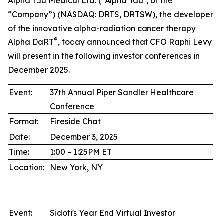
Alpha Tau Medical Ltd. ("Alpha Tau", or the
“Company”) (NASDAQ: DRTS, DRTSW), the developer
of the innovative alpha-radiation cancer therapy
®
Alpha DaRT
, today announced that CFO Raphi Levy
will present in the following investor conferences in
December 2025.
Event:
37th Annual Piper Sandler Healthcare
Conference
Format:
Fireside Chat
Date:
December 3, 2025
Time:
1:00 – 1:25PM ET
Location:
New York, NY
Event:
Sidoti's Year End Virtual Investor