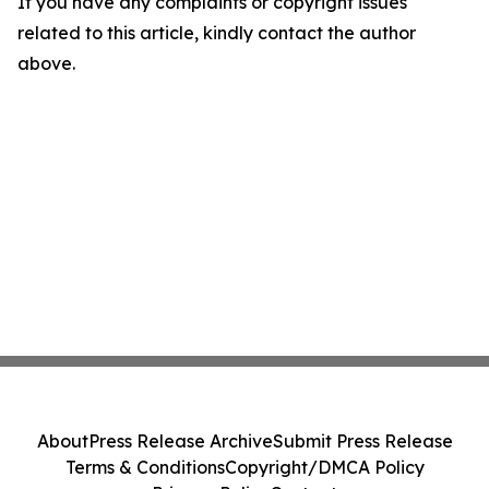
If you have any complaints or copyright issues
related to this article, kindly contact the author
above.
About
Press Release Archive
Submit Press Release
Terms & Conditions
Copyright/DMCA Policy