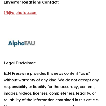
Investor Relations Contact:
IR@alphatau.com
Legal Disclaimer:
EIN Presswire provides this news content "as is"
without warranty of any kind. We do not accept any
responsibility or liability for the accuracy, content,
images, videos, licenses, completeness, legality, or
reliability of the information contained in this article.