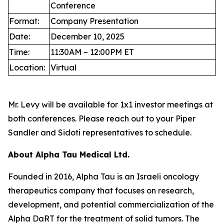
Conference
Format:
Company Presentation
Date:
December 10, 2025
Time:
11:30AM – 12:00PM ET
Location:
Virtual
Mr. Levy will be available for 1x1 investor meetings at
both conferences. Please reach out to your Piper
Sandler and Sidoti representatives to schedule.
About Alpha Tau Medical Ltd.
Founded in 2016, Alpha Tau is an Israeli oncology
therapeutics company that focuses on research,
development, and potential commercialization of the
Alpha DaRT for the treatment of solid tumors. The