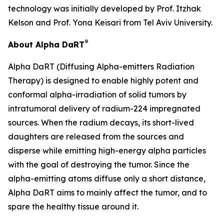
technology was initially developed by Prof. Itzhak
Kelson and Prof. Yona Keisari from Tel Aviv University.
®
About Alpha DaRT
Alpha DaRT (Diffusing Alpha-emitters Radiation
Therapy) is designed to enable highly potent and
conformal alpha-irradiation of solid tumors by
intratumoral delivery of radium-224 impregnated
sources. When the radium decays, its short-lived
daughters are released from the sources and
disperse while emitting high-energy alpha particles
with the goal of destroying the tumor. Since the
alpha-emitting atoms diffuse only a short distance,
Alpha DaRT aims to mainly affect the tumor, and to
spare the healthy tissue around it.