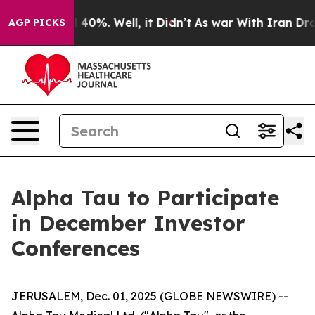
 Around 40%. Well, it Didn’t
As war With Iran Drove 
AGP PICKS
Alpha Tau to Participate
in December Investor
Conferences
JERUSALEM, Dec. 01, 2025 (GLOBE NEWSWIRE) --