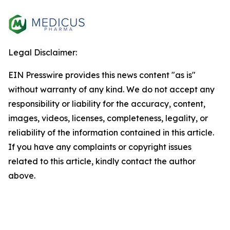
Legal Disclaimer:
EIN Presswire provides this news content "as is"
without warranty of any kind. We do not accept any
responsibility or liability for the accuracy, content,
images, videos, licenses, completeness, legality, or
reliability of the information contained in this article.
If you have any complaints or copyright issues
related to this article, kindly contact the author
above.