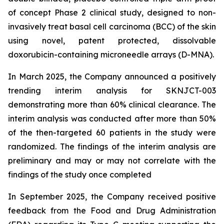
of concept Phase 2 clinical study, designed to non-
invasively treat basal cell carcinoma (BCC) of the skin
using novel, patent protected, dissolvable
doxorubicin-containing microneedle arrays (D-MNA).
In March 2025, the Company announced a positively
trending interim analysis for SKNJCT-003
demonstrating more than 60% clinical clearance. The
interim analysis was conducted after more than 50%
of the then-targeted 60 patients in the study were
randomized. The findings of the interim analysis are
preliminary and may or may not correlate with the
findings of the study once completed
In September 2025, the Company received positive
feedback from the Food and Drug Administration