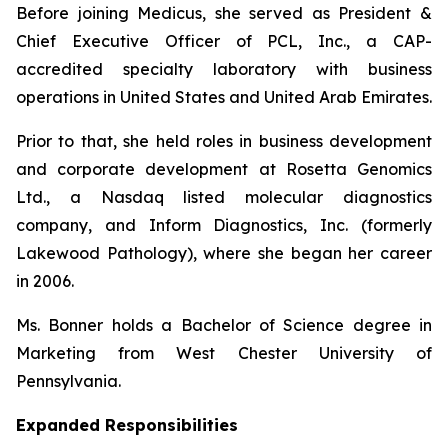
Before joining Medicus, she served as President &
Chief Executive Officer of PCL, Inc., a CAP-
accredited specialty laboratory with business
operations in United States and United Arab Emirates.
Prior to that, she held roles in business development
and corporate development at Rosetta Genomics
Ltd., a Nasdaq listed molecular diagnostics
company, and Inform Diagnostics, Inc. (formerly
Lakewood Pathology), where she began her career
in 2006.
Ms. Bonner holds a Bachelor of Science degree in
Marketing from West Chester University of
Pennsylvania.
Expanded Responsibilities