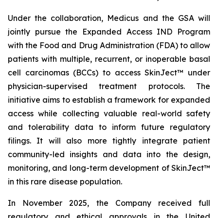
Under the collaboration, Medicus and the GSA will
jointly pursue the Expanded Access IND Program
with the Food and Drug Administration (FDA) to allow
patients with multiple, recurrent, or inoperable basal
cell carcinomas (BCCs) to access SkinJect™ under
physician-supervised treatment protocols. The
initiative aims to establish a framework for expanded
access while collecting valuable real-world safety
and tolerability data to inform future regulatory
filings. It will also more tightly integrate patient
community-led insights and data into the design,
monitoring, and long-term development of SkinJect™
in this rare disease population.
In November 2025, the Company received full
regulatory and ethical approvals in the United