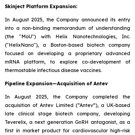
Skinject Platform Expansion:
In August 2025, the Company announced its entry
into a non-binding memorandum of understanding
(the "MoU") with Helix Nanotechnologies, Inc.
("HelixNano"), a Boston-based biotech company
focused on developing a proprietary advanced
mRNA platform, to explore co-development of
thermostable infectious disease vaccines.
Pipeline Expansion—Acquisition of Antev
In August 2025, the Company completed the
acquisition of Antev Limited (“Antev”), a UK-based
late clinical stage biotech company, developing
Teverelix, a next generation GnRH antagonist, as a
first in market product for cardiovascular high-risk