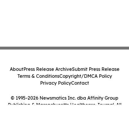
About
Press Release Archive
Submit Press Release
Terms & Conditions
Copyright/DMCA Policy
Privacy Policy
Contact
© 1995-2026 Newsmatics Inc. dba Affinity Group
Publishing & Massachusetts Healthcare Journal. All
Rights Reserved.
Cookie Settings / Your Privacy Choices