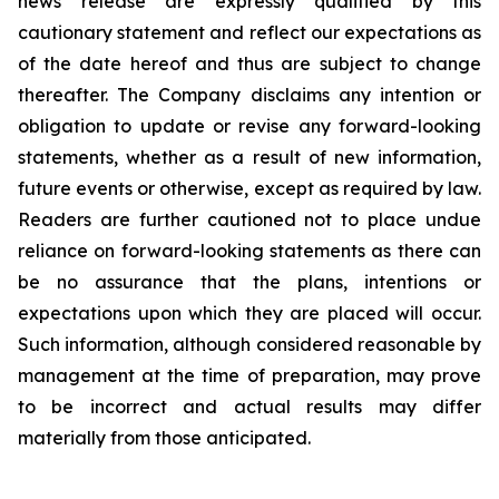
news release are expressly qualified by this
cautionary statement and reflect our expectations as
of the date hereof and thus are subject to change
thereafter. The Company disclaims any intention or
obligation to update or revise any forward-looking
statements, whether as a result of new information,
future events or otherwise, except as required by law.
Readers are further cautioned not to place undue
reliance on forward-looking statements as there can
be no assurance that the plans, intentions or
expectations upon which they are placed will occur.
Such information, although considered reasonable by
management at the time of preparation, may prove
to be incorrect and actual results may differ
materially from those anticipated.