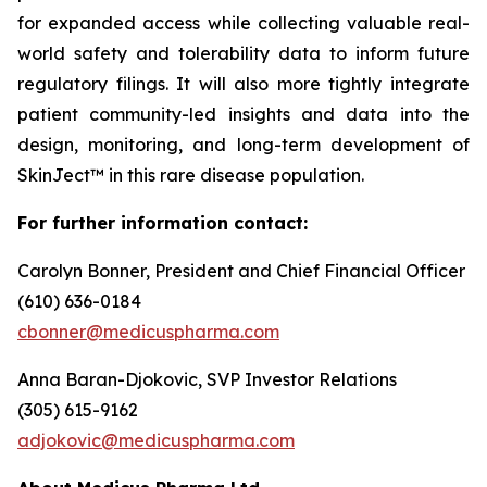
for expanded access while collecting valuable real-
world safety and tolerability data to inform future
regulatory filings. It will also more tightly integrate
patient community-led insights and data into the
design, monitoring, and long-term development of
SkinJect™ in this rare disease population.
For further information contact:
Carolyn Bonner, President and Chief Financial Officer
(610) 636-0184
cbonner@medicuspharma.com
Anna Baran-Djokovic, SVP Investor Relations
(305) 615-9162
adjokovic@medicuspharma.com