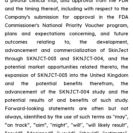
a pivotal clinical trial, and approval from the FDA
and the timing thereof, including with respect to the
Company’s submission for approval in the FDA
Commissioner's National Priority Voucher program
,
plans and expectations concerning, and future
outcomes relating to, the development,
advancement and commercialization of SkinJect
through SKNJCT-003 and SKNJCT-004, and the
potential market opportunities related thereto, the
expansion of SKNJCT-003 into the United Kingdom
and the potential benefits therefrom, the
advancement of the SKNJCT-004 study and the
potential results of and benefits of such study.
Forward-looking statements are often but not
always, identified by the use of such terms as "may",
“on track”, “aim”, "might", "will", "will likely result",