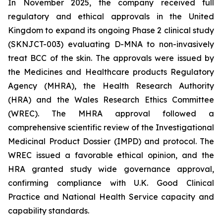
In November 2025, the company received full
regulatory and ethical approvals in the United
Kingdom to expand its ongoing Phase 2 clinical study
(SKNJCT-003) evaluating D-MNA to non-invasively
treat BCC of the skin. The approvals were issued by
the Medicines and Healthcare products Regulatory
Agency (MHRA), the Health Research Authority
(HRA) and the Wales Research Ethics Committee
(WREC). The MHRA approval followed a
comprehensive scientific review of the Investigational
Medicinal Product Dossier (IMPD) and protocol. The
WREC issued a favorable ethical opinion, and the
HRA granted study wide governance approval,
confirming compliance with U.K. Good Clinical
Practice and National Health Service capacity and
capability standards.