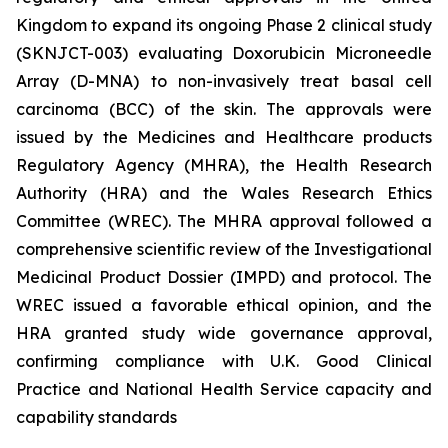
Kingdom to expand its ongoing Phase 2 clinical study
(SKNJCT-003) evaluating Doxorubicin Microneedle
Array (D-MNA) to non-invasively treat basal cell
carcinoma (BCC) of the skin. The approvals were
issued by the Medicines and Healthcare products
Regulatory Agency (MHRA), the Health Research
Authority (HRA) and the Wales Research Ethics
Committee (WREC). The MHRA approval followed a
comprehensive scientific review of the Investigational
Medicinal Product Dossier (IMPD) and protocol. The
WREC issued a favorable ethical opinion, and the
HRA granted study wide governance approval,
confirming compliance with U.K. Good Clinical
Practice and National Health Service capacity and
capability standards