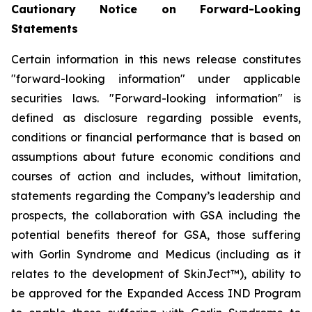
Cautionary Notice on Forward-Looking
Statements
Certain information in this news release constitutes
"forward-looking information" under applicable
securities laws. "Forward-looking information" is
defined as disclosure regarding possible events,
conditions or financial performance that is based on
assumptions about future economic conditions and
courses of action and includes, without limitation,
statements regarding the Company’s leadership and
prospects, the collaboration with GSA including the
potential benefits thereof for GSA, those suffering
with Gorlin Syndrome and Medicus (including as it
relates to the development of SkinJect™), ability to
be approved for the Expanded Access IND Program