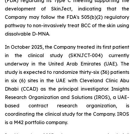
(FDA) regarding its Type C meeting supporting the
development of SkinJect, indicating that the
Company may follow the FDA's 505(b)(2) regulatory
pathway to non-invasively treat BCC of the skin using
dissolvable D-MNA.
In October 2025, the Company treated its first patient
in the clinical study (SKNJCT-004) currently
underway in the United Arab Emirates (UAE). The
study is expected to randomize thirty-six (36) patients
in six (6) sites in the UAE with Cleveland Clinic Abu
Dhabi (CCAD) as the principal investigator. Insights
Research Organization and Solutions (IROS), a UAE-
based contract research organization, is
coordinating the clinical study for the Company. IROS
is a M42 portfolio company.