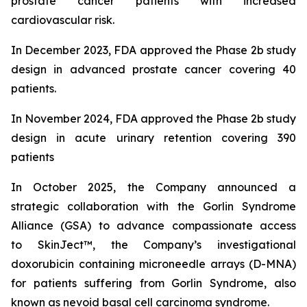
prostate cancer patients with increased
cardiovascular risk.
In December 2023, FDA approved the Phase 2b study
design in advanced prostate cancer covering 40
patients.
In November 2024, FDA approved the Phase 2b study
design in acute urinary retention covering 390
patients
In October 2025, the Company announced
a
strategic collaboration with the Gorlin Syndrome
Alliance (GSA) to advance compassionate access
to SkinJect™, the Company’s investigational
doxorubicin containing microneedle arrays (D-MNA)
for patients suffering from Gorlin Syndrome, also
known as nevoid basal cell carcinoma syndrome.