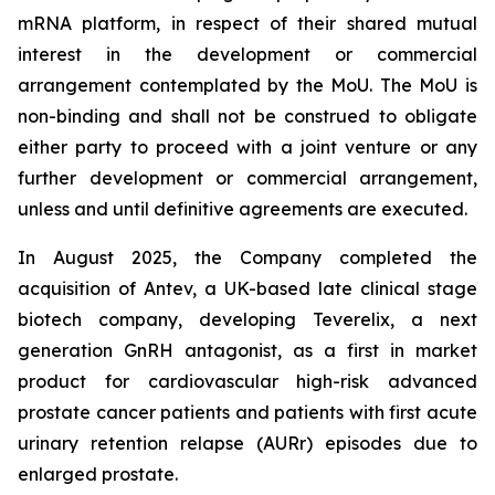
mRNA platform, in respect of their shared mutual
interest in the development or commercial
arrangement contemplated by the MoU. The MoU is
non-binding and shall not be construed to obligate
either party to proceed with a joint venture or any
further development or commercial arrangement,
unless and until definitive agreements are executed.
In August 2025, the Company completed the
acquisition of Antev, a UK-based late clinical stage
biotech company, developing Teverelix, a next
generation GnRH antagonist, as a first in market
product for cardiovascular high-risk advanced
prostate cancer patients and patients with first acute
urinary retention relapse (AURr) episodes due to
enlarged prostate.