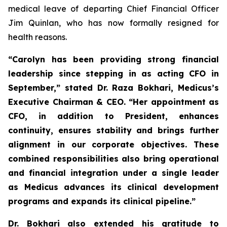
medical leave of departing Chief Financial Officer
Jim Quinlan, who has now formally resigned for
health reasons.
“Carolyn has been providing strong financial
leadership since stepping in as acting CFO in
September,” stated Dr. Raza Bokhari, Medicus’s
Executive Chairman & CEO. “Her appointment as
CFO, in addition to President, enhances
continuity, ensures stability and brings further
alignment in our corporate objectives.
These
combined responsibilities also bring operational
and financial integration under a single leader
as Medicus advances its clinical development
programs and expands its clinical pipeline
.”
Dr. Bokhari also extended his gratitude to