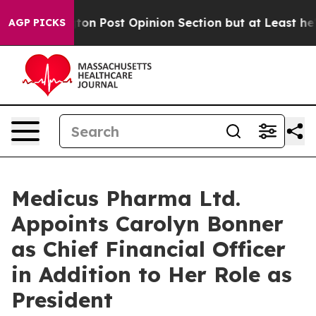
 Post Opinion Section but at Least he's out...
For a 
AGP PICKS
Medicus Pharma Ltd.
Appoints Carolyn Bonner
as Chief Financial Officer
in Addition to Her Role as
President