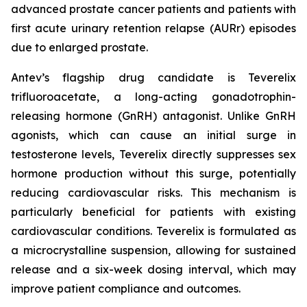
advanced prostate cancer patients and patients with
first acute urinary retention relapse (AURr) episodes
due to enlarged prostate.
Antev’s flagship drug candidate is Teverelix
trifluoroacetate, a long-acting gonadotrophin-
releasing hormone (GnRH) antagonist. Unlike GnRH
agonists, which can cause an initial surge in
testosterone levels, Teverelix directly suppresses sex
hormone production without this surge, potentially
reducing cardiovascular risks. This mechanism is
particularly beneficial for patients with existing
cardiovascular conditions. Teverelix is formulated as
a microcrystalline suspension, allowing for sustained
release and a six-week dosing interval, which may
improve patient compliance and outcomes.