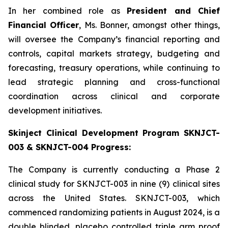
In her combined role as
President and Chief
Financial Officer
, Ms. Bonner, amongst other things,
will oversee the Company’s financial reporting and
controls, capital markets strategy, budgeting and
forecasting, treasury operations, while continuing to
lead strategic planning and cross-functional
coordination across clinical and corporate
development initiatives.
Skinject Clinical Development Program SKNJCT-
003 & SKNJCT-004 Progress:
The Company is currently conducting a Phase 2
clinical study for SKNJCT-003 in nine (9) clinical sites
across the United States. SKNJCT-003, which
commenced randomizing patients in August 2024, is a
double blinded, placebo controlled triple arm proof