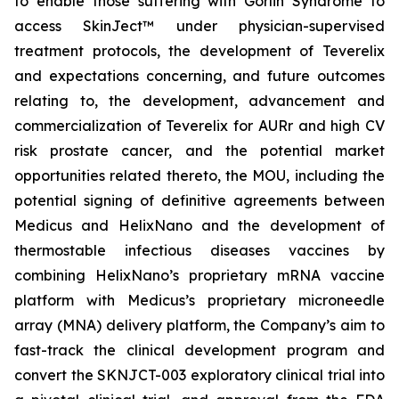
to enable those suffering with Gorlin Syndrome to
access SkinJect™ under physician-supervised
treatment protocols, the development of Teverelix
and expectations concerning, and future outcomes
relating to, the development, advancement and
commercialization of Teverelix for AURr and high CV
risk prostate cancer, and the potential market
opportunities related thereto, the MOU, including the
potential signing of definitive agreements between
Medicus and HelixNano and the development of
thermostable infectious diseases vaccines by
combining HelixNano’s proprietary mRNA vaccine
platform with Medicus’s proprietary microneedle
array (MNA) delivery platform, the Company’s aim to
fast-track the clinical development program and
convert the SKNJCT-003 exploratory clinical trial into