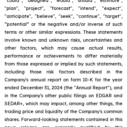
“could”, “designed”, "would", "should", "estimate",
"plan", "project", "forecast", "intend", "expect",
"anticipate", "believe", "seek", "continue", "target",
“potential” or the negative and/or inverse of such
terms or other similar expressions. These statements
involve known and unknown risks, uncertainties and
other factors, which may cause actual results,
performance or achievements to differ materially
from those expressed or implied by such statements,
including those risk factors described in the
Company's annual report on form 10-K for the year
ended December 31, 2024 (the "Annual Report"), and
in the Company's other public filings on EDGAR and
SEDAR+, which may impact, among other things, the
trading price and liquidity of the Company's common
shares. Forward-looking statements contained in this