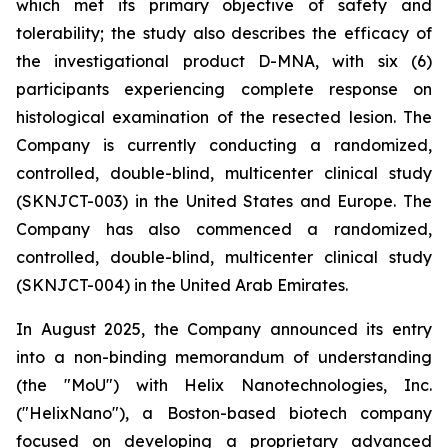
which met its primary objective of safety and
tolerability; the study also describes the efficacy of
the investigational product D-MNA, with six (6)
participants experiencing complete response on
histological examination of the resected lesion. The
Company is currently conducting a randomized,
controlled, double-blind, multicenter clinical study
(SKNJCT-003) in the United States and Europe. The
Company has also commenced a randomized,
controlled, double-blind, multicenter clinical study
(SKNJCT-004) in the United Arab Emirates.
In August 2025, the Company announced its entry
into a non-binding memorandum of understanding
(the "MoU") with Helix Nanotechnologies, Inc.
("HelixNano"), a Boston-based biotech company
focused on developing a proprietary advanced