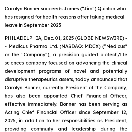
Carolyn Bonner succeeds James (“Jim”) Quinlan who
has resigned for health reasons after taking medical
leave in September 2025
PHILADELPHIA, Dec. 01, 2025 (GLOBE NEWSWIRE) -
- Medicus Pharma Ltd. (NASDAQ: MDCX) ("Medicus"
or the "Company"), a precision guided biotech/life
sciences company focused on advancing the clinical
development programs of novel and potentially
disruptive therapeutics assets, today announced that
Carolyn Bonner, currently President of the Company,
has also been appointed Chief Financial Officer,
effective immediately. Bonner has been serving as
Acting Chief Financial Officer since September 12,
2025, in addition to her responsibilities as President,
providing continuity and leadership during the