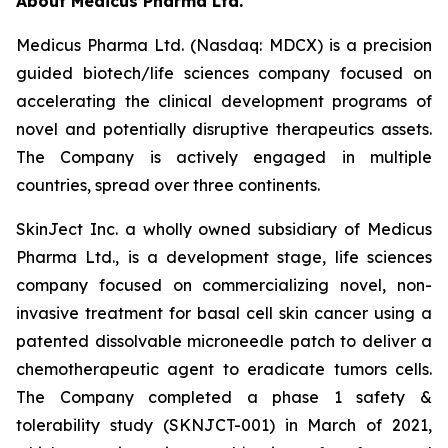
About Medicus Pharma Ltd.
Medicus Pharma Ltd. (Nasdaq: MDCX) is a precision
guided biotech/life sciences company focused on
accelerating the clinical development programs of
novel and potentially disruptive therapeutics assets.
The Company is actively engaged in multiple
countries, spread over three continents.
SkinJect Inc. a wholly owned subsidiary of Medicus
Pharma Ltd., is a development stage, life sciences
company focused on commercializing novel, non-
invasive treatment for basal cell skin cancer using a
patented dissolvable microneedle patch to deliver a
chemotherapeutic agent to eradicate tumors cells.
The Company completed a phase 1 safety &
tolerability study (SKNJCT-001) in March of 2021,