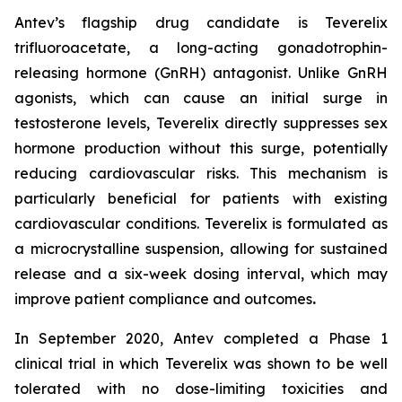
Antev’s flagship drug candidate is Teverelix
trifluoroacetate, a long-acting gonadotrophin-
releasing hormone (GnRH) antagonist. Unlike GnRH
agonists, which can cause an initial surge in
testosterone levels, Teverelix directly suppresses sex
hormone production without this surge, potentially
reducing cardiovascular risks. This mechanism is
particularly beneficial for patients with existing
cardiovascular conditions. Teverelix is formulated as
a microcrystalline suspension, allowing for sustained
release and a six-week dosing interval, which may
improve patient compliance and outcomes
.
In September 2020, Antev completed a Phase 1
clinical trial in which Teverelix was shown to be well
tolerated with no dose-limiting toxicities and