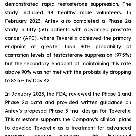
demonstrated rapid testosterone suppression. The
study included 48 healthy male volunteers. In
February 2023, Antev also completed a Phase 2a
study in fifty (50) patients with advanced prostate
cancer (APC), where Teverelix achieved the primary
endpoint of greater than 90% probability of
castration levels of testosterone suppression (97.5%)
but the secondary endpoint of maintaining this rate
above 90% was not met with the probability dropping
to 82.5% by Day 42.
In January 2023, the FDA, reviewed the Phase 1 and
Phase 2a data and provided written guidance on
Antev’s proposed Phase 3 trial design for Teverelix.
This milestone supports the Company’s clinical plans
to develop Teverelix as a treatment for advanced