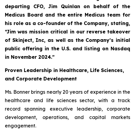
departing CFO, Jim Quinlan on behalf of the
Medicus Board and the entire Medicus team for
his role as a co-founder of the Company, stating,
“Jim was mission critical in our reverse takeover
of Skinject, Inc, as well as the Company’s initial
public offering in the U.S. and listing on Nasdaq
in November 2024.”
Proven Leadership in Healthcare, Life Sciences,
and Corporate Development
Ms. Bonner brings nearly 20 years of experience in the
healthcare and life sciences sector, with a track
record spanning executive leadership, corporate
development, operations, and capital markets
engagement.