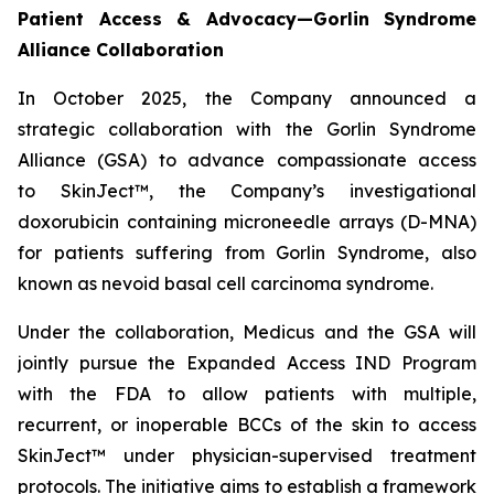
Patient Access & Advocacy—Gorlin Syndrome
Alliance Collaboration
In October 2025, the Company announced a
strategic collaboration with the Gorlin Syndrome
Alliance (GSA) to advance compassionate access
to SkinJect™, the Company’s investigational
doxorubicin containing microneedle arrays (D-MNA)
for patients suffering from Gorlin Syndrome, also
known as nevoid basal cell carcinoma syndrome.
Under the collaboration, Medicus and the GSA will
jointly pursue the Expanded Access IND Program
with the FDA to allow patients with multiple,
recurrent, or inoperable BCCs of the skin to access
SkinJect™ under physician-supervised treatment
protocols. The initiative aims to establish a framework