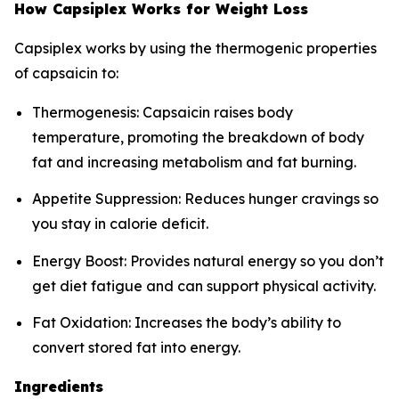
How Capsiplex Works for Weight Loss
Capsiplex works by using the thermogenic properties
of capsaicin to:
Thermogenesis: Capsaicin raises body
temperature, promoting the breakdown of body
fat and increasing metabolism and fat burning.
Appetite Suppression: Reduces hunger cravings so
you stay in calorie deficit.
Energy Boost: Provides natural energy so you don’t
get diet fatigue and can support physical activity.
Fat Oxidation: Increases the body’s ability to
convert stored fat into energy.
Ingredients