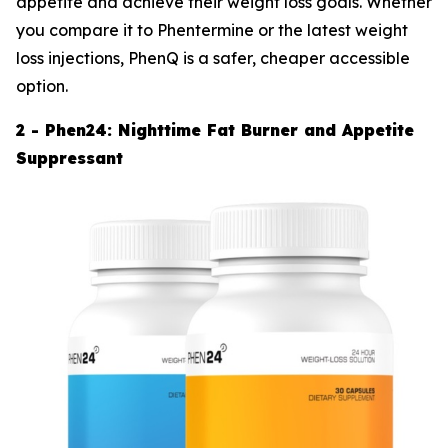
appetite and achieve their weight loss goals. Whether
you compare it to Phentermine or the latest weight
loss injections, PhenQ is a safer, cheaper accessible
option.
2 - Phen24: Nighttime Fat Burner and Appetite
Suppressant