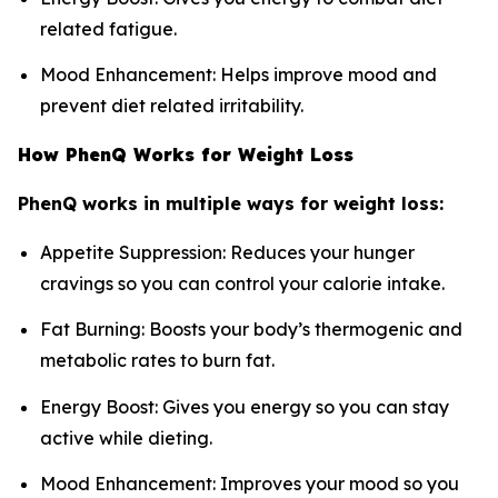
related fatigue.
Mood Enhancement: Helps improve mood and
prevent diet related irritability.
How PhenQ Works for Weight Loss
PhenQ works in multiple ways for weight loss:
Appetite Suppression: Reduces your hunger
cravings so you can control your calorie intake.
Fat Burning: Boosts your body’s thermogenic and
metabolic rates to burn fat.
Energy Boost: Gives you energy so you can stay
active while dieting.
Mood Enhancement: Improves your mood so you