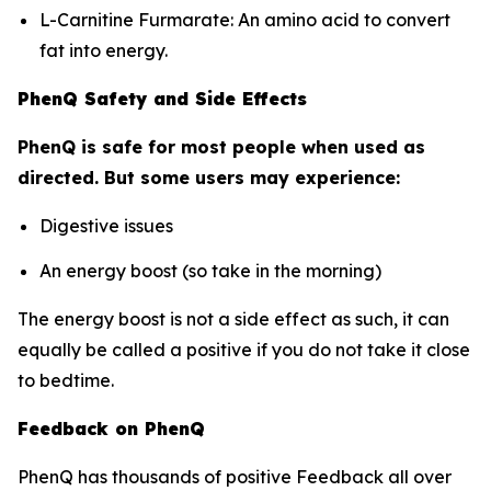
L-Carnitine Furmarate: An amino acid to convert
fat into energy.
PhenQ Safety and Side Effects
PhenQ is safe for most people when used as
directed. But some users may experience:
Digestive issues
An energy boost (so take in the morning)
The energy boost is not a side effect as such, it can
equally be called a positive if you do not take it close
to bedtime.
Feedback on PhenQ
PhenQ has thousands of positive Feedback all over