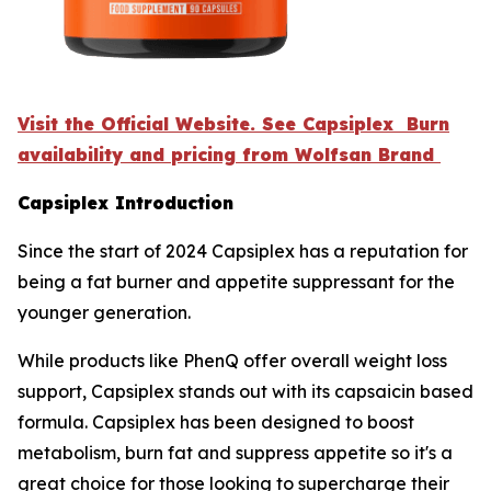
Visit the Official Website. See Capsiplex Burn
availability and pricing from Wolfsan Brand
Capsiplex Introduction
Since the start of 2024 Capsiplex has a reputation for
being a fat burner and appetite suppressant for the
younger generation.
While products like PhenQ offer overall weight loss
support, Capsiplex stands out with its capsaicin based
formula. Capsiplex has been designed to boost
metabolism, burn fat and suppress appetite so it's a
great choice for those looking to supercharge their