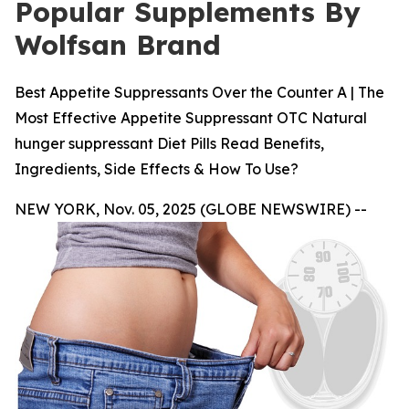
Popular Supplements By
Wolfsan Brand
Best Appetite Suppressants Over the Counter A | The
Most Effective Appetite Suppressant OTC Natural
hunger suppressant Diet Pills Read Benefits,
Ingredients, Side Effects & How To Use?
NEW YORK, Nov. 05, 2025 (GLOBE NEWSWIRE) --