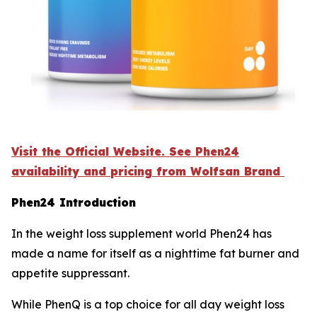
Visit the Official Website. See Phen24
availability and pricing from Wolfsan Brand
Phen24 Introduction
In the weight loss supplement world Phen24 has
made a name for itself as a nighttime fat burner and
appetite suppressant.
While PhenQ is a top choice for all day weight loss