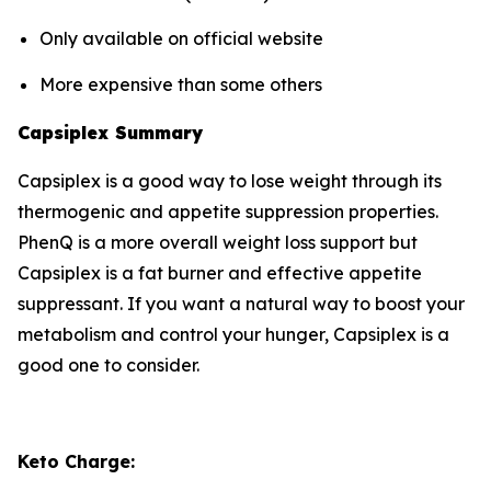
Only available on official website
More expensive than some others
Capsiplex Summary
Capsiplex is a good way to lose weight through its
thermogenic and appetite suppression properties.
PhenQ is a more overall weight loss support but
Capsiplex is a fat burner and effective appetite
suppressant. If you want a natural way to boost your
metabolism and control your hunger, Capsiplex is a
good one to consider.
Keto Charge: