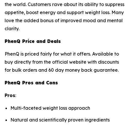
the world. Customers rave about its ability to suppress
appetite, boost energy and support weight loss. Many
love the added bonus of improved mood and mental
clarity.
PhenQ Price and Deals
PhenQ is priced fairly for what it offers. Available to
buy directly from the official website with discounts
for bulk orders and 60 day money back guarantee.
PhenQ Pros and Cons
Pros
:
Multi-faceted weight loss approach
Natural and scientifically proven ingredients