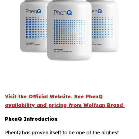
Visit the Official Website. See PhenQ
availability and pricing from Wolfsan Brand
PhenQ Introduction
PhenQ has proven itself to be one of the highest