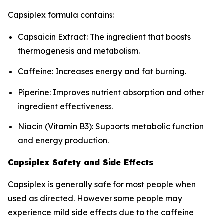
Capsiplex formula contains:
Capsaicin Extract: The ingredient that boosts
thermogenesis and metabolism.
Caffeine: Increases energy and fat burning.
Piperine: Improves nutrient absorption and other
ingredient effectiveness.
Niacin (Vitamin B3): Supports metabolic function
and energy production.
Capsiplex Safety and Side Effects
Capsiplex is generally safe for most people when
used as directed. However some people may
experience mild side effects due to the caffeine