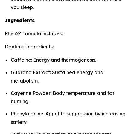
you sleep.
Ingredients
Phen24 formula includes:
Daytime Ingredients:
Caffeine: Energy and thermogenesis.
Guarana Extract: Sustained energy and
metabolism.
Cayenne Powder: Body temperature and fat
burning.
Phenylalanine: Appetite suppression by increasing
satiety.