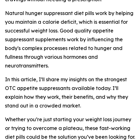
Natural hunger suppressant diet pills work by helping
you maintain a calorie deficit, which is essential for
successful weight loss. Good quality appetite
suppressant supplements work by influencing the
body's complex processes related to hunger and
fullness through various hormones and
neurotransmitters.
In this article, I’ll share my insights on the strongest
OTC appetite suppressants available today. I’ll
explain how they work, their benefits, and why they
stand out in a crowded market.
Whether you’re just starting your weight loss journey
or trying to overcome a plateau, these fast-working
diet pills could be the solution you’ve been looking for.