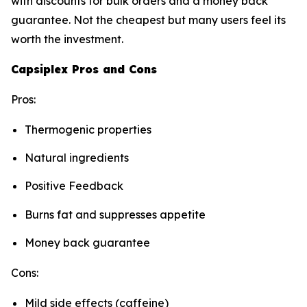
with discounts for bulk orders and a money back
guarantee. Not the cheapest but many users feel its
worth the investment.
Capsiplex Pros and Cons
Pros:
Thermogenic properties
Natural ingredients
Positive Feedback
Burns fat and suppresses appetite
Money back guarantee
Cons:
Mild side effects (caffeine)