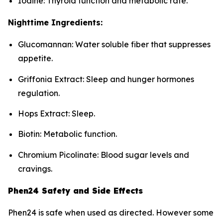
Iodine: Thyroid function and metabolic rate.
Nighttime Ingredients:
Glucomannan: Water soluble fiber that suppresses
appetite.
Griffonia Extract: Sleep and hunger hormones
regulation.
Hops Extract: Sleep.
Biotin: Metabolic function.
Chromium Picolinate: Blood sugar levels and
cravings.
Phen24 Safety and Side Effects
Phen24 is safe when used as directed. However some