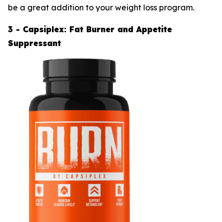
be a great addition to your weight loss program.
3 - Capsiplex: Fat Burner and Appetite
Suppressant