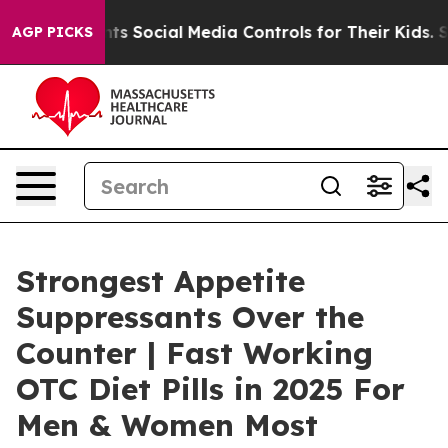
Social Media Controls for Their Kids. Should the US?
T
AGP PICKS
Strongest Appetite
Suppressants Over the
Counter | Fast Working
OTC Diet Pills in 2025 For
Men & Women Most