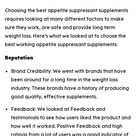
Choosing the best appetite suppressant supplements
requires looking at many different factors to make
sure they work, are safe and provide long term
weight loss. Here’s what we looked at to choose the
best working appetite suppressant supplements:
Reputation
Brand Credibility: We went with brands that have
been around for a long time in the weight loss
industry. These brands have a history of producing
good quality, effective supplements.
Feedback: We looked at Feedback and
testimonials to see how users liked the product and
how well it worked. Positive Feedback and high
ratings from a lot of users was a good indicator of