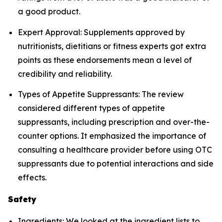
a good product.
Expert Approval: Supplements approved by
nutritionists, dietitians or fitness experts got extra
points as these endorsements mean a level of
credibility and reliability.
Types of Appetite Suppressants: The review
considered different types of appetite
suppressants, including prescription and over-the-
counter options. It emphasized the importance of
consulting a healthcare provider before using OTC
suppressants due to potential interactions and side
effects.
Safety
Ingredients: We looked at the ingredient lists to