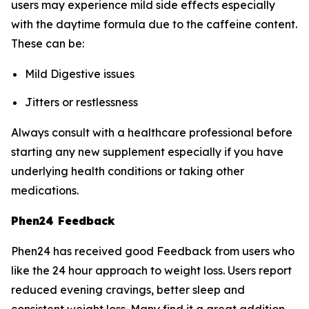
users may experience mild side effects especially
with the daytime formula due to the caffeine content.
These can be:
Mild Digestive issues
Jitters or restlessness
Always consult with a healthcare professional before
starting any new supplement especially if you have
underlying health conditions or taking other
medications.
Phen24 Feedback
Phen24 has received good Feedback from users who
like the 24 hour approach to weight loss. Users report
reduced evening cravings, better sleep and