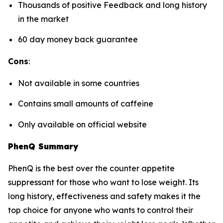
Thousands of positive Feedback and long history
in the market
60 day money back guarantee
Cons
:
Not available in some countries
Contains small amounts of caffeine
Only available on official website
PhenQ Summary
PhenQ is the best over the counter appetite
suppressant for those who want to lose weight. Its
long history, effectiveness and safety makes it the
top choice for anyone who wants to control their