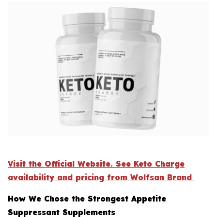
Visit the Official Website. See Keto Charge
availability and pricing from Wolfsan Brand
How We Chose the Strongest Appetite
Suppressant Supplements