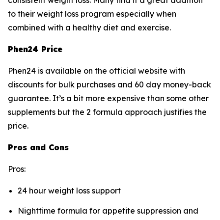
consistent weight loss. Many find it a great addition
to their weight loss program especially when
combined with a healthy diet and exercise.
Phen24 Price
Phen24 is available on the official website with
discounts for bulk purchases and 60 day money-back
guarantee. It’s a bit more expensive than some other
supplements but the 2 formula approach justifies the
price.
Pros and Cons
Pros:
24 hour weight loss support
Nighttime formula for appetite suppression and