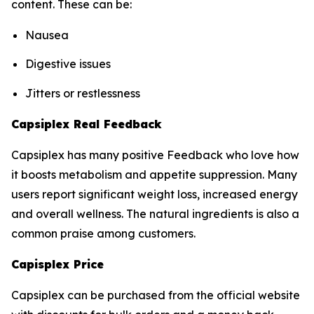
content. These can be:
Nausea
Digestive issues
Jitters or restlessness
Capsiplex Real Feedback
Capsiplex has many positive Feedback who love how
it boosts metabolism and appetite suppression. Many
users report significant weight loss, increased energy
and overall wellness. The natural ingredients is also a
common praise among customers.
Capisplex Price
Capsiplex can be purchased from the official website