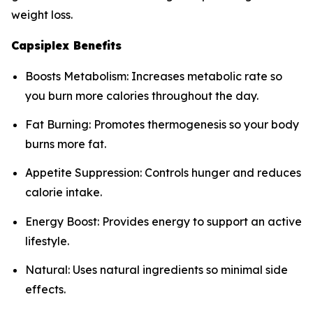
weight loss.
Capsiplex Benefits
Boosts Metabolism: Increases metabolic rate so
you burn more calories throughout the day.
Fat Burning: Promotes thermogenesis so your body
burns more fat.
Appetite Suppression: Controls hunger and reduces
calorie intake.
Energy Boost: Provides energy to support an active
lifestyle.
Natural: Uses natural ingredients so minimal side
effects.