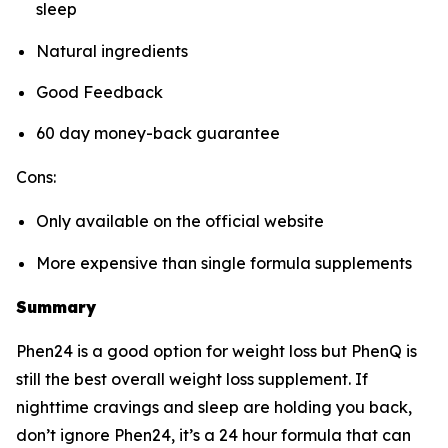
sleep
Natural ingredients
Good Feedback
60 day money-back guarantee
Cons:
Only available on the official website
More expensive than single formula supplements
Summary
Phen24 is a good option for weight loss but PhenQ is
still the best overall weight loss supplement. If
nighttime cravings and sleep are holding you back,
don’t ignore Phen24, it’s a 24 hour formula that can