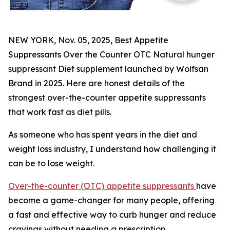
NEW YORK, Nov. 05, 2025, Best Appetite
Suppressants Over the Counter OTC Natural hunger
suppressant Diet supplement launched by Wolfsan
Brand in 2025. Here are honest details of the
strongest over-the-counter appetite suppressants
that work fast as diet pills.
As someone who has spent years in the diet and
weight loss industry, I understand how challenging it
can be to lose weight.
Over-the-counter (OTC) appetite suppressants
have
become a game-changer for many people, offering
a fast and effective way to curb hunger and reduce
cravings without needing a prescription.