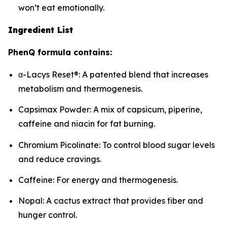
won’t eat emotionally.
Ingredient List
PhenQ formula contains:
α-Lacys Reset®: A patented blend that increases
metabolism and thermogenesis.
Capsimax Powder: A mix of capsicum, piperine,
caffeine and niacin for fat burning.
Chromium Picolinate: To control blood sugar levels
and reduce cravings.
Caffeine: For energy and thermogenesis.
Nopal: A cactus extract that provides fiber and
hunger control.