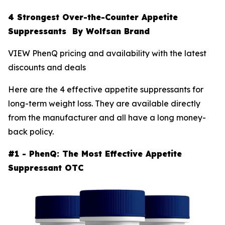
4 Strongest Over-the-Counter Appetite
Suppressants By Wolfsan Brand
VIEW PhenQ pricing and availability with the latest
discounts and deals
Here are the 4 effective appetite suppressants for
long-term weight loss. They are available directly
from the manufacturer and all have a long money-
back policy.
#1 - PhenQ: The Most Effective Appetite
Suppressant OTC