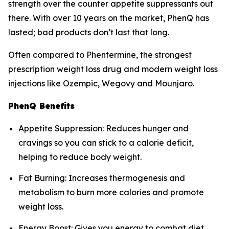
strength over the counter appetite suppressants out
there. With over 10 years on the market, PhenQ has
lasted; bad products don’t last that long.
Often compared to Phentermine, the strongest
prescription weight loss drug and modern weight loss
injections like Ozempic, Wegovy and Mounjaro.
PhenQ Benefits
Appetite Suppression: Reduces hunger and
cravings so you can stick to a calorie deficit,
helping to reduce body weight.
Fat Burning: Increases thermogenesis and
metabolism to burn more calories and promote
weight loss.
Energy Boost: Gives you energy to combat diet