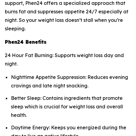
support, Phen24 offers a specialized approach that
burns fat and suppresses appetite 24/7 especially at
night. So your weight loss doesn’t stall when you’re
sleeping.
Phen24 Benefits
24 Hour Fat Burning: Supports weight loss day and
night.
Nighttime Appetite Suppression: Reduces evening
cravings and late night snacking.
Better Sleep: Contains ingredients that promote
sleep which is crucial for weight loss and overall
health.
Daytime Energy: Keeps you energized during the