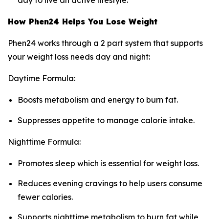
day to live an active lifestyle.
How Phen24 Helps You Lose Weight
Phen24 works through a 2 part system that supports
your weight loss needs day and night:
Daytime Formula:
Boosts metabolism and energy to burn fat.
Suppresses appetite to manage calorie intake.
Nighttime Formula:
Promotes sleep which is essential for weight loss.
Reduces evening cravings to help users consume
fewer calories.
Supports nighttime metabolism to burn fat while