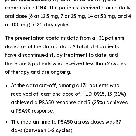
changes in ctDNA. The patients received a once daily
oral dose (6 at 12.5 mg, 7 at 25 mg, 14 at 50 mg, and 4
at 100 mg) in 21-day cycles.
The presentation contains data from all 31 patients
dosed as of the data cutoff. A total of 4 patients
have discontinued study treatment to date, and
there are 8 patients who received less than 2 cycles
of therapy and are ongoing.
At the data cut-off, among all 31 patients who
received at least one dose of HLD-0915, 13 (31%)
achieved a PSA50 response and 7 (23%) achieved
a PSA90 response.
The median time to PSA50 across doses was 37
days (between 1-2 cycles).