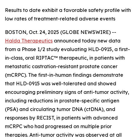
Results to date exhibit a favorable safety profile with
low rates of treatment-related adverse events
BOSTON, Oct. 24, 2025 (GLOBE NEWSWIRE) --
Halda Therapeutics
announced today new data
from a Phase 1/2 study evaluating HLD-0915, a first-
in-class, oral RIPTAC™ therapeutic, in patients with
metastatic castration-resistant prostate cancer
(mCRPC). The first-in-human findings demonstrate
that HLD-0915 was well-tolerated and showed
encouraging preliminary signs of anti-tumor activity,
including reductions in prostate-specific antigen
(PSA) and circulating tumor DNA (ctDNA), and
responses by RECIST, in patients with advanced
mCRPC who had progressed on multiple prior
therapies. Anti-tumor activity was observed at all