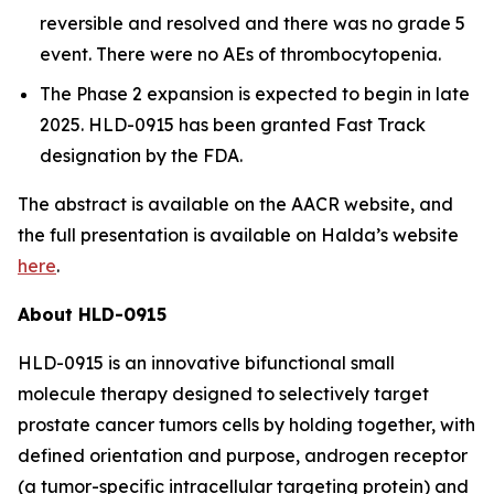
reversible and resolved and there was no grade 5
event. There were no AEs of thrombocytopenia.
The Phase 2 expansion is expected to begin in late
2025. HLD-0915 has been granted Fast Track
designation by the FDA.
The abstract is available on the AACR website, and
the full presentation is available on Halda’s website
here
.
About HLD-0915
HLD-0915 is an innovative bifunctional small
molecule therapy designed to selectively target
prostate cancer tumors cells by holding together, with
defined orientation and purpose, androgen receptor
(a tumor-specific intracellular targeting protein) and