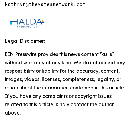
kathryn@theyatesnetwork.com
Legal Disclaimer:
EIN Presswire provides this news content "as is"
without warranty of any kind. We do not accept any
responsibility or liability for the accuracy, content,
images, videos, licenses, completeness, legality, or
reliability of the information contained in this article.
If you have any complaints or copyright issues
related to this article, kindly contact the author
above.