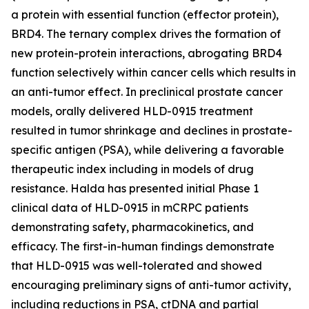
a protein with essential function (effector protein),
BRD4. The ternary complex drives the formation of
new protein-protein interactions, abrogating BRD4
function selectively within cancer cells which results in
an anti-tumor effect. In preclinical prostate cancer
models, orally delivered HLD-0915 treatment
resulted in tumor shrinkage and declines in prostate-
specific antigen (PSA), while delivering a favorable
therapeutic index including in models of drug
resistance. Halda has presented initial Phase 1
clinical data of HLD-0915 in mCRPC patients
demonstrating safety, pharmacokinetics, and
efficacy. The first-in-human findings demonstrate
that HLD-0915 was well-tolerated and showed
encouraging preliminary signs of anti-tumor activity,
including reductions in PSA, ctDNA and partial