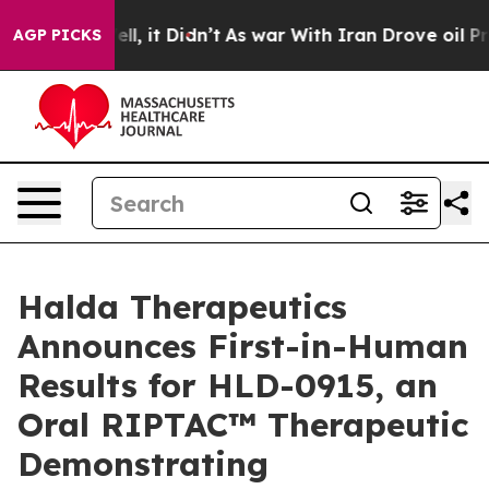
. Well, it Didn’t
As war With Iran Drove oil Prices H
AGP PICKS
Halda Therapeutics
Announces First-in-Human
Results for HLD-0915, an
Oral RIPTAC™ Therapeutic
Demonstrating