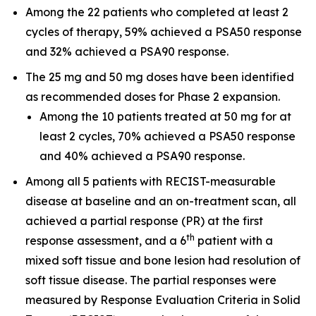
Among the 22 patients who completed at least 2
cycles of therapy, 59% achieved a PSA50 response
and 32% achieved a PSA90 response.
The 25 mg and 50 mg doses have been identified
as recommended doses for Phase 2 expansion.
Among the 10 patients treated at 50 mg for at
least 2 cycles, 70% achieved a PSA50 response
and 40% achieved a PSA90 response.
Among all 5 patients with RECIST-measurable
disease at baseline and an on-treatment scan, all
achieved a partial response (PR) at the first
th
response assessment, and a 6
patient with a
mixed soft tissue and bone lesion had resolution of
soft tissue disease. The partial responses were
measured by Response Evaluation Criteria in Solid