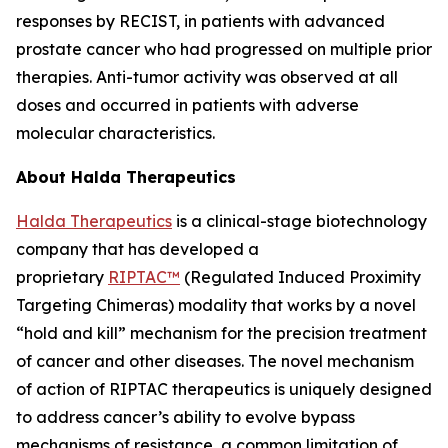
responses by RECIST, in patients with advanced
prostate cancer who had progressed on multiple prior
therapies. Anti-tumor activity was observed at all
doses and occurred in patients with adverse
molecular characteristics.
About Halda Therapeutics
Halda Therapeutics
is a clinical-stage biotechnology
company that has developed a
proprietary
RIPTAC™
(Regulated Induced Proximity
Targeting Chimeras) modality that works by a novel
“hold and kill” mechanism for the precision treatment
of cancer and other diseases. The novel mechanism
of action of RIPTAC therapeutics is uniquely designed
to address cancer’s ability to evolve bypass
mechanisms of resistance, a common limitation of