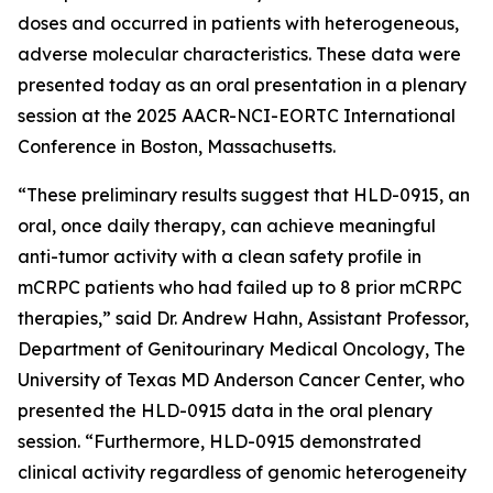
doses and occurred in patients with heterogeneous,
adverse molecular characteristics. These data were
presented today as an oral presentation in a plenary
session at the 2025 AACR-NCI-EORTC International
Conference in Boston, Massachusetts.
“These preliminary results suggest that HLD-0915, an
oral, once daily therapy, can achieve meaningful
anti-tumor activity with a clean safety profile in
mCRPC patients who had failed up to 8 prior mCRPC
therapies,” said Dr. Andrew Hahn, Assistant Professor,
Department of Genitourinary Medical Oncology, The
University of Texas MD Anderson Cancer Center, who
presented the HLD-0915 data in the oral plenary
session. “Furthermore, HLD-0915 demonstrated
clinical activity regardless of genomic heterogeneity