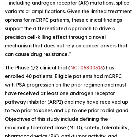
– including androgen receptor (AR) mutations, splice
variants or amplifications. Given the limited treatment
options for mCRPC patients, these clinical findings
support the differentiated approach to drive a
precision cell-killing effect through a novel
mechanism that does not rely on cancer drivers that
can cause drug resistance.”
The Phase 1/2 clinical trial (
NCT06800313
) has
enrolled 40 patients. Eligible patients had mCRPC
with PSA progression on the prior regimen and must
have received at least one androgen receptor
pathway inhibitor (ARPI) and may have received up
to two prior taxanes and up to one prior radioligand.
Objectives of this study include defining the
maximally tolerated dose (MTD), safety, tolerability,
pharmacokinetics (PK), anti-tumor activity, and