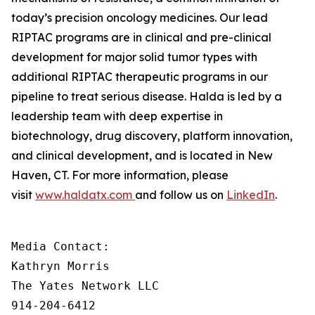
today’s precision oncology medicines. Our lead
RIPTAC programs are in clinical and pre-clinical
development for major solid tumor types with
additional RIPTAC therapeutic programs in our
pipeline to treat serious disease. Halda is led by a
leadership team with deep expertise in
biotechnology, drug discovery, platform innovation,
and clinical development, and is located in New
Haven, CT. For more information, please
visit
www.haldatx.com
and follow us on
LinkedIn
.
Media Contact:

Kathryn Morris

The Yates Network LLC

914-204-6412
