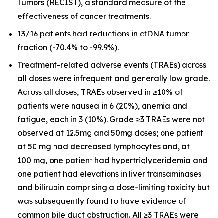
Tumors (RECIST), a standard measure of the
effectiveness of cancer treatments.
13/16 patients had reductions in ctDNA tumor
fraction (-70.4% to -99.9%).
Treatment-related adverse events (TRAEs) across
all doses were infrequent and generally low grade.
Across all doses, TRAEs observed in ≥10% of
patients were nausea in 6 (20%), anemia and
fatigue, each in 3 (10%). Grade ≥3 TRAEs were not
observed at 12.5mg and 50mg doses; one patient
at 50 mg had decreased lymphocytes and, at
100 mg, one patient had hypertriglyceridemia and
one patient had elevations in liver transaminases
and bilirubin comprising a dose-limiting toxicity but
was subsequently found to have evidence of
common bile duct obstruction. All ≥3 TRAEs were