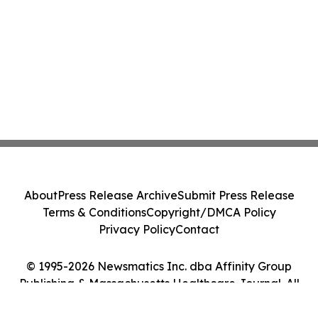
About
Press Release Archive
Submit Press Release
Terms & Conditions
Copyright/DMCA Policy
Privacy Policy
Contact
© 1995-2026 Newsmatics Inc. dba Affinity Group
Publishing & Massachusetts Healthcare Journal. All
Rights Reserved.