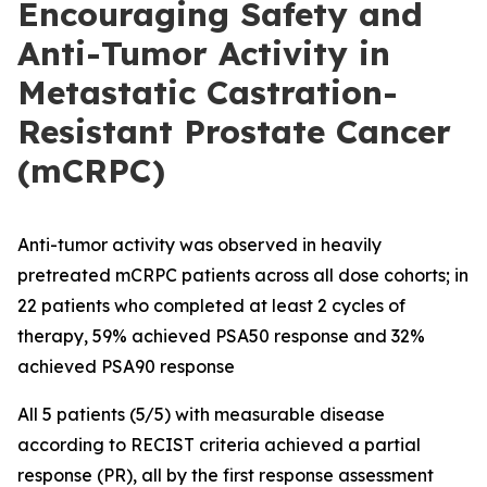
Encouraging Safety and
Anti-Tumor Activity in
Metastatic Castration-
Resistant Prostate Cancer
(mCRPC)
Anti-tumor activity was observed in heavily
pretreated mCRPC patients across all dose cohorts; in
22 patients who completed at least 2 cycles of
therapy, 59% achieved PSA50 response and 32%
achieved PSA90 response
All 5 patients (5/5) with measurable disease
according to RECIST criteria achieved a partial
response (PR), all by the first response assessment