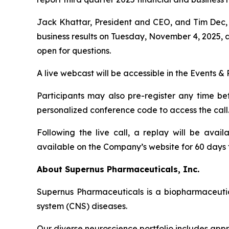
Jack Khattar, President and CEO, and Tim Dec, S
business results on Tuesday, November 4, 2025, a
open for questions.
A live webcast will be accessible in the Events 
Participants may also pre-register any time be
personalized conference code to access the call. P
Following the live call, a replay will be ava
available on the Company’s website for 60 days fo
About Supernus Pharmaceuticals, Inc.
Supernus Pharmaceuticals is a biopharmaceuti
system (CNS) diseases.
Our diverse neuroscience portfolio includes appr