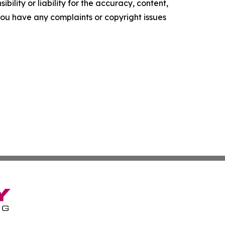
ility or liability for the accuracy, content,
f you have any complaints or copyright issues