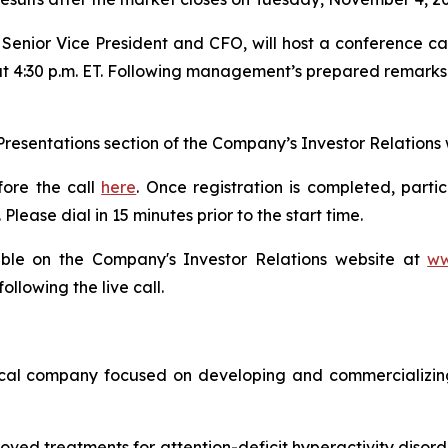
enior Vice President and CFO, will host a conference call
t 4:30 p.m. ET. Following management’s prepared remarks and
& Presentations section of the Company’s Investor Relations
fore the call
here
. Once registration is completed, parti
lease dial in 15 minutes prior to the start time.
ilable on the Company's Investor Relations website at
ww
llowing the live call.
cal company focused on developing and commercializing 
oved treatments for attention-deficit hyperactivity disord