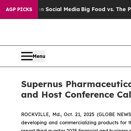
sages on Social Media
Big Food vs. The People. B
AGP PICKS
Menu
Supernus Pharmaceutical
and Host Conference Ca
ROCKVILLE, Md., Oct. 21, 2025 (GLOBE NEWSW
developing and commercializing products for 
report third quarter 2025 financial and business