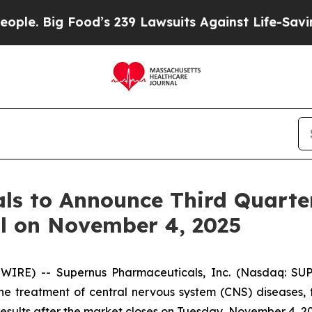
ig Food’s 239 Lawsuits Against Life-Saving Polici
s to Announce Third Quarter
ll on November 4, 2025
IRE) -- Supernus Pharmaceuticals, Inc. (Nasdaq: SU
the treatment of central nervous system (CNS) diseases
 results after the market closes on Tuesday, November 4, 2