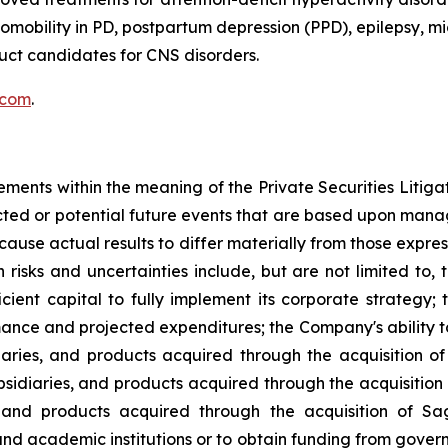
obility in PD, postpartum depression (PPD), epilepsy, mig
ct candidates for CNS disorders.
.com
.
ements within the meaning of the Private Securities Litig
dicted or potential future events that are based upon man
 cause actual results to differ materially from those expre
h risks and uncertainties include, but are not limited to, 
ufficient capital to fully implement its corporate strateg
ance and projected expenditures; the Company's ability to
diaries, and products acquired through the acquisition of
ubsidiaries, and products acquired through the acquisitio
s, and products acquired through the acquisition of Sa
nd academic institutions or to obtain funding from gove