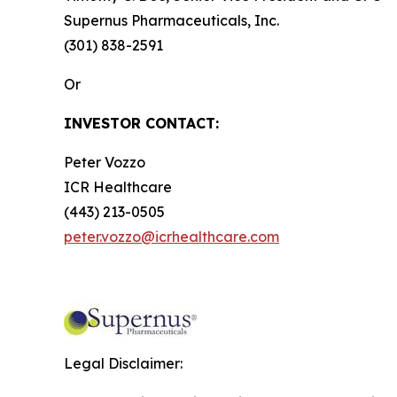
Supernus Pharmaceuticals, Inc.
(301) 838-2591
Or
INVESTOR CONTACT:
Peter Vozzo
ICR Healthcare
(443) 213-0505
peter.vozzo@icrhealthcare.com
Legal Disclaimer: