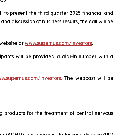
 to present the third quarter 2025 financial and
 discussion of business results, the call will be
 website at
www.supernus.com/investors
.
cipants will be provided a dial-in number with a
w.supernus.com/investors
. The webcast will be
products for the treatment of central nervous
er (ADHD), dyskinesia in Parkinson's disease (PD)