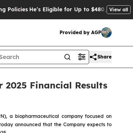
es
He’s Eligible for Up to $480,000 After Being 
View all
Provided by AGP
Share
 2025 Financial Results
PN), a biopharmaceutical company focused on
, today announced that the Company expects to
025.