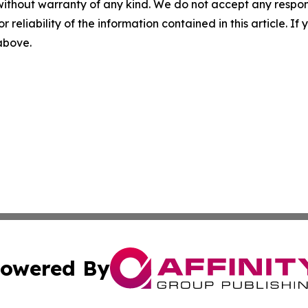
without warranty of any kind. We do not accept any responsib
r reliability of the information contained in this article. I
 above.
owered By