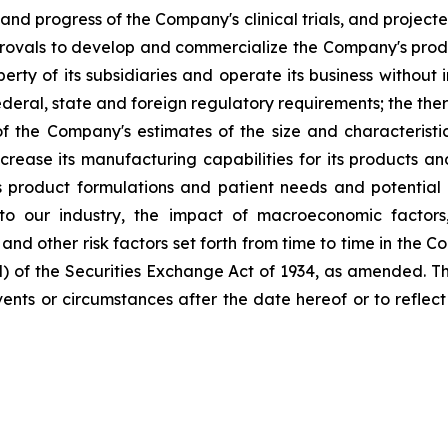
and progress of the Company's clinical trials, and project
provals to develop and commercialize the Company's produ
perty of its subsidiaries and operate its business without 
eral, state and foreign regulatory requirements; the ther
 the Company's estimates of the size and characteristi
ncrease its manufacturing capabilities for its products 
product formulations and patient needs and potential 
to our industry, the impact of macroeconomic factors
; and other risk factors set forth from time to time in the
d) of the Securities Exchange Act of 1934, as amended. 
 events or circumstances after the date hereof or to refle