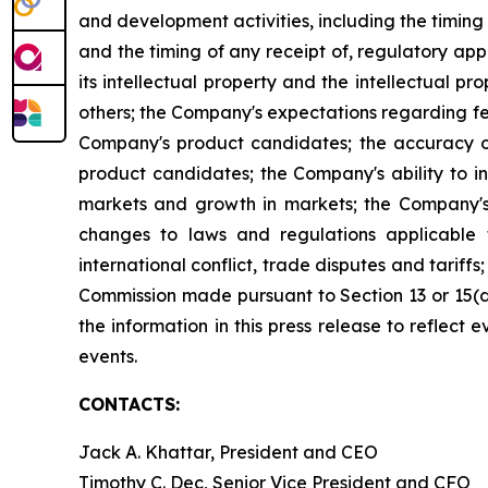
and development activities, including the timing 
and the timing of any receipt of, regulatory ap
its intellectual property and the intellectual pro
others; the Company's expectations regarding fed
Company's product candidates; the accuracy of
product candidates; the Company's ability to i
markets and growth in markets; the Company's 
changes to laws and regulations applicable 
international conflict, trade disputes and tariffs
Commission made pursuant to Section 13 or 15(
the information in this press release to reflect
events.
CONTACTS:
Jack A. Khattar, President and CEO
Timothy C. Dec, Senior Vice President and CFO