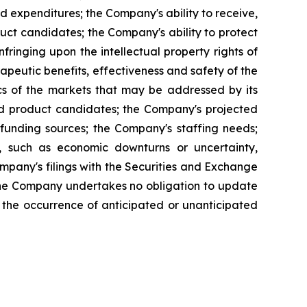
ed expenditures; the Company's ability to receive,
ct candidates; the Company's ability to protect
infringing upon the intellectual property rights of
apeutic benefits, effectiveness and safety of the
cs of the markets that may be addressed by its
and product candidates; the Company's projected
funding sources; the Company's staffing needs;
, such as economic downturns or uncertainty,
 Company's filings with the Securities and Exchange
The Company undertakes no obligation to update
ct the occurrence of anticipated or unanticipated