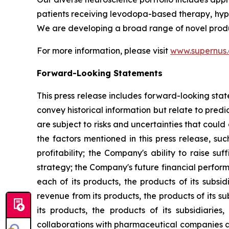
patients receiving levodopa-based therapy, hypom
We are developing a broad range of novel produ
For more information, please visit
www.supernus
Forward-Looking Statements
This press release includes forward-looking stat
convey historical information but relate to pre
are subject to risks and uncertainties that could
the factors mentioned in this press release, suc
profitability; the Company's ability to raise s
strategy; the Company's future financial perform
each of its products, the products of its subsi
revenue from its products, the products of its s
its products, the products of its subsidiarie
collaborations with pharmaceutical companies a