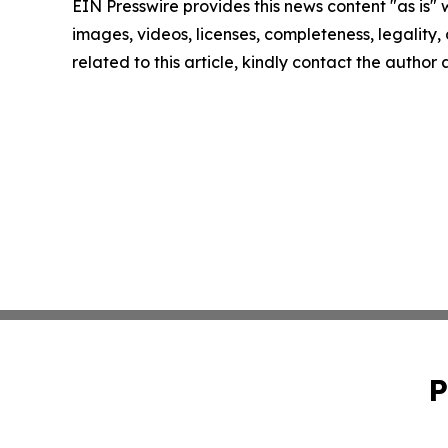
EIN Presswire provides this news content "as is" 
images, videos, licenses, completeness, legality, o
related to this article, kindly contact the author
P