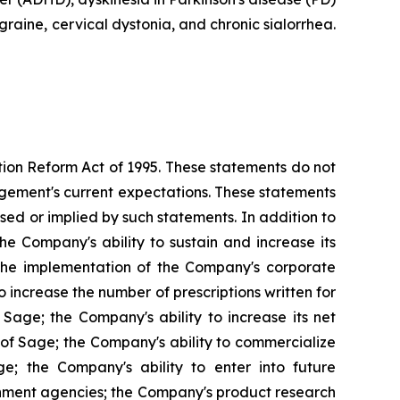
raine, cervical dystonia, and chronic sialorrhea.
ation Reform Act of 1995. These statements do not
agement's current expectations. These statements
ssed or implied by such statements. In addition to
the Company's ability to sustain and increase its
y; the implementation of the Company's corporate
 increase the number of prescriptions written for
 Sage; the Company's ability to increase its net
n of Sage; the Company's ability to commercialize
ge; the Company's ability to enter into future
rnment agencies; the Company's product research