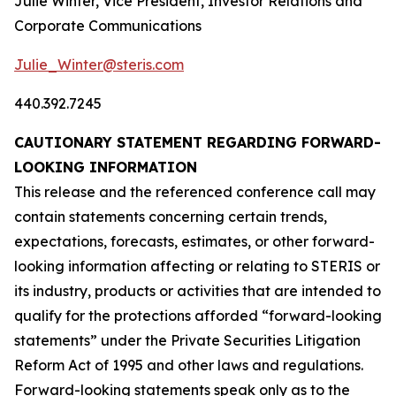
Julie Winter, Vice President, Investor Relations and
Corporate Communications
Julie_Winter@steris.com
440.392.7245
CAUTIONARY STATEMENT REGARDING FORWARD-
LOOKING INFORMATION
This release and the referenced conference call may
contain statements concerning certain trends,
expectations, forecasts, estimates, or other forward-
looking information affecting or relating to STERIS or
its industry, products or activities that are intended to
qualify for the protections afforded “forward-looking
statements” under the Private Securities Litigation
Reform Act of 1995 and other laws and regulations.
Forward-looking statements speak only as to the