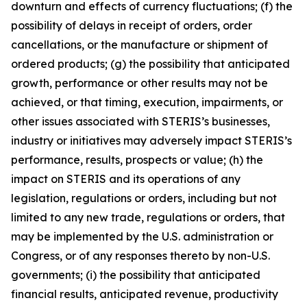
downturn and effects of currency fluctuations; (f) the
possibility of delays in receipt of orders, order
cancellations, or the manufacture or shipment of
ordered products; (g) the possibility that anticipated
growth, performance or other results may not be
achieved, or that timing, execution, impairments, or
other issues associated with STERIS’s businesses,
industry or initiatives may adversely impact STERIS’s
performance, results, prospects or value; (h) the
impact on STERIS and its operations of any
legislation, regulations or orders, including but not
limited to any new trade, regulations or orders, that
may be implemented by the U.S. administration or
Congress, or of any responses thereto by non-U.S.
governments; (i) the possibility that anticipated
financial results, anticipated revenue, productivity