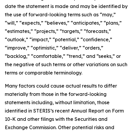
date the statement is made and may be identified by
the use of forward-looking terms such as “may,”
“will,” “expects,” “believes,” “anticipates,” “plans,”
“estimates,” “projects,” “targets,” “forecasts,”
“outlook,” “impact,” “potential,” “confidence,”
“improve,” “optimistic,” “deliver,” “orders,”
“backlog,” “comfortable,” “trend,” and “seeks,” or
the negative of such terms or other variations on such
terms or comparable terminology.
Many factors could cause actual results to differ
materially from those in the forward-looking
statements including, without limitation, those
identified in STERIS’s recent Annual Report on Form
10-K and other filings with the Securities and
Exchange Commission. Other potential risks and