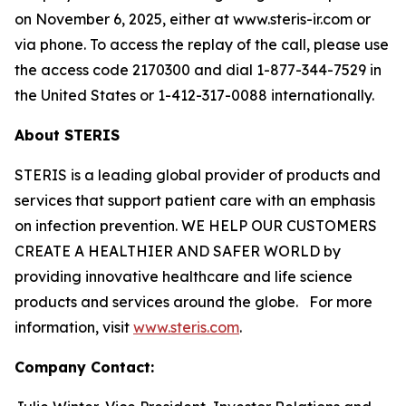
on November 6, 2025, either at www.steris-ir.com or
via phone. To access the replay of the call, please use
the access code 2170300 and dial 1-877-344-7529 in
the United States or 1-412-317-0088 internationally.
About STERIS
STERIS is a leading global provider of products and
services that support patient care with an emphasis
on infection prevention. WE HELP OUR CUSTOMERS
CREATE A HEALTHIER AND SAFER WORLD by
providing innovative healthcare and life science
products and services around the globe. For more
information, visit
www.steris.com
.
Company Contact: