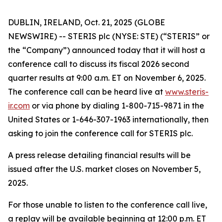
DUBLIN, IRELAND, Oct. 21, 2025 (GLOBE
NEWSWIRE) -- STERIS plc (NYSE: STE) (“STERIS” or
the “Company”) announced today that it will host a
conference call to discuss its fiscal 2026 second
quarter results at 9:00 a.m. ET on November 6, 2025.
The conference call can be heard live at
www.steris-
ir.com
or via phone by dialing 1-800-715-9871 in the
United States or 1-646-307-1963 internationally, then
asking to join the conference call for STERIS plc.
A press release detailing financial results will be
issued after the U.S. market closes on November 5,
2025.
For those unable to listen to the conference call live,
a replay will be available beginning at 12:00 p.m. ET