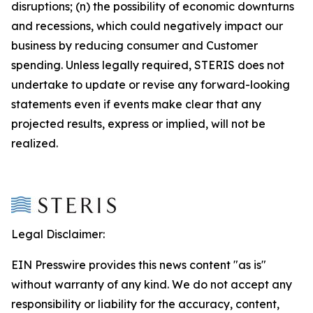
disruptions; (n) the possibility of economic downturns
and recessions, which could negatively impact our
business by reducing consumer and Customer
spending. Unless legally required, STERIS does not
undertake to update or revise any forward-looking
statements even if events make clear that any
projected results, express or implied, will not be
realized.
Legal Disclaimer:
EIN Presswire provides this news content "as is"
without warranty of any kind. We do not accept any
responsibility or liability for the accuracy, content,