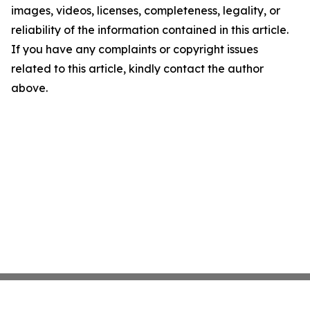
images, videos, licenses, completeness, legality, or
reliability of the information contained in this article.
If you have any complaints or copyright issues
related to this article, kindly contact the author
above.