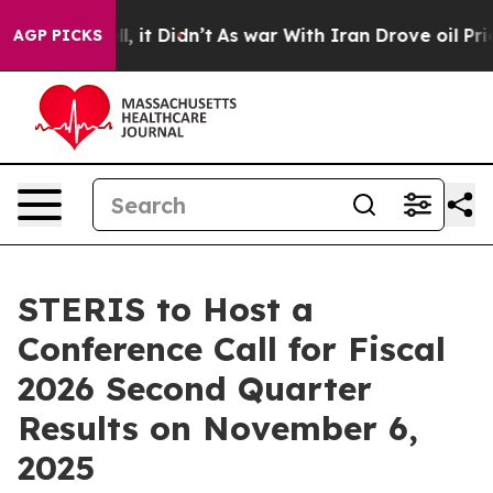
. Well, it Didn’t
As war With Iran Drove oil Prices H
AGP PICKS
STERIS to Host a
Conference Call for Fiscal
2026 Second Quarter
Results on November 6,
2025