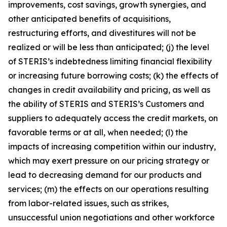
improvements, cost savings, growth synergies, and
other anticipated benefits of acquisitions,
restructuring efforts, and divestitures will not be
realized or will be less than anticipated; (j) the level
of STERIS’s indebtedness limiting financial flexibility
or increasing future borrowing costs; (k) the effects of
changes in credit availability and pricing, as well as
the ability of STERIS and STERIS’s Customers and
suppliers to adequately access the credit markets, on
favorable terms or at all, when needed; (l) the
impacts of increasing competition within our industry,
which may exert pressure on our pricing strategy or
lead to decreasing demand for our products and
services; (m) the effects on our operations resulting
from labor-related issues, such as strikes,
unsuccessful union negotiations and other workforce