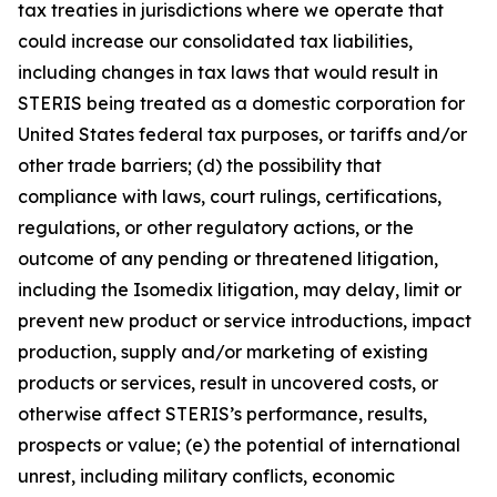
tax treaties in jurisdictions where we operate that
could increase our consolidated tax liabilities,
including changes in tax laws that would result in
STERIS being treated as a domestic corporation for
United States federal tax purposes, or tariffs and/or
other trade barriers; (d) the possibility that
compliance with laws, court rulings, certifications,
regulations, or other regulatory actions, or the
outcome of any pending or threatened litigation,
including the Isomedix litigation, may delay, limit or
prevent new product or service introductions, impact
production, supply and/or marketing of existing
products or services, result in uncovered costs, or
otherwise affect STERIS’s performance, results,
prospects or value; (e) the potential of international
unrest, including military conflicts, economic