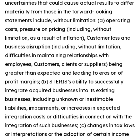
uncertainties that could cause actual results to differ
materially from those in the forward-looking
statements include, without limitation: (a) operating
costs, pressure on pricing (including, without
limitation, as a result of inflation), Customer loss and
business disruption (including, without limitation,
difficulties in maintaining relationships with
employees, Customers, clients or suppliers) being
greater than expected and leading to erosion of
profit margins; (b) STERIS’s ability to successfully
integrate acquired businesses into its existing
businesses, including unknown or inestimable
liabilities, impairments, or increases in expected
integration costs or difficulties in connection with the
integration of such businesses; (c) changes in tax laws
or interpretations or the adoption of certain income