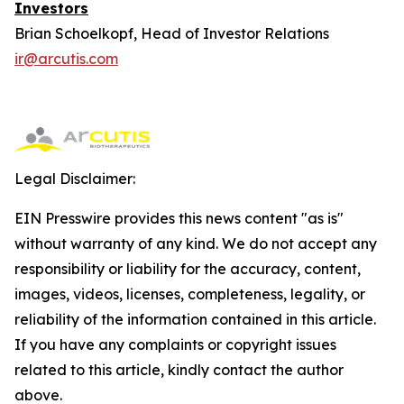
Investors
Brian Schoelkopf, Head of Investor Relations
ir@arcutis.com
Legal Disclaimer:
EIN Presswire provides this news content "as is"
without warranty of any kind. We do not accept any
responsibility or liability for the accuracy, content,
images, videos, licenses, completeness, legality, or
reliability of the information contained in this article.
If you have any complaints or copyright issues
related to this article, kindly contact the author
above.