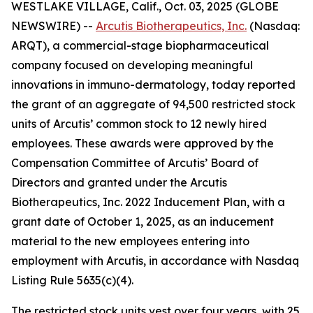
WESTLAKE VILLAGE, Calif., Oct. 03, 2025 (GLOBE
NEWSWIRE) --
Arcutis Biotherapeutics, Inc.
(Nasdaq:
ARQT), a commercial-stage biopharmaceutical
company focused on developing meaningful
innovations in immuno-dermatology, today reported
the grant of an aggregate of 94,500 restricted stock
units of Arcutis’ common stock to 12 newly hired
employees. These awards were approved by the
Compensation Committee of Arcutis’ Board of
Directors and granted under the Arcutis
Biotherapeutics, Inc. 2022 Inducement Plan, with a
grant date of October 1, 2025, as an inducement
material to the new employees entering into
employment with Arcutis, in accordance with Nasdaq
Listing Rule 5635(c)(4).
The restricted stock units vest over four years, with 25