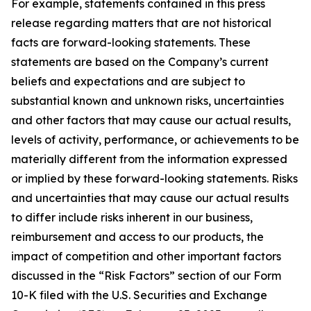
For example, statements contained in this press
release regarding matters that are not historical
facts are forward-looking statements. These
statements are based on the Company’s current
beliefs and expectations and are subject to
substantial known and unknown risks, uncertainties
and other factors that may cause our actual results,
levels of activity, performance, or achievements to be
materially different from the information expressed
or implied by these forward-looking statements. Risks
and uncertainties that may cause our actual results
to differ include risks inherent in our business,
reimbursement and access to our products, the
impact of competition and other important factors
discussed in the “Risk Factors” section of our Form
10-K filed with the U.S. Securities and Exchange