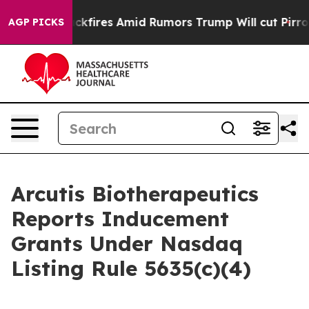
eline' Backfires Amid Rumors Trump Will cut Pirro
Dem
AGP PICKS
Arcutis Biotherapeutics
Reports Inducement
Grants Under Nasdaq
Listing Rule 5635(c)(4)