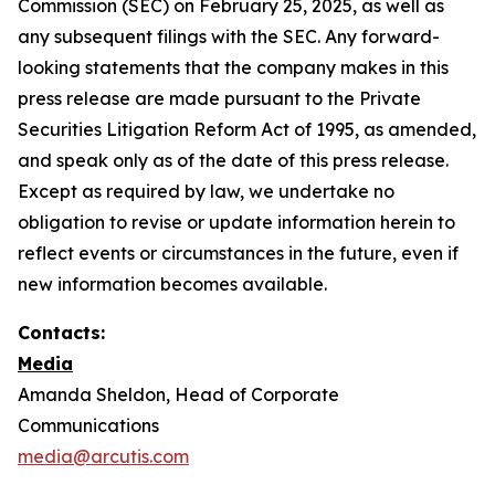
Commission (SEC) on February 25, 2025, as well as
any subsequent filings with the SEC. Any forward-
looking statements that the company makes in this
press release are made pursuant to the Private
Securities Litigation Reform Act of 1995, as amended,
and speak only as of the date of this press release.
Except as required by law, we undertake no
obligation to revise or update information herein to
reflect events or circumstances in the future, even if
new information becomes available.
Contacts:
Media
Amanda Sheldon, Head of Corporate
Communications
media@arcutis.com