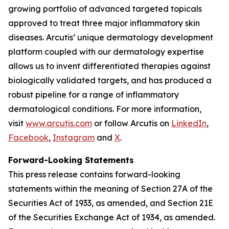
growing portfolio of advanced targeted topicals
approved to treat three major inflammatory skin
diseases. Arcutis’ unique dermatology development
platform coupled with our dermatology expertise
allows us to invent differentiated therapies against
biologically validated targets, and has produced a
robust pipeline for a range of inflammatory
dermatological conditions. For more information,
visit
www.arcutis.com
or follow Arcutis on
LinkedIn
,
Facebook
,
Instagram
and
X
.
Forward-Looking Statements
This press release contains forward-looking
statements within the meaning of Section 27A of the
Securities Act of 1933, as amended, and Section 21E
of the Securities Exchange Act of 1934, as amended.