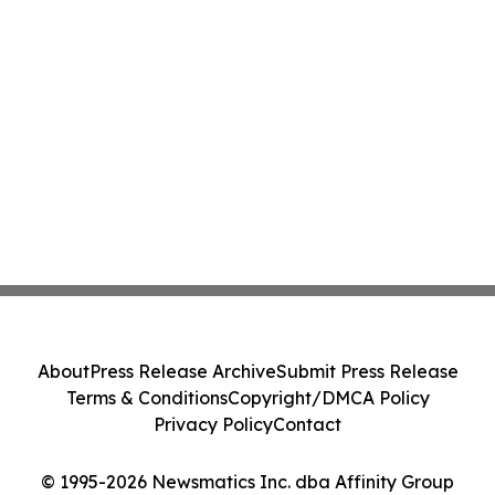
About
Press Release Archive
Submit Press Release
Terms & Conditions
Copyright/DMCA Policy
Privacy Policy
Contact
© 1995-2026 Newsmatics Inc. dba Affinity Group