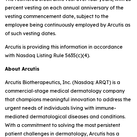
percent vesting on each annual anniversary of the
vesting commencement date, subject to the
employee being continuously employed by Arcutis as
of such vesting dates.
Arcutis is providing this information in accordance
with Nasdaq Listing Rule 5635(c)(4).
About Arcutis
Arcutis Biotherapeutics, Inc. (Nasdaq: ARQT) is a
commercial-stage medical dermatology company
that champions meaningful innovation to address the
urgent needs of individuals living with immune-
mediated dermatological diseases and conditions.
With a commitment to solving the most persistent
patient challenges in dermatology, Arcutis has a