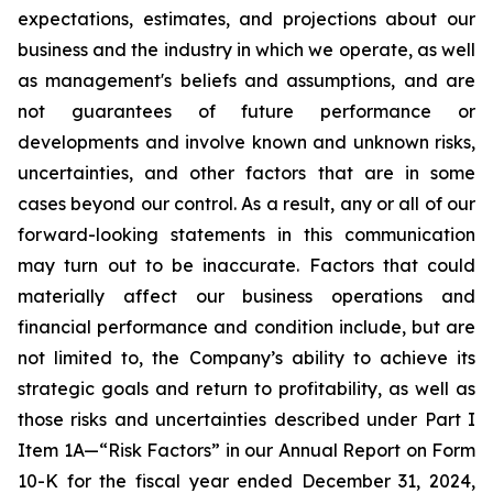
expectations, estimates, and projections about our
business and the industry in which we operate, as well
as management's beliefs and assumptions, and are
not guarantees of future performance or
developments and involve known and unknown risks,
uncertainties, and other factors that are in some
cases beyond our control. As a result, any or all of our
forward-looking statements in this communication
may turn out to be inaccurate. Factors that could
materially affect our business operations and
financial performance and condition include, but are
not limited to, the Company’s ability to achieve its
strategic goals and return to profitability, as well as
those risks and uncertainties described under Part I
Item 1A—“Risk Factors” in our Annual Report on Form
10-K for the fiscal year ended December 31, 2024,