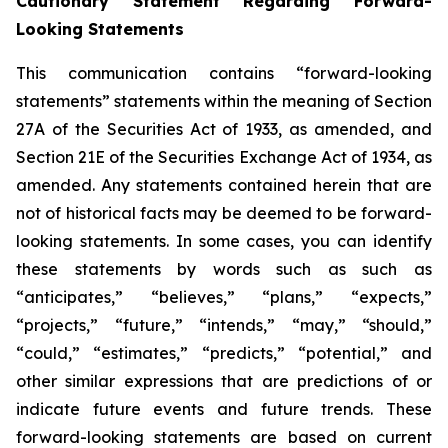
Cautionary Statement Regarding Forward-
Looking Statements
This communication contains “forward-looking
statements” statements within the meaning of Section
27A of the Securities Act of 1933, as amended, and
Section 21E of the Securities Exchange Act of 1934, as
amended. Any statements contained herein that are
not of historical facts may be deemed to be forward-
looking statements. In some cases, you can identify
these statements by words such as such as
“anticipates,” “believes,” “plans,” “expects,”
“projects,” “future,” “intends,” “may,” “should,”
“could,” “estimates,” “predicts,” “potential,” and
other similar expressions that are predictions of or
indicate future events and future trends. These
forward-looking statements are based on current