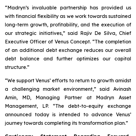
“Madryn’s invaluable partnership has provided us
with financial flexibility as we work towards sustained
long-term growth, profitability, and the execution of
our strategic initiatives,” said Rajiv De Silva, Chief
Executive Officer of Venus Concept. “The completion
of an additional debt exchange reduces our overall
debt balance and further optimizes our capital
structure.”
“We support Venus’ efforts to return to growth amidst
a challenging market environment,” said Avinash
Amin, MD, Managing Partner at Madryn Asset
Management, LP. “The debt-to-equity exchange
announced today is intended to advance Venus’
journey towards completing its transformation plan.”