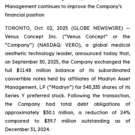
Management continues to improve the Company’s
financial position
TORONTO, Oct. 02, 2025 (GLOBE NEWSWIRE) --
Venus Concept Inc. (“Venus Concept” or the
“Company”) (NASDAQ: VERO), a global medical
aesthetic technology leader, announced today that,
on September 30, 2025, the Company exchanged the
full $11.48 million balance of its subordinated
convertible notes held by affiliates of Madryn Asset
Management, LP (“Madryn”) for 545,335 shares of its
Series Y preferred stock. Following the transaction,
the Company had total debt obligations of
approximately $30.1 million, a reduction of 24%
compared to $39.7 million outstanding as of
December 31, 2024.