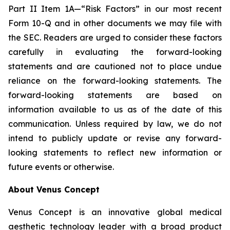
Part II Item 1A—“Risk Factors” in our most recent
Form 10-Q and in other documents we may file with
the SEC. Readers are urged to consider these factors
carefully in evaluating the forward-looking
statements and are cautioned not to place undue
reliance on the forward-looking statements. The
forward-looking statements are based on
information available to us as of the date of this
communication. Unless required by law, we do not
intend to publicly update or revise any forward-
looking statements to reflect new information or
future events or otherwise.
About Venus Concept
Venus Concept is an innovative global medical
aesthetic technology leader with a broad product