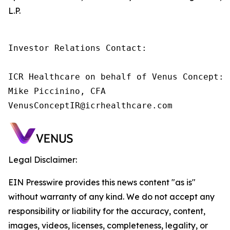
L.P.
Investor Relations Contact:

ICR Healthcare on behalf of Venus Concept:

Mike Piccinino, CFA

VenusConceptIR@icrhealthcare.com
Legal Disclaimer:
EIN Presswire provides this news content "as is"
without warranty of any kind. We do not accept any
responsibility or liability for the accuracy, content,
images, videos, licenses, completeness, legality, or