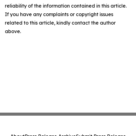
reliability of the information contained in this article.
If you have any complaints or copyright issues
related to this article, kindly contact the author
above.