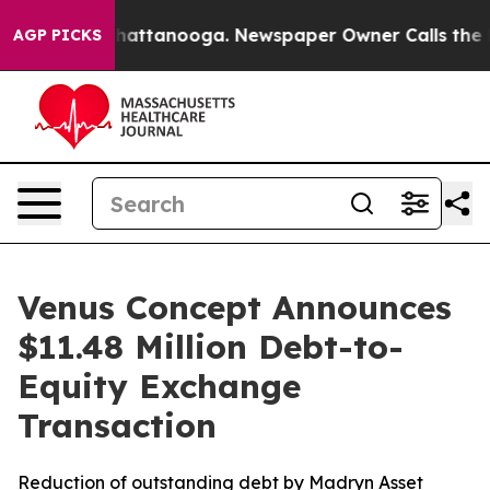
aos in Chattanooga. Newspaper Owner Calls the Peopl
AGP PICKS
Venus Concept Announces
$11.48 Million Debt-to-
Equity Exchange
Transaction
Reduction of outstanding debt by Madryn Asset