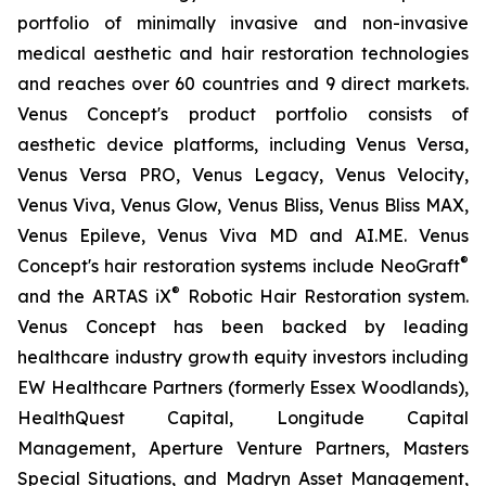
portfolio of minimally invasive and non-invasive
medical aesthetic and hair restoration technologies
and reaches over 60 countries and 9 direct markets.
Venus Concept's product portfolio consists of
aesthetic device platforms, including Venus Versa,
Venus Versa PRO, Venus Legacy, Venus Velocity,
Venus Viva, Venus Glow, Venus Bliss, Venus Bliss MAX,
Venus Epileve, Venus Viva MD and AI.ME. Venus
®
Concept's hair restoration systems include NeoGraft
®
and the ARTAS iX
Robotic Hair Restoration system.
Venus Concept has been backed by leading
healthcare industry growth equity investors including
EW Healthcare Partners (formerly Essex Woodlands),
HealthQuest Capital, Longitude Capital
Management, Aperture Venture Partners, Masters
Special Situations, and Madryn Asset Management,