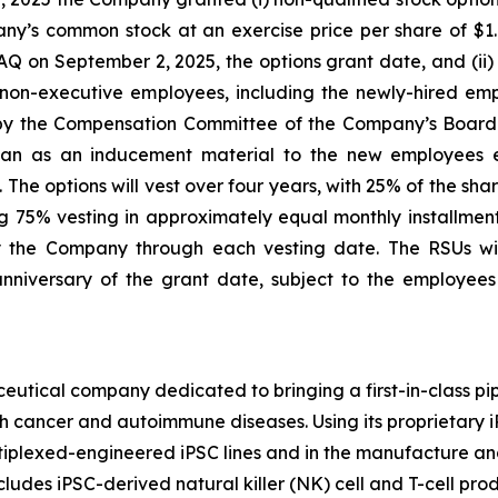
ny’s common stock at an exercise price per share of $1.0
n September 2, 2025, the options grant date, and (ii) re
non-executive employees, including the newly-hired emp
by the Compensation Committee of the Company’s Board 
n as an inducement material to the new employees e
The options will vest over four years, with 25% of the sha
 75% vesting in approximately equal monthly installments 
the Company through each vesting date. The RSUs will
nniversary of the grant date, subject to the employee
eutical company dedicated to bringing a first-in-class pip
th cancer and autoimmune diseases. Using its proprietary
ltiplexed-engineered iPSC lines and in the manufacture and
cludes iPSC-derived natural killer (NK) cell and T-cell pr