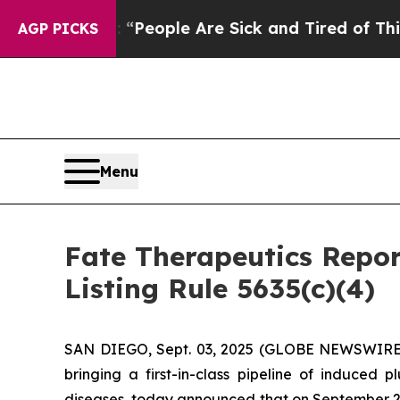
igan Win: “People Are Sick and Tired of This Poli
AGP PICKS
Menu
Fate Therapeutics Rep
Listing Rule 5635(c)(4)
SAN DIEGO, Sept. 03, 2025 (GLOBE NEWSWIRE) -
bringing a first-in-class pipeline of induced
diseases, today announced that on September 2,