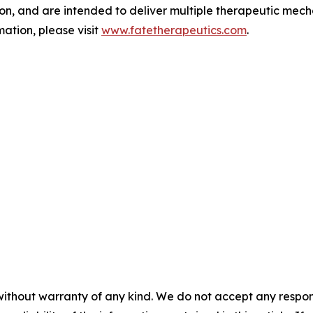
tion, and are intended to deliver multiple therapeutic mech
ation, please visit
www.fatetherapeutics.com
.
without warranty of any kind. We do not accept any responsib