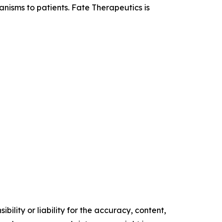
anisms to patients. Fate Therapeutics is
ility or liability for the accuracy, content,