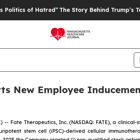
tics of Hatred”
The Story Behind Trump’s Terribl
orts New Employee Induceme
- Fate Therapeutics, Inc. (NASDAQ: FATE), a clinical
 pluripotent stem cell (iPSC)-derived cellular immunoth
 2025 the Company granted (i) non-qualified stock optio