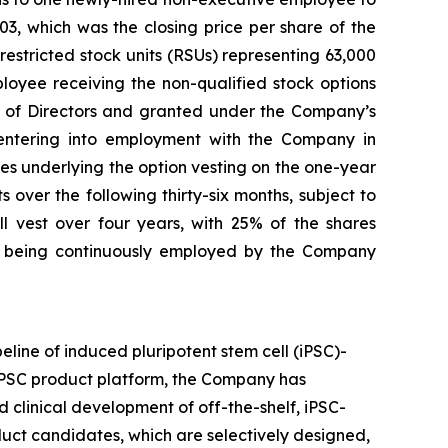
3, which was the closing price per share of the
stricted stock units (RSUs) representing 63,000
loyee receiving the non-qualified stock options
of Directors and granted under the Company’s
ntering into employment with the Company in
res underlying the option vesting on the one-year
over the following thirty-six months, subject to
 vest over four years, with 25% of the shares
s being continuously employed by the Company
eline of induced pluripotent stem cell (iPSC)-
 iPSC product platform, the Company has
 clinical development of off-the-shelf, iPSC-
oduct candidates, which are selectively designed,