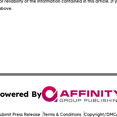
r reliability of the information contained in this article. I
 above.
owered By
ubmit Press Release
Terms & Conditions
Copyright/DMCA