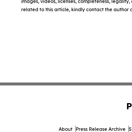
images, videos, licenses, completeness, legality, o
related to this article, kindly contact the author
P
About
Press Release Archive
S