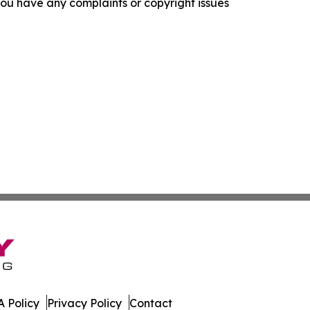
f you have any complaints or copyright issues
 Policy
Privacy Policy
Contact