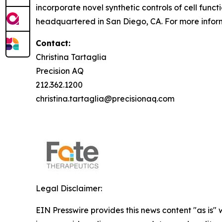
incorporate novel synthetic controls of cell func
headquartered in San Diego, CA. For more inform
Contact:
Christina Tartaglia
Precision AQ
212.362.1200
christina.tartaglia@precisionaq.com
Legal Disclaimer:
EIN Presswire provides this news content "as is" 