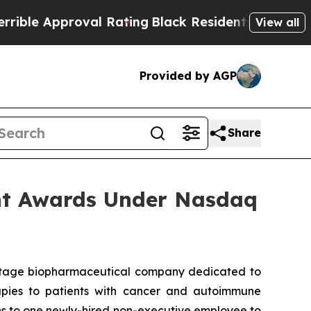
e Approval Rating
Black Residents Warned of Abu
View all
Provided by AGP
Share
nt Awards Under Nasdaq
-stage biopharmaceutical company dedicated to
erapies to patients with cancer and autoimmune
ns to one newly-hired non-executive employee to