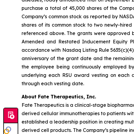
purchase a total of 45,000 shares of the Compa
Company’s common stock as reported by NASDAQ o
shares of its common stock to two newly-hired 
referenced above. The grants were approved 
Amended and Restated Inducement Equity Pla
accordance with Nasdaq Listing Rule 5635(c)(4). 
anniversary of the grant date and the remaining
the employee being continuously employed by 
underlying each RSU award vesting on each a
through each vesting date.
About Fate Therapeutics, Inc.
Fate Therapeutics is a clinical-stage biopharmac
derived cellular immunotherapies to patients wi
established a leadership position in creating mu
derived cell products. The Company’s pipeline in