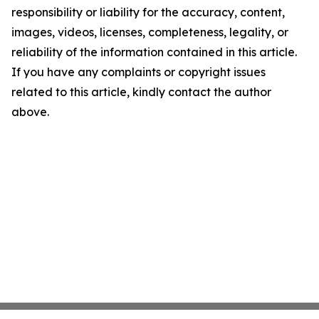
responsibility or liability for the accuracy, content,
images, videos, licenses, completeness, legality, or
reliability of the information contained in this article.
If you have any complaints or copyright issues
related to this article, kindly contact the author
above.