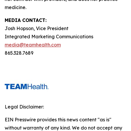
medicine.
MEDIA CONTACT:
Josh Hopson, Vice President
Integrated Marketing Communications
media@teamhealth.com
865.328.7689
Legal Disclaimer:
EIN Presswire provides this news content "as is"
without warranty of any kind. We do not accept any