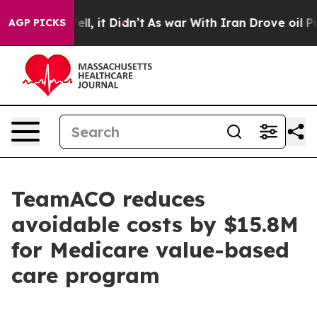
40%. Well, it Didn’t
As war With Iran Drove oil Price
AGP PICKS
TeamACO reduces
avoidable costs by $15.8M
for Medicare value-based
care program