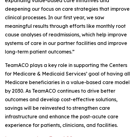
expanding value-based care initiatives and
deepening our focus on care strategies that improve
clinical processes. In our first year, we saw
meaningful results through efforts like monthly root
cause analyses of readmissions, which help improve
systems of care in our partner facilities and improve
long-term patient outcomes.”
TeamACO plays a key role in supporting the Centers
for Medicare & Medicaid Services’ goal of having all
Medicare beneficiaries in a value-based care model
by 2030. As TeamACO continues to drive better
outcomes and develop cost-effective solutions,
savings will be reinvested to strengthen care
infrastructure and enhance the post-acute care
experience for patients, clinicians, and facilities.