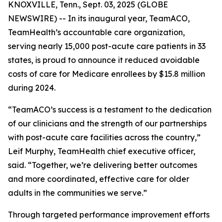
KNOXVILLE, Tenn., Sept. 03, 2025 (GLOBE
NEWSWIRE) -- In its inaugural year, TeamACO,
TeamHealth’s accountable care organization,
serving nearly 15,000 post-acute care patients in 33
states, is proud to announce it reduced avoidable
costs of care for Medicare enrollees by $15.8 million
during 2024.
“TeamACO’s success is a testament to the dedication
of our clinicians and the strength of our partnerships
with post-acute care facilities across the country,”
Leif Murphy, TeamHealth chief executive officer,
said. “Together, we’re delivering better outcomes
and more coordinated, effective care for older
adults in the communities we serve.”
Through targeted performance improvement efforts