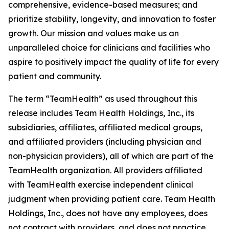
comprehensive, evidence-based measures; and
prioritize stability, longevity, and innovation to foster
growth. Our mission and values make us an
unparalleled choice for clinicians and facilities who
aspire to positively impact the quality of life for every
patient and community.
The term “TeamHealth” as used throughout this
release includes Team Health Holdings, Inc., its
subsidiaries, affiliates, affiliated medical groups,
and affiliated providers (including physician and
non-physician providers), all of which are part of the
TeamHealth organization. All providers affiliated
with TeamHealth exercise independent clinical
judgment when providing patient care. Team Health
Holdings, Inc., does not have any employees, does
not contract with providers, and does not practice