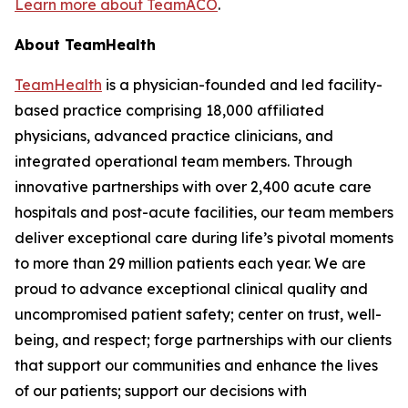
Learn more about TeamACO
.
About TeamHealth
TeamHealth
is a physician-founded and led facility-
based practice comprising 18,000 affiliated
physicians, advanced practice clinicians, and
integrated operational team members. Through
innovative partnerships with over 2,400 acute care
hospitals and post-acute facilities, our team members
deliver exceptional care during life’s pivotal moments
to more than 29 million patients each year. We are
proud to advance exceptional clinical quality and
uncompromised patient safety; center on trust, well-
being, and respect; forge partnerships with our clients
that support our communities and enhance the lives
of our patients; support our decisions with