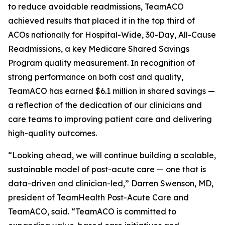
to reduce avoidable readmissions, TeamACO
achieved results that placed it in the top third of
ACOs nationally for Hospital-Wide, 30-Day, All-Cause
Readmissions, a key Medicare Shared Savings
Program quality measurement. In recognition of
strong performance on both cost and quality,
TeamACO has earned $6.1 million in shared savings —
a reflection of the dedication of our clinicians and
care teams to improving patient care and delivering
high-quality outcomes.
“Looking ahead, we will continue building a scalable,
sustainable model of post-acute care — one that is
data-driven and clinician-led,” Darren Swenson, MD,
president of TeamHealth Post-Acute Care and
TeamACO, said. “TeamACO is committed to