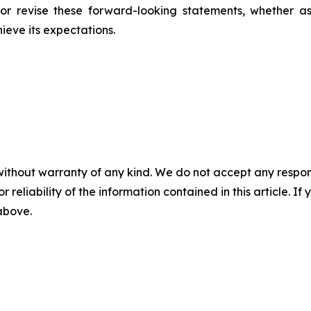
r revise these forward-looking statements, whether as 
hieve its expectations.
without warranty of any kind. We do not accept any responsib
r reliability of the information contained in this article. I
 above.