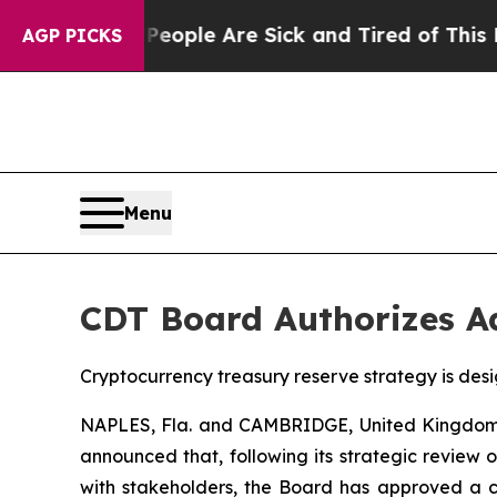
n Win: “People Are Sick and Tired of This Politic
AGP PICKS
Menu
CDT Board Authorizes A
Cryptocurrency treasury reserve strategy is desi
NAPLES, Fla. and CAMBRIDGE, United Kingdom,
announced that, following its strategic review
with stakeholders, the Board has approved a cry