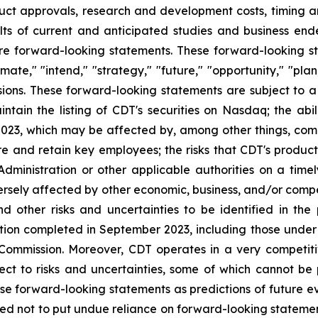
ct approvals, research and development costs, timing and
ts of current and anticipated studies and business endea
re forward-looking statements. These forward-looking st
mate," "intend," "strategy," "future," "opportunity," "plan,
ressions. These forward-looking statements are subject to 
maintain the listing of CDT's securities on Nasdaq; the abi
23, which may be affected by, among other things, comp
nd retain key employees; the risks that CDT's product ca
inistration or other applicable authorities on a timely
rsely affected by other economic, business, and/or competi
nd other risks and uncertainties to be identified in 
ion completed in September 2023, including those under "
 Commission. Moreover, CDT operates in a very competit
ect to risks and uncertainties, some of which cannot b
ese forward-looking statements as predictions of future 
ed not to put undue reliance on forward-looking stateme