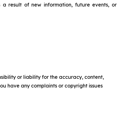
a result of new information, future events, or
ility or liability for the accuracy, content,
f you have any complaints or copyright issues