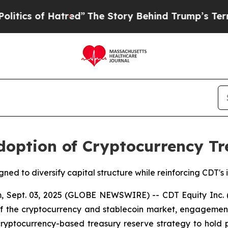
s of Hatred”
The Story Behind Trump’s Terrible 
doption of Cryptocurrency Tr
gned to diversify capital structure while reinforcing CDT'
 Sept. 03, 2025 (GLOBE NEWSWIRE) -- CDT Equity Inc.
 of the cryptocurrency and stablecoin market, engagement
ptocurrency-based treasury reserve strategy to hold part