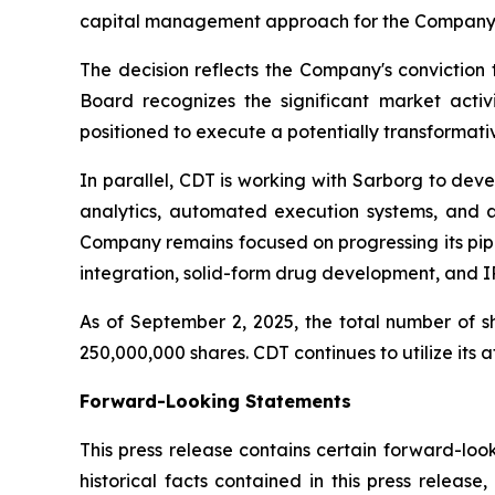
capital management approach for the Company's
The decision reflects the Company's conviction t
Board recognizes the significant market activ
positioned to execute a potentially transformativ
In parallel, CDT is working with Sarborg to de
analytics, automated execution systems, and a 
Company remains focused on progressing its pipe
integration, solid-form drug development, and IP
As of September 2, 2025, the total number of 
250,000,000 shares. CDT continues to utilize its a
Forward-Looking Statements
This press release contains certain forward-loo
historical facts contained in this press release