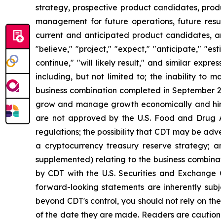
strategy, prospective product candidates, produ
management for future operations, future resul
current and anticipated product candidates, a
"believe," "project," "expect," "anticipate," "esti
continue," "will likely result," and similar exp
including, but not limited to; the inability to 
business combination completed in September 20
grow and manage growth economically and hire a
are not approved by the U.S. Food and Drug Adm
regulations; the possibility that CDT may be adve
a cryptocurrency treasury reserve strategy; a
supplemented) relating to the business combinat
by CDT with the U.S. Securities and Exchange
forward-looking statements are inherently subj
beyond CDT's control, you should not rely on th
of the date they are made. Readers are caution