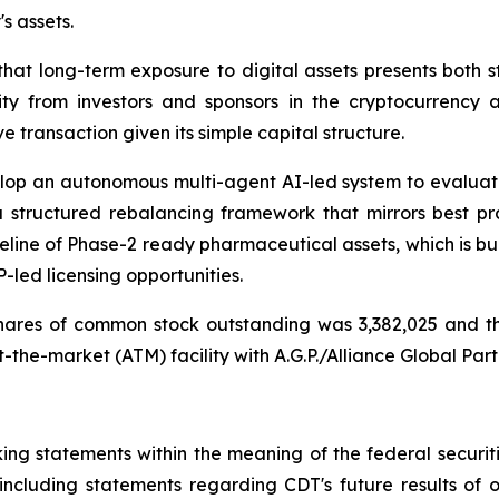
 assets.
hat long-term exposure to digital assets presents both st
ity from investors and sponsors in the cryptocurrency 
e transaction given its simple capital structure.
velop an autonomous multi-agent AI-led system to evaluat
structured rebalancing framework that mirrors best pra
line of Phase-2 ready pharmaceutical assets, which is bui
-led licensing opportunities.
shares of common stock outstanding was 3,382,025 and t
t-the-market (ATM) facility with A.G.P./Alliance Global Part
king statements within the meaning of the federal securiti
, including statements regarding CDT's future results of 