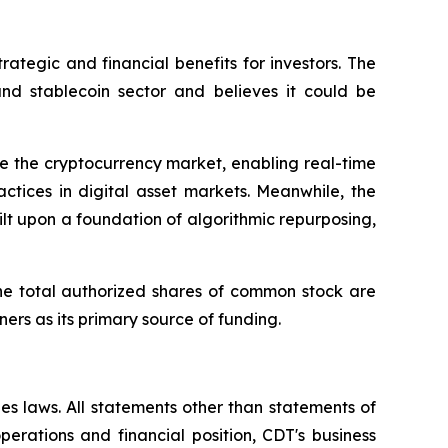
rategic and financial benefits for investors. The
and stablecoin sector and believes it could be
e the cryptocurrency market, enabling real-time
ctices in digital asset markets. Meanwhile, the
lt upon a foundation of algorithmic repurposing,
he total authorized shares of common stock are
ners as its primary source of funding.
es laws. All statements other than statements of
operations and financial position, CDT's business