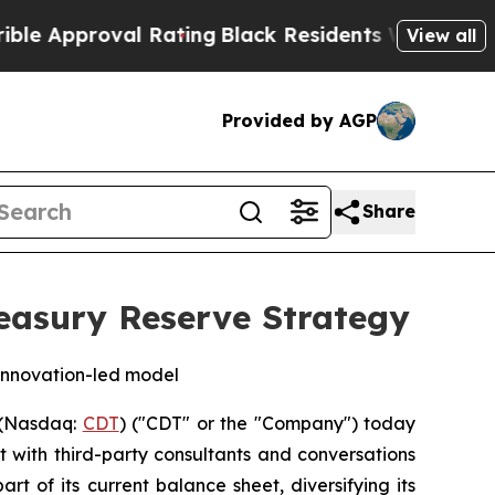
Approval Rating
Black Residents Warned of Abusiv
View all
Provided by AGP
Share
easury Reserve Strategy
s innovation-led model
 (Nasdaq:
CDT
) ("CDT" or the "Company") today
 with third-party consultants and conversations
 of its current balance sheet, diversifying its