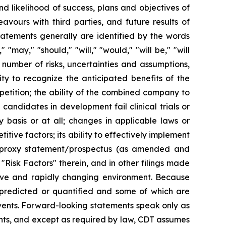
 likelihood of success, plans and objectives of
vours with third parties, and future results of
atements generally are identified by the words
" "may," "should," "will," "would," "will be," "will
a number of risks, uncertainties and assumptions,
lity to recognize the anticipated benefits of the
etition; the ability of the combined company to
ndidates in development fail clinical trials or
 basis or at all; changes in applicable laws or
tive factors; its ability to effectively implement
the proxy statement/prospectus (as amended and
Risk Factors" therein, and in other filings made
ive and rapidly changing environment. Because
e predicted or quantified and some of which are
events. Forward-looking statements speak only as
nts, and except as required by law, CDT assumes