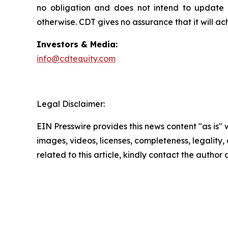
no obligation and does not intend to update o
otherwise. CDT gives no assurance that it will ac
Investors & Media:
info@cdtequity.com
Legal Disclaimer:
EIN Presswire provides this news content "as is" 
images, videos, licenses, completeness, legality, o
related to this article, kindly contact the author