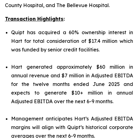
County Hospital, and The Bellevue Hospital.
Transaction Highlights
:
Quipt has acquired a 60% ownership interest in
Hart for total consideration of $17.4 million which
was funded by senior credit facilities.
Hart generated approximately $60 million in
annual revenue and $7 million in Adjusted EBITDA
for the twelve months ended June 2025 and
expects to generate $10+ million in annual
Adjusted EBITDA over the next 6-9 months.
Management anticipates Hart’s Adjusted EBITDA
margins will align with Quipt’s historical corporate
averages over the next 6-9 months.