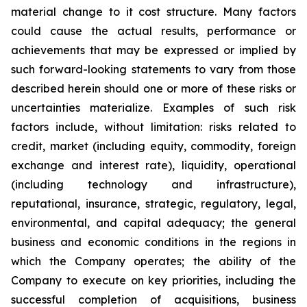
material change to it cost structure. Many ‎factors
could cause the actual ‎results, ‎‎performance or
achievements that may be ‎expressed ‎or implied by
such ‎forward-looking statements to ‎vary from ‎‎those
described herein should one or more ‎of these ‎risks or
‎uncertainties materialize. Examples of such ‎risk
‎factors ‎include, without limitation: risks related ‎to
credit, market ‎‎‎(including equity, commodity, foreign
exchange ‎and interest ‎rate), ‎liquidity, operational
‎‎(including technology ‎and ‎infrastructure),
reputational, insurance, ‎strategic, ‎regulatory, legal,
‎environmental, and ‎capital adequacy; the ‎‎general
business and economic conditions in ‎the regions ‎in
which the ‎Company operates; ‎the ability of the
‎‎Company to execute on key priorities, including the
‎successful ‎completion of ‎acquisitions, ‎business