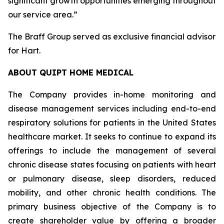
significant growth opportunities emerging throughout
our service area.”
The Braff Group served as exclusive financial advisor
for Hart.
ABOUT QUIPT HOME MEDICAL
The Company provides in-home monitoring and
disease management services including end-to-end
respiratory solutions for patients in the United States
healthcare market. It seeks to continue to expand its
offerings to include the management of several
chronic disease states focusing on patients with heart
or pulmonary disease, sleep disorders, reduced
mobility, and other chronic health conditions. The
primary business objective of the Company is to
create shareholder value by offering a broader