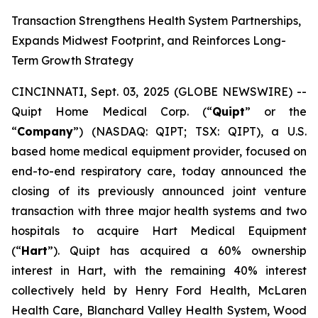
Transaction Strengthens Health System Partnerships,
Expands Midwest Footprint, and Reinforces Long-
Term Growth Strategy
CINCINNATI, Sept. 03, 2025 (GLOBE NEWSWIRE) --
Quipt Home Medical Corp. (“
Quipt
” or the
“
Company
”) (NASDAQ: QIPT; TSX: QIPT), a U.S.
based home medical equipment provider, focused on
end-to-end respiratory care, today announced the
closing of its previously announced joint venture
transaction with three major health systems and two
hospitals to acquire Hart Medical Equipment
(“
Hart
”). Quipt has acquired a 60% ownership
interest in Hart, with the remaining 40% interest
collectively held by Henry Ford Health, McLaren
Health Care, Blanchard Valley Health System, Wood