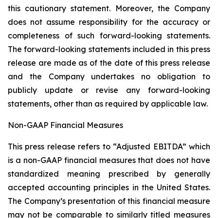
this cautionary statement. Moreover, ‎the Company
‎does not assume responsibility for the ‎accuracy or
‎‎‎completeness of such forward-looking ‎statements.
The ‎forward-looking statements included in this ‎press
release are made as of the date of this press ‎release
and the ‎Company undertakes no obligation to
publicly ‎update or revise ‎‎‎any forward-looking
statements, ‎other than as ‎required by applicable law‎.‎
Non-GAAP Financial Measures
This press release refers to “Adjusted EBITDA” which
is a non-GAAP financial measures that does not have
standardized meaning prescribed by generally
accepted accounting principles in the United States.
The ‎Company’s presentation of this financial measure
may not be comparable to similarly titled measures