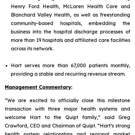
Henry Ford Health, McLaren Health Care and
Blanchard Valley Health, as well as freestanding
community-based hospitals, embedding the
business into the hospital discharge processes of
more than 19 hospitals and affiliated care facilities
across its network.
Hart serves more than 67,000 patients monthly,
providing a stable and recurring revenue stream.
Management Commentary
:
“We are excited to officially close this milestone
transaction with three major health systems and
welcome Hart to the Quipt family,” said Greg
Crawford, CEO and Chairman of Quipt. “Hart’s strong
health system relationships and regional market