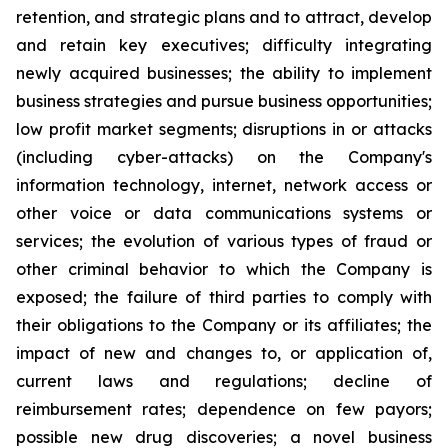
retention, and ‎‎strategic plans and to attract, develop
and retain ‎key ‎executives; difficulty ‎integrating
‎newly acquired businesses; ‎‎the ability to implement
business strategies and ‎‎pursue business opportunities;
low ‎profit ‎market segments; ‎‎disruptions in or attacks
(including cyber-attacks) on ‎‎the Company's
information ‎technology, ‎internet, network ‎‎access or
other voice or data communications systems or
‎‎services; the evolution of ‎various types ‎of fraud or
other ‎‎criminal behavior to which the Company is
exposed; the ‎‎failure of third parties to ‎comply with
‎their obligations to ‎‎the Company or its affiliates; the
impact of new and ‎‎changes to, or application of,
‎current ‎laws and regulations; ‎‎decline of
reimbursement rates; dependence on few ‎‎payors;
possible new drug ‎discoveries; a ‎novel business