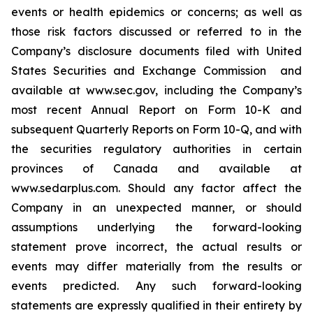
‎events or health epidemics or concerns; as well as
those risk factors ‎discussed or ‎‎referred to ‎in the
Company’s disclosure ‎documents filed with ‎United
States Securities and Exchange ‎Commission ‎ and
‎available at www.sec.gov, including the Company’s
most recent Annual Report on Form 10-K and
subsequent Quarterly Reports on Form 10-Q, and with
‎the securities ‎regulatory authorities in certain
provinces of ‎Canada and ‎‎‎available at
www.sedarplus.com. Should any ‎factor affect ‎the
Company in an unexpected manner, or ‎should
‎‎‎assumptions underlying the forward-looking
‎statement prove ‎incorrect, the actual results or
events may ‎differ ‎‎‎materially from the results or
events predicted. ‎Any such forward-‎looking
statements are expressly qualified ‎in their ‎‎‎entirety by