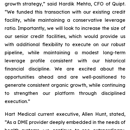
growth strategy,” said Hardik Mehta, CFO of Quipt.
“We funded this transaction with our existing credit
facility, while maintaining a conservative leverage
ratio. Importantly, we will look to increase the size of
our senior credit facilities, which would provide us
with additional flexibility to execute on our robust
pipeline, while maintaining a modest long-term
leverage profile consistent with our historical
financial discipline. We are excited about the
opportunities ahead and are well-positioned to
generate consistent organic growth, while continuing
to strengthen our platform through disciplined
execution.”
Hart Medical current executive, Allen Hunt, stated,
“As a DME provider deeply embedded in the needs of