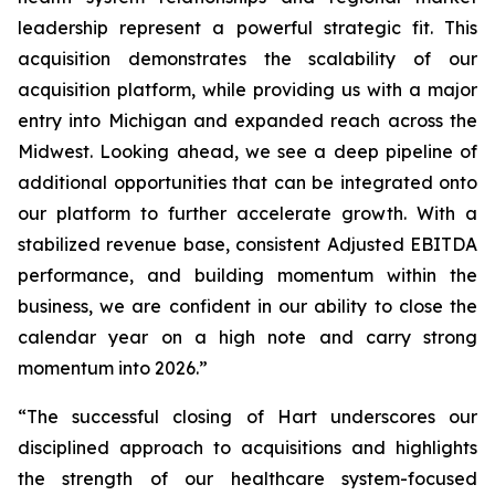
leadership represent a powerful strategic fit. This
acquisition demonstrates the scalability of our
acquisition platform, while providing us with a major
entry into Michigan and expanded reach across the
Midwest. Looking ahead, we see a deep pipeline of
additional opportunities that can be integrated onto
our platform to further accelerate growth. With a
stabilized revenue base, consistent Adjusted EBITDA
performance, and building momentum within the
business, we are confident in our ability to close the
calendar year on a high note and carry strong
momentum into 2026.”
“The successful closing of Hart underscores our
disciplined approach to acquisitions and highlights
the strength of our healthcare system-focused