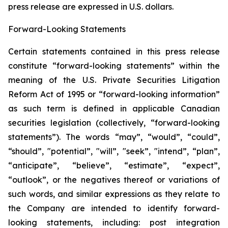
press release are expressed in U.S. ‎dollars.‎
Forward-Looking Statements
Certain statements contained in this press release
constitute “forward-looking statements” within the
meaning of the U.S. Private Securities Litigation
Reform Act of 1995 or “forward-looking information”
as such term is ‎‎‎‎‎‎defined in applicable Canadian
securities legislation (collectively, “forward-looking
statements”). The words “may”, “would”, “could”,
“should”, "potential”, ‎‎‎‎‎‎‎"will”, "seek”, "intend”, “plan”,
“anticipate”, “believe”, “estimate”, “expect”,
“outlook”, or the negatives thereof or variations of
such words, and similar expressions ‎‎‎‎‎as ‎they relate to
the Company are intended to ‎identify forward-
looking statements, including: post integration