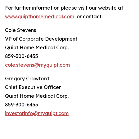
For further information please visit our website at
www.quipthomemedical.com
, or contact:
Cole Stevens
VP of Corporate Development
Quipt Home Medical Corp.
859-300-6455
cole.stevens@myquipt.com
Gregory Crawford
Chief Executive Officer
Quipt Home Medical Corp.
859-300-6455
investorinfo@myquipt.com