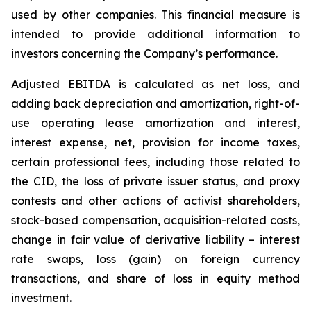
used by ‎other companies. This financial measure is
intended to provide additional information to
investors concerning ‎the Company’s performance.‎
Adjusted EBITDA is calculated as net loss, and
adding back depreciation and amortization, right-of-
use operating lease amortization and interest,
interest expense, net, provision for income taxes,
certain professional fees, including those related to
the CID, the loss of private issuer status, and proxy
contests and other actions of activist shareholders,
stock-based compensation, acquisition-related costs,
change in fair value of derivative liability – interest
rate swaps, loss (gain) on foreign currency
transactions, and share of loss in equity method
investment.