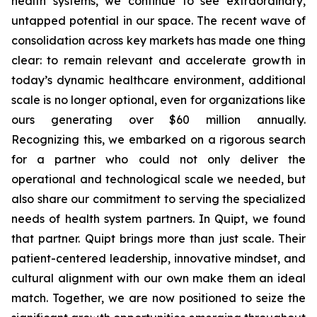
health systems, we continue to see extraordinary,
untapped potential in our space. The recent wave of
consolidation across key markets has made one thing
clear: to remain relevant and accelerate growth in
today’s dynamic healthcare environment, additional
scale is no longer optional, even for organizations like
ours generating over $60 million annually.
Recognizing this, we embarked on a rigorous search
for a partner who could not only deliver the
operational and technological scale we needed, but
also share our commitment to serving the specialized
needs of health system partners. In Quipt, we found
that partner. Quipt brings more than just scale. Their
patient-centered leadership, innovative mindset, and
cultural alignment with our own make them an ideal
match. Together, we are now positioned to seize the