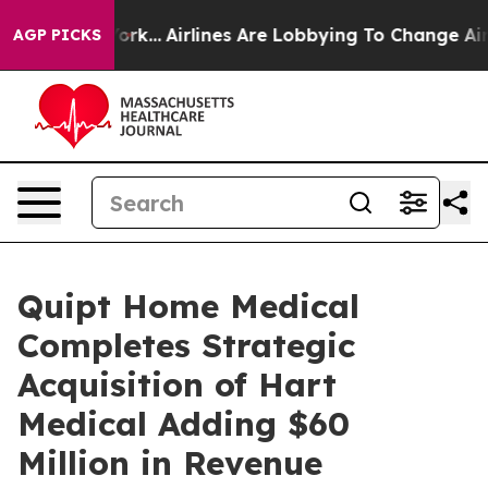
York...
Airlines Are Lobbying To Change Airfare Font S
AGP PICKS
Quipt Home Medical
Completes Strategic
Acquisition of Hart
Medical Adding $60
Million in Revenue