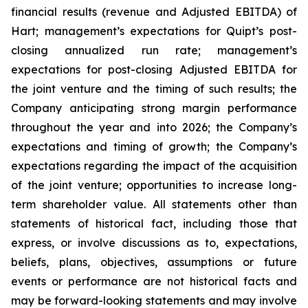
financial results (revenue and Adjusted EBITDA) of
Hart; management’s expectations for Quipt’s post-
closing annualized run rate; management’s
expectations for post-closing Adjusted EBITDA for
the joint venture and the timing of such results; the
Company anticipating strong margin performance
throughout the year and into 2026; the Company’s
expectations and timing of growth; the Company’s
expectations regarding the impact of the acquisition
of the joint venture; opportunities to increase long-
term shareholder value. All statements ‎other ‎than
‎statements of ‎‎historical fact, including those that
express, or involve discussions as to, expectations,
beliefs, plans, objectives, assumptions or future
events or performance are not historical facts and
may be forward-‎looking statements and may involve