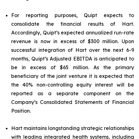
For reporting purposes, Quipt expects to
consolidate the financial results of Hart.
Accordingly, Quipt’s expected annualized run-rate
revenue is now in excess of $300 million. Upon
successful integration of Hart over the next 6-9
months, Quipt’s Adjusted EBITDA is anticipated to
be in excess of $65 million. As the primary
beneficiary of the joint venture it is expected that
the 40% non-controlling equity interest will be
reported as a separate component on the
Company’s Consolidated Statements of Financial
Position.
Hart maintains longstanding strategic relationships
with leading integrated health systems, including