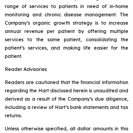
range of services to patients in need of in-home
monitoring and chronic disease management. The
Company’s organic growth strategy is to increase
annual revenue per patient by offering multiple
services to the same patient, consolidating the
patient’s services, and making life easier for the
patient.
Reader Advisories
Readers are cautioned that the financial information
regarding the Hart disclosed herein is unaudited and
derived as a result of the Company’s due diligence,
including a review of Hart’s bank statements and tax
returns.
Unless otherwise specified, all dollar amounts in this