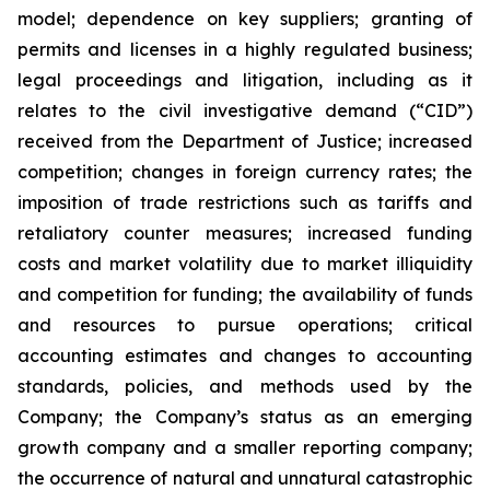
‎model; ‎dependence on key suppliers; granting of
permits ‎‎and licenses in a highly ‎regulated ‎business;
legal proceedings and litigation, including as it
relates to the civil ‎‎investigative demand (“CID”)
‎received from the Department of Justice; ‎increased
competition; ‎changes in ‎foreign currency rates; the
imposition of trade restrictions such as tariffs and
retaliatory counter measures; increased ‎‎funding
costs and market volatility due to ‎market illiquidity
and ‎competition for ‎funding; the ‎availability of funds
‎‎and resources to pursue operations; ‎critical
accounting ‎estimates and changes ‎to accounting
‎standards, policies, ‎‎and methods used by the
Company; the Company’s status as an emerging
growth company and a smaller reporting company;
the occurrence of ‎natural and unnatural ‎catastrophic