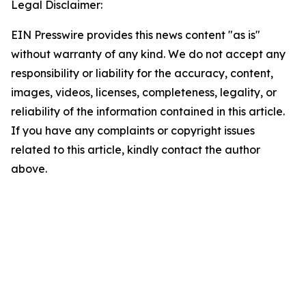
Legal Disclaimer:
EIN Presswire provides this news content "as is"
without warranty of any kind. We do not accept any
responsibility or liability for the accuracy, content,
images, videos, licenses, completeness, legality, or
reliability of the information contained in this article.
If you have any complaints or copyright issues
related to this article, kindly contact the author
above.