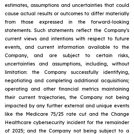
estimates, assumptions and uncertainties that could
cause actual results or outcomes to differ materially
from those expressed in the forward-looking
statements. Such statements reflect the ‎Company's
‎current ‎views and ‎‎intentions with respect to future
‎events, and current information available to the
‎Company, and ‎are ‎subject to ‎‎certain risks,
uncertainties and ‎assumptions, including, without
limitation: the ‎Company successfully identifying,
‎‎‎negotiating and ‎completing additional acquisitions;
operating and other financial metrics maintaining
their ‎‎current trajectories, the Company not being
impacted by any further external and unique events
like the Medicare ‎‎75/25 rate cut and the Change
Healthcare cybersecurity incident for the remainder
of 2025; and the ‎Company not being subject to a