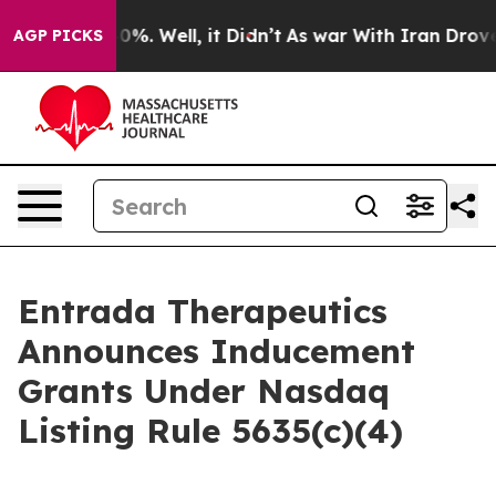
round 40%. Well, it Didn’t
As war With Iran Drove oi
AGP PICKS
Entrada Therapeutics
Announces Inducement
Grants Under Nasdaq
Listing Rule 5635(c)(4)