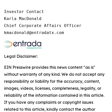
Investor Contact

Karla MacDonald

Chief Corporate Affairs Officer

Legal Disclaimer:
EIN Presswire provides this news content "as is"
without warranty of any kind. We do not accept any
responsibility or liability for the accuracy, content,
images, videos, licenses, completeness, legality, or
reliability of the information contained in this article.
If you have any complaints or copyright issues
related to this article, kindly contact the author