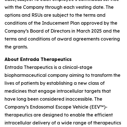
with the Company through each vesting date. The
options and RSUs are subject to the terms and
conditions of the Inducement Plan approved by the
Company’s Board of Directors in March 2025 and the
terms and conditions of award agreements covering
the grants.
About Entrada Therapeutics
Entrada Therapeutics is a clinical-stage
biopharmaceutical company aiming to transform the
lives of patients by establishing a new class of
medicines that engage intracellular targets that
have long been considered inaccessible. The
Company’s Endosomal Escape Vehicle (EEV™)-
therapeutics are designed to enable the efficient
intracellular delivery of a wide range of therapeutics