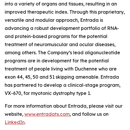
into a variety of organs and tissues, resulting in an
improved therapeutic index. Through this proprietary,
versatile and modular approach, Entrada is
advancing a robust development portfolio of RNA-
and protein-based programs for the potential
treatment of neuromuscular and ocular diseases,
among others. The Company’s lead oligonucleotide
programs are in development for the potential
treatment of people living with Duchenne who are
exon 44, 45, 50 and 51 skipping amenable. Entrada
has partnered to develop a clinical-stage program,
VX-670, for myotonic dystrophy type 1.
For more information about Entrada, please visit our
website,
www.entradatx.com
, and follow us on
LinkedIn
.