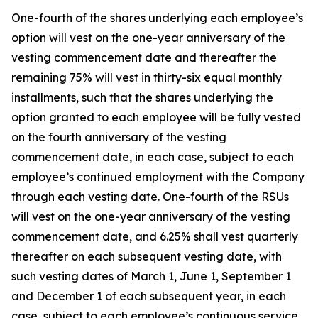
One-fourth of the shares underlying each employee’s
option will vest on the one-year anniversary of the
vesting commencement date and thereafter the
remaining 75% will vest in thirty-six equal monthly
installments, such that the shares underlying the
option granted to each employee will be fully vested
on the fourth anniversary of the vesting
commencement date, in each case, subject to each
employee’s continued employment with the Company
through each vesting date. One-fourth of the RSUs
will vest on the one-year anniversary of the vesting
commencement date, and 6.25% shall vest quarterly
thereafter on each subsequent vesting date, with
such vesting dates of March 1, June 1, September 1
and December 1 of each subsequent year, in each
case, subject to each employee’s continuous service