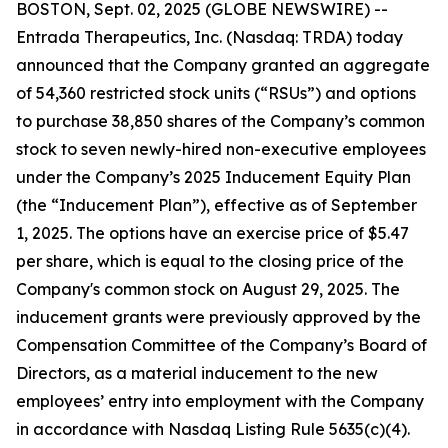
BOSTON, Sept. 02, 2025 (GLOBE NEWSWIRE) --
Entrada Therapeutics, Inc. (Nasdaq: TRDA) today
announced that the Company granted an aggregate
of 54,360 restricted stock units (“RSUs”) and options
to purchase 38,850 shares of the Company’s common
stock to seven newly-hired non-executive employees
under the Company’s 2025 Inducement Equity Plan
(the “Inducement Plan”), effective as of September
1, 2025. The options have an exercise price of $5.47
per share, which is equal to the closing price of the
Company's common stock on August 29, 2025. The
inducement grants were previously approved by the
Compensation Committee of the Company’s Board of
Directors, as a material inducement to the new
employees’ entry into employment with the Company
in accordance with Nasdaq Listing Rule 5635(c)(4).