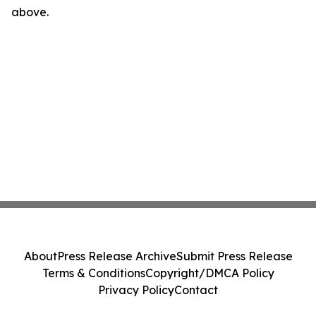
above.
About
Press Release Archive
Submit Press Release
Terms & Conditions
Copyright/DMCA Policy
Privacy Policy
Contact