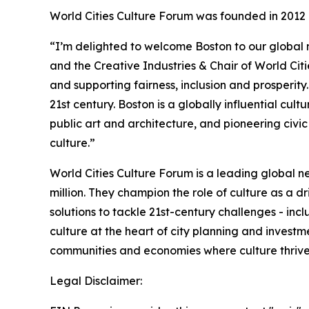
World Cities Culture Forum was founded in 2012 
“I’m delighted to welcome Boston to our global 
and the Creative Industries & Chair of World Citi
and supporting fairness, inclusion and prosperity
21st century. Boston is a globally influential cu
public art and architecture, and pioneering civic
culture.”
World Cities Culture Forum is a leading global ne
million. They champion the role of culture as a dr
solutions to tackle 21st-century challenges - inc
culture at the heart of city planning and invest
communities and economies where culture thrives
Legal Disclaimer: