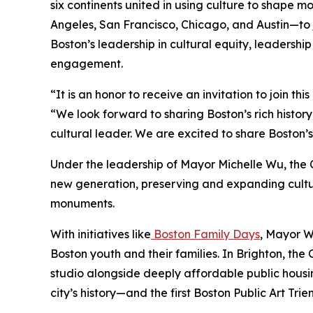
six continents united in using culture to shape mo
Angeles, San Francisco, Chicago, and Austin—to j
Boston’s leadership in cultural equity, leadership
engagement.
“It is an honor to receive an invitation to join t
“We look forward to sharing Boston’s rich histor
cultural leader. We are excited to share Boston’
Under the leadership of Mayor Michelle Wu, the 
new generation, preserving and expanding cultura
monuments.
With initiatives like
Boston Family Days
, Mayor W
Boston youth and their families. In Brighton, the
studio alongside deeply affordable public housi
city’s history—and the first Boston Public Art Trie