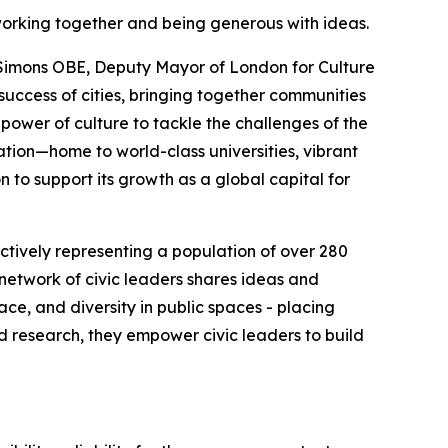
working together and being generous with ideas.
e Simons OBE, Deputy Mayor of London for Culture
 success of cities, bringing together communities
 power of culture to tackle the challenges of the
vation—home to world-class universities, vibrant
n to support its growth as a global capital for
lectively representing a population of over 280
r network of civic leaders shares ideas and
ce, and diversity in public spaces - placing
d research, they empower civic leaders to build