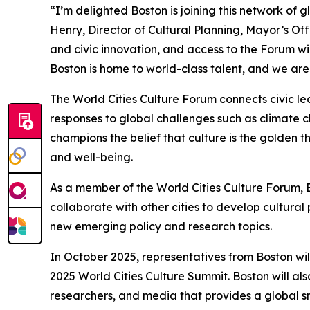
“I’m delighted Boston is joining this network of g
Henry, Director of Cultural Planning, Mayor’s Off
and civic innovation, and access to the Forum wi
Boston is home to world-class talent, and we are
The World Cities Culture Forum connects civic 
responses to global challenges such as climate 
champions the belief that culture is the golden 
and well-being.
As a member of the World Cities Culture Forum, Bo
collaborate with other cities to develop cultural 
new emerging policy and research topics.
In October 2025, representatives from Boston wil
2025 World Cities Culture Summit. Boston will als
researchers, and media that provides a global snap