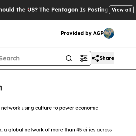
the US?
The Pentagon Is Posting Cryptic Biblical
View all
Provided by AGP
Share
m
bal network using culture to power economic
, a global network of more than 45 cities across