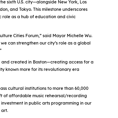
 the sixth U.S. city—alongside New York, Los
ondon, and Tokyo. This milestone underscores
ic role as a hub of education and civic
d Culture Cities Forum,” said Mayor Michelle Wu.
we can strengthen our city’s role as a global
”
d and created in Boston—creating access for a
ty known more for its revolutionary era
ss cultural institutions to more than 60,000
ft of affordable music rehearsal/recording
 investment in public arts programming in our
 art.