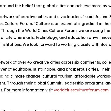
around the belief that global cities can achieve more by 
network of creative cities and civic leaders,” said Justin
es Culture Forum. “Culture is an essential ingredient in the
. Through the World Cities Culture Forum, we are using the
ltural city where arts, technology, and education drive inno
 institutions. We look forward to working closely with Bosto
twork of over 45 creative cities across six continents, col
iver of equitable, sustainable, and prosperous cities. Thei
luding climate change, cultural tourism, affordable workspa
ment. Through their global Summit, leadership programs, an
. For more information visit
worldcitiescultureforum.com