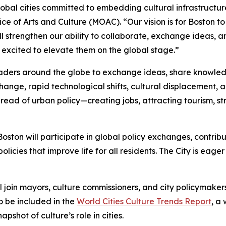
lobal cities committed to embedding cultural infrastructure 
ice of Arts and Culture (MOAC). “Our vision is for Boston t
ll strengthen our ability to collaborate, exchange ideas, 
 excited to elevate them on the global stage.”
leaders around the globe to exchange ideas, share knowle
change, rapid technological shifts, cultural displacement
thread of urban policy—creating jobs, attracting tourism, 
ston will participate in global policy exchanges, contribut
policies that improve life for all residents. The City is eag
l join mayors, culture commissioners, and city policymake
o be included in the
World Cities Culture Trends Report
, a
shot of culture’s role in cities.