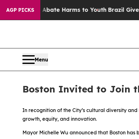
 Fund to Abate Harms to Youth
Brazil Gives Pare
AGP PICKS
Menu
Boston Invited to Join 
In recognition of the City’s cultural diversity a
growth, equity, and innovation.
Mayor Michelle Wu announced that Boston has been