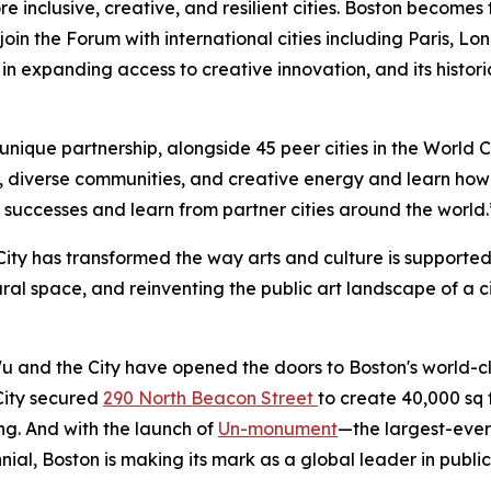
re inclusive, creative, and resilient cities. Boston becomes
oin the Forum with international cities including Paris, L
 in expanding access to creative innovation, and its histor
his unique partnership, alongside 45 peer cities in the Worl
y, diverse communities, and creative energy and learn how 
s successes and learn from partner cities around the world.
City has transformed the way arts and culture is supporte
l space, and reinventing the public art landscape of a ci
u and the City have opened the doors to Boston's world-cla
 City secured
290 North Beacon Street
to create 40,000 sq 
ng. And with the launch of
Un-monument
—the largest-ever
nnial, Boston is making its mark as a global leader in public