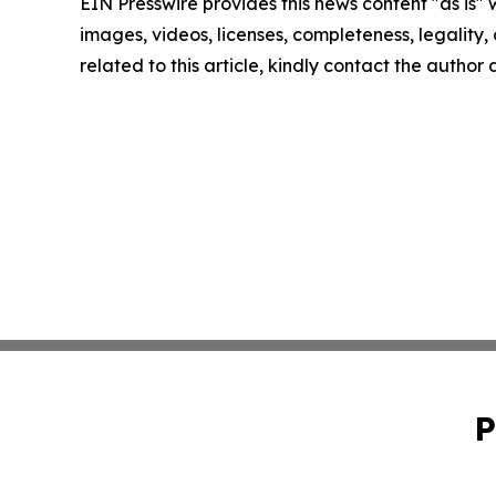
EIN Presswire provides this news content "as is" 
images, videos, licenses, completeness, legality, o
related to this article, kindly contact the author
P