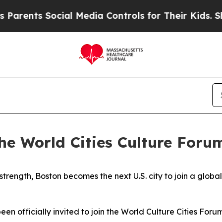
nts Social Media Controls for Their Kids. Should 
the World Cities Culture Foru
nd strength, Boston becomes the next U.S. city to join a glo
 officially invited to join the World Culture Cities Forum