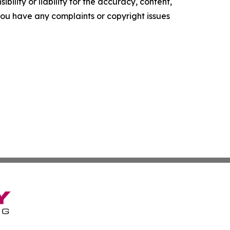
ility or liability for the accuracy, content,
f you have any complaints or copyright issues