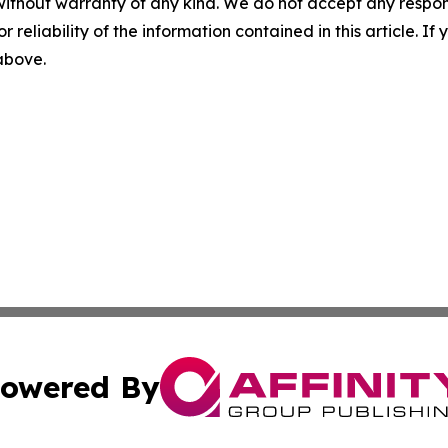
without warranty of any kind. We do not accept any responsib
r reliability of the information contained in this article. I
 above.
owered By