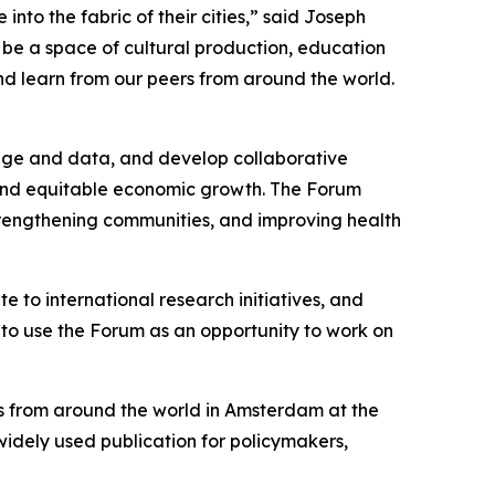
into the fabric of their cities,” said Joseph
o be a space of cultural production, education
and learn from our peers from around the world.
dge and data, and develop collaborative
, and equitable economic growth. The Forum
strengthening communities, and improving health
e to international research initiatives, and
er to use the Forum as an opportunity to work on
rs from around the world in Amsterdam at the
 widely used publication for policymakers,