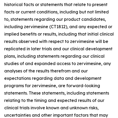
historical facts or statements that relate to present
facts or current conditions, including but not limited
to, statements regarding our product candidates,
including zervimesine (CT1812), and any expected or
implied benefits or results, including that initial clinical
results observed with respect to zervimesine will be
replicated in later trials and our clinical development
plans, including statements regarding our clinical
studies of and expanded access to zervimesine, any
analyses of the results therefrom and our
expectations regarding data and development
programs for zervimesine, are forward-looking
statements. These statements, including statements
relating to the timing and expected results of our
clinical trials involve known and unknown risks,
uncertainties and other important factors that may