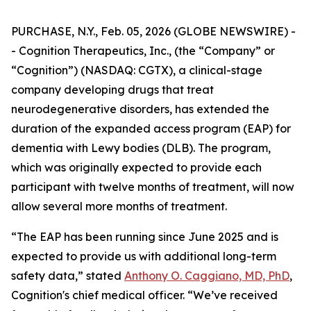
PURCHASE, N.Y., Feb. 05, 2026 (GLOBE NEWSWIRE) -
- Cognition Therapeutics, Inc., (the “Company” or
“Cognition”) (NASDAQ: CGTX), a clinical-stage
company developing drugs that treat
neurodegenerative disorders, has extended the
duration of the expanded access program (EAP) for
dementia with Lewy bodies (DLB). The program,
which was originally expected to provide each
participant with twelve months of treatment, will now
allow several more months of treatment.
“The EAP has been running since June 2025 and is
expected to provide us with additional long-term
safety data,” stated
Anthony O. Caggiano, MD, PhD
,
Cognition's chief medical officer. “We’ve received