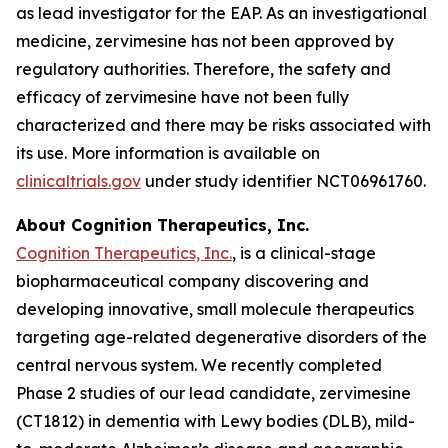
as lead investigator for the EAP. As an investigational
medicine, zervimesine has not been approved by
regulatory authorities. Therefore, the safety and
efficacy of zervimesine have not been fully
characterized and there may be risks associated with
its use. More information is available on
clinicaltrials.gov
under study identifier NCT06961760.
About Cognition Therapeutics, Inc.
Cognition Therapeutics, Inc.
, is a clinical-stage
biopharmaceutical company discovering and
developing innovative, small molecule therapeutics
targeting age-related degenerative disorders of the
central nervous system. We recently completed
Phase 2 studies of our lead candidate, zervimesine
(CT1812) in dementia with Lewy bodies (DLB), mild-