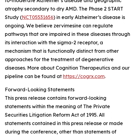
to-moderate Alzheimer’s disease and geographic
atrophy secondary to dry AMD. The Phase 2 START
Study (
NCT05531656
) in early Alzheimer’s disease is
ongoing. We believe zervimesine can regulate
pathways that are impaired in these diseases through
its interaction with the sigma-2 receptor, a
mechanism that is functionally distinct from other
approaches for the treatment of degenerative
diseases. More about Cognition Therapeutics and our
pipeline can be found at
https://cogrx.com
.
Forward-Looking Statements
This press release contains forward-looking
statements within the meaning of The Private
Securities Litigation Reform Act of 1995. All
statements contained in this press release or made
during the conference, other than statements of