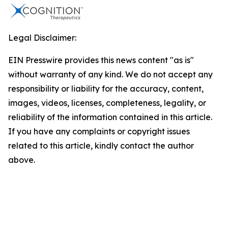
Legal Disclaimer:
EIN Presswire provides this news content "as is"
without warranty of any kind. We do not accept any
responsibility or liability for the accuracy, content,
images, videos, licenses, completeness, legality, or
reliability of the information contained in this article.
If you have any complaints or copyright issues
related to this article, kindly contact the author
above.