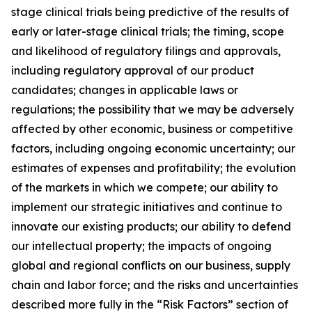
stage clinical trials being predictive of the results of
early or later-stage clinical trials; the timing, scope
and likelihood of regulatory filings and approvals,
including regulatory approval of our product
candidates; changes in applicable laws or
regulations; the possibility that we may be adversely
affected by other economic, business or competitive
factors, including ongoing economic uncertainty; our
estimates of expenses and profitability; the evolution
of the markets in which we compete; our ability to
implement our strategic initiatives and continue to
innovate our existing products; our ability to defend
our intellectual property; the impacts of ongoing
global and regional conflicts on our business, supply
chain and labor force; and the risks and uncertainties
described more fully in the “Risk Factors” section of