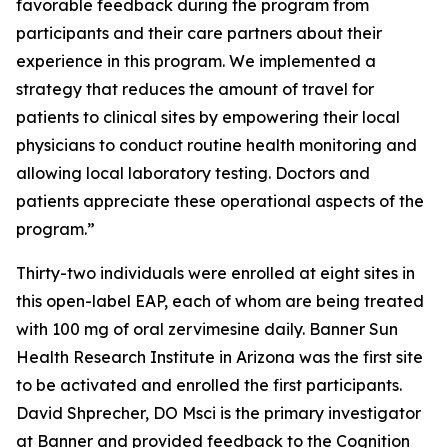
favorable feedback during the program from
participants and their care partners about their
experience in this program. We implemented a
strategy that reduces the amount of travel for
patients to clinical sites by empowering their local
physicians to conduct routine health monitoring and
allowing local laboratory testing. Doctors and
patients appreciate these operational aspects of the
program.”
Thirty-two individuals were enrolled at eight sites in
this open-label EAP, each of whom are being treated
with 100 mg of oral zervimesine daily. Banner Sun
Health Research Institute in Arizona was the first site
to be activated and enrolled the first participants.
David Shprecher, DO Msci is the primary investigator
at Banner and provided feedback to the Cognition