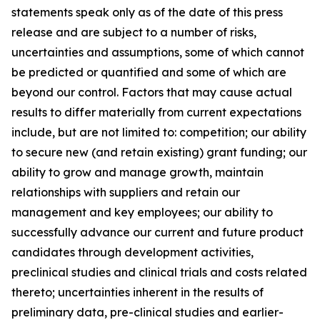
statements speak only as of the date of this press
release and are subject to a number of risks,
uncertainties and assumptions, some of which cannot
be predicted or quantified and some of which are
beyond our control. Factors that may cause actual
results to differ materially from current expectations
include, but are not limited to: competition; our ability
to secure new (and retain existing) grant funding; our
ability to grow and manage growth, maintain
relationships with suppliers and retain our
management and key employees; our ability to
successfully advance our current and future product
candidates through development activities,
preclinical studies and clinical trials and costs related
thereto; uncertainties inherent in the results of
preliminary data, pre-clinical studies and earlier-