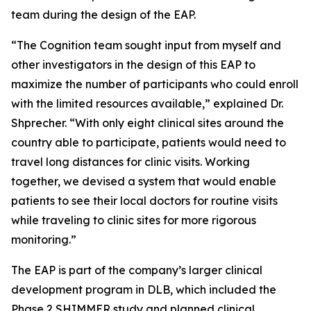
team during the design of the EAP.
“The Cognition team sought input from myself and
other investigators in the design of this EAP to
maximize the number of participants who could enroll
with the limited resources available,” explained Dr.
Shprecher. “With only eight clinical sites around the
country able to participate, patients would need to
travel long distances for clinic visits. Working
together, we devised a system that would enable
patients to see their local doctors for routine visits
while traveling to clinic sites for more rigorous
monitoring.”
The EAP is part of the company’s larger clinical
development program in DLB, which included the
Phase 2 SHIMMER study and planned clinical