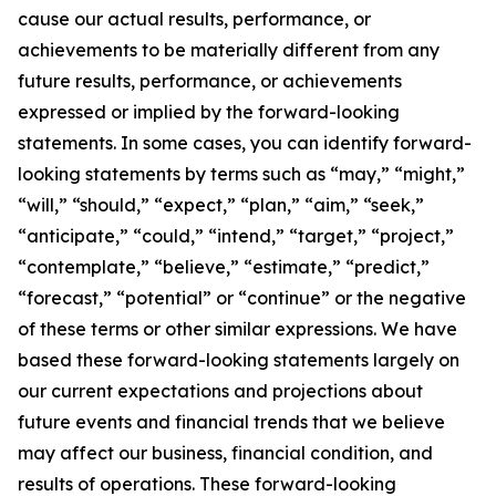
cause our actual results, performance, or
achievements to be materially different from any
future results, performance, or achievements
expressed or implied by the forward-looking
statements. In some cases, you can identify forward-
looking statements by terms such as “may,” “might,”
“will,” “should,” “expect,” “plan,” “aim,” “seek,”
“anticipate,” “could,” “intend,” “target,” “project,”
“contemplate,” “believe,” “estimate,” “predict,”
“forecast,” “potential” or “continue” or the negative
of these terms or other similar expressions. We have
based these forward-looking statements largely on
our current expectations and projections about
future events and financial trends that we believe
may affect our business, financial condition, and
results of operations. These forward-looking