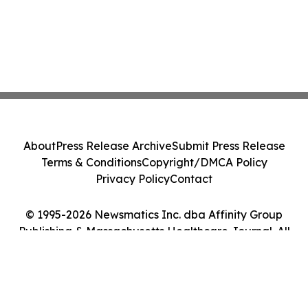
About
Press Release Archive
Submit Press Release
Terms & Conditions
Copyright/DMCA Policy
Privacy Policy
Contact
© 1995-2026 Newsmatics Inc. dba Affinity Group
Publishing & Massachusetts Healthcare Journal. All
Rights Reserved.
Cookie Settings / Your Privacy Choices