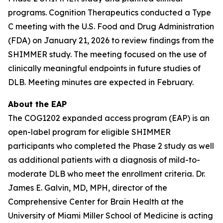
programs. Cognition Therapeutics conducted a Type
C meeting with the U.S. Food and Drug Administration
(FDA) on January 21, 2026 to review findings from the
SHIMMER study. The meeting focused on the use of
clinically meaningful endpoints in future studies of
DLB. Meeting minutes are expected in February.
About the EAP
The COG1202 expanded access program (EAP) is an
open-label program for eligible SHIMMER
participants who completed the Phase 2 study as well
as additional patients with a diagnosis of mild-to-
moderate DLB who meet the enrollment criteria. Dr.
James E. Galvin, MD, MPH, director of the
Comprehensive Center for Brain Health at the
University of Miami Miller School of Medicine is acting