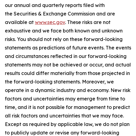
our annual and quarterly reports filed with
the Securities & Exchange Commission and are
available at
www.sec.gov
. These risks are not
exhaustive and we face both known and unknown
risks. You should not rely on these forward-looking
statements as predictions of future events. The events
and circumstances reflected in our forward-looking
statements may not be achieved or occur, and actual
results could differ materially from those projected in
the forward-looking statements. Moreover, we
operate in a dynamic industry and economy. New risk
factors and uncertainties may emerge from time to
time, and it is not possible for management to predict
all risk factors and uncertainties that we may face.
Except as required by applicable law, we do not plan
to publicly update or revise any forward-looking