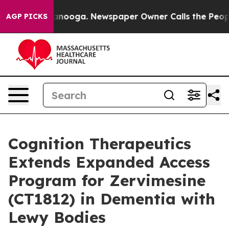
 Chattanooga. Newspaper Owner Calls the People Abru
AGP PICKS
Cognition Therapeutics
Extends Expanded Access
Program for Zervimesine
(CT1812) in Dementia with
Lewy Bodies