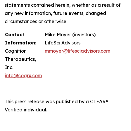
statements contained herein, whether as a result of
any new information, future events, changed
circumstances or otherwise.
Contact
Mike Moyer (investors)
Information:
LifeSci Advisors
Cognition
mmoyer@lifesciadvisors.com
Therapeutics,
Inc.
info@cogrx.com
This press release was published by a CLEAR®
Verified individual.