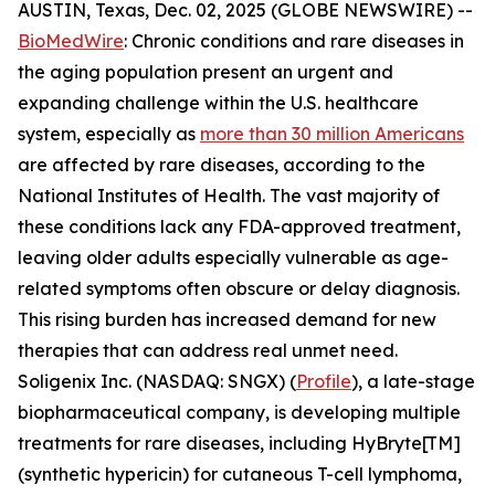
AUSTIN, Texas, Dec. 02, 2025 (GLOBE NEWSWIRE) --
BioMedWire
: Chronic conditions and rare diseases in
the aging population present an urgent and
expanding challenge within the U.S. healthcare
system, especially as
more than 30 million Americans
are affected by rare diseases, according to the
National Institutes of Health. The vast majority of
these conditions lack any FDA-approved treatment,
leaving older adults especially vulnerable as age-
related symptoms often obscure or delay diagnosis.
This rising burden has increased demand for new
therapies that can address real unmet need.
Soligenix Inc. (NASDAQ: SNGX) (
Profile
), a late-stage
biopharmaceutical company, is developing multiple
treatments for rare diseases, including HyBryte[TM]
(synthetic hypericin) for cutaneous T-cell lymphoma,