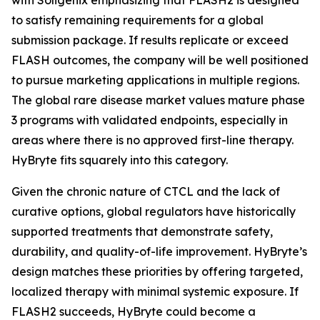
to satisfy remaining requirements for a global
submission package. If results replicate or exceed
FLASH outcomes, the company will be well positioned
to pursue marketing applications in multiple regions.
The global rare disease market values mature phase
3 programs with validated endpoints, especially in
areas where there is no approved first-line therapy.
HyBryte fits squarely into this category.
Given the chronic nature of CTCL and the lack of
curative options, global regulators have historically
supported treatments that demonstrate safety,
durability, and quality-of-life improvement. HyBryte’s
design matches these priorities by offering targeted,
localized therapy with minimal systemic exposure. If
FLASH2 succeeds, HyBryte could become a