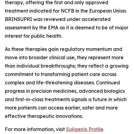
therapy, offering the first and only approved
treatment indicated for NCFB in the European Union.
BRINSUPRI was reviewed under accelerated
assessment by the EMA as it is deemed to be of major
interest for public health.
As these therapies gain regulatory momentum and
move into broader clinical use, they represent more
than individual breakthroughs; they reflect a growing
commitment to transforming patient care across
complex and life-threatening diseases. Continued
progress in precision medicines, advanced biologics
and first-in-class treatments signals a future in which
more patients can access earlier, safer and more
effective therapeutic innovations.
For more information, visit
Soligenix Profile