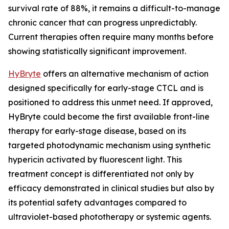
survival rate of 88%, it remains a difficult-to-manage
chronic cancer that can progress unpredictably.
Current therapies often require many months before
showing statistically significant improvement.
HyBryte
offers an alternative mechanism of action
designed specifically for early-stage CTCL and is
positioned to address this unmet need. If approved,
HyBryte could become the first available front-line
therapy for early-stage disease, based on its
targeted photodynamic mechanism using synthetic
hypericin activated by fluorescent light. This
treatment concept is differentiated not only by
efficacy demonstrated in clinical studies but also by
its potential safety advantages compared to
ultraviolet-based phototherapy or systemic agents.