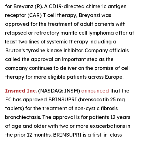
for Breyanzi(R). A CD19-directed chimeric antigen
receptor (CAR) T cell therapy, Breyanzi was
approved for the treatment of adult patients with
relapsed or refractory mantle cell lymphoma after at
least two lines of systemic therapy including a
Bruton’s tyrosine kinase inhibitor. Company officials
called the approval an important step as the
company continues to deliver on the promise of cell
therapy for more eligible patients across Europe.
Insmed Inc.
(NASDAQ: INSM)
announced
that the
EC has approved BRINSUPRI (brensocatib 25 mg
tablets) for the treatment of non-cystic fibrosis
bronchiectasis. The approval is for patients 12 years
of age and older with two or more exacerbations in
the prior 12 months. BRINSUPRI is a first-in-class