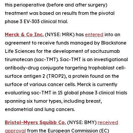
this perioperative (before and after surgery)
treatment was based on results from the pivotal
phase 3 EV-303 clinical trial.
Merck & Co Inc.
(NYSE: MRK) has
entered
into an
agreement to receive funds managed by Blackstone
Life Sciences for the development of sacituzumab
tirumotecan (sac-TMT). Sac-TMT is an investigational
antibody-drug conjugate targeting trophoblast cell-
surface antigen 2 (TROP2), a protein found on the
surface of various cancer cells. Merck is currently
evaluating sac-TMT in 15 global phase 3 clinical trials
spanning six tumor types, including breast,
endometrial and lung cancers.
Bristol-Myers Squibb Co.
(NYSE: BMY)
received
approval
from the European Commission (EC)