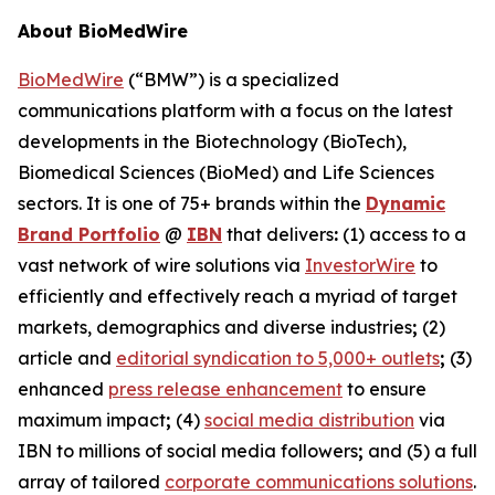
About BioMedWire
BioMedWire
(“BMW”) is a specialized
communications platform with a focus on the latest
developments in the Biotechnology (BioTech),
Biomedical Sciences (BioMed) and Life Sciences
sectors. It is one of 75+ brands within the
Dynamic
Brand Portfolio
@
IBN
that delivers
:
(1) access to a
vast network of wire solutions via
InvestorWire
to
efficiently and effectively reach a myriad of target
markets, demographics and diverse industries
;
(2)
article and
editorial syndication to 5,000+ outlets
;
(3)
enhanced
press release enhancement
to ensure
maximum impact
;
(4)
social media distribution
via
IBN to millions of social media followers
;
and (5) a full
array of tailored
corporate communications solutions
.