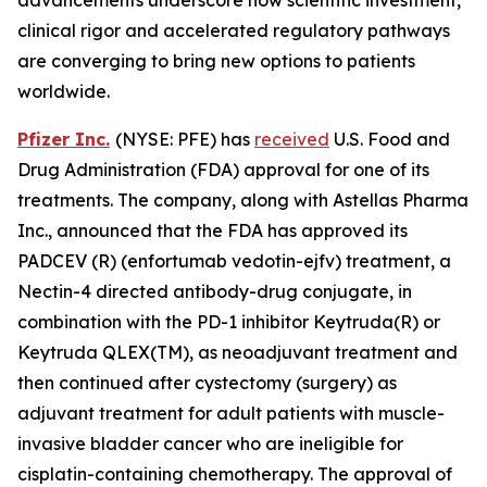
clinical rigor and accelerated regulatory pathways
are converging to bring new options to patients
worldwide.
Pfizer Inc.
(NYSE: PFE) has
received
U.S. Food and
Drug Administration (FDA) approval for one of its
treatments. The company, along with Astellas Pharma
Inc., announced that the FDA has approved its
PADCEV (R) (enfortumab vedotin-ejfv) treatment, a
Nectin-4 directed antibody-drug conjugate, in
combination with the PD-1 inhibitor Keytruda(R) or
Keytruda QLEX(TM), as neoadjuvant treatment and
then continued after cystectomy (surgery) as
adjuvant treatment for adult patients with muscle-
invasive bladder cancer who are ineligible for
cisplatin-containing chemotherapy. The approval of