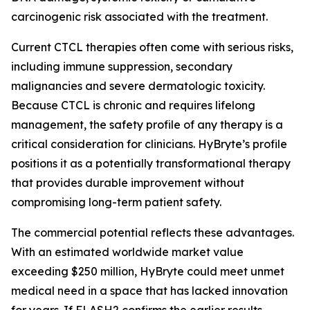
carcinogenic risk associated with the treatment.
Current CTCL therapies often come with serious risks,
including immune suppression, secondary
malignancies and severe dermatologic toxicity.
Because CTCL is chronic and requires lifelong
management, the safety profile of any therapy is a
critical consideration for clinicians. HyBryte’s profile
positions it as a potentially transformational therapy
that provides durable improvement without
compromising long-term patient safety.
The commercial potential reflects these advantages.
With an estimated worldwide market value
exceeding $250 million, HyBryte could meet unmet
medical need in a space that has lacked innovation
for years. If FLASH2 confirms the earlier results,