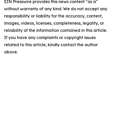
EIN Presswire provides this news content "as is"
without warranty of any kind. We do not accept any
responsibility or liability for the accuracy, content,
images, videos, licenses, completeness, legality, or
reliability of the information contained in this article.
If you have any complaints or copyright issues
related to this article, kindly contact the author
above.