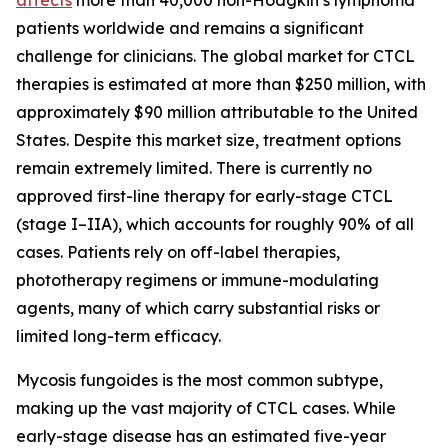
patients worldwide and remains a significant
challenge for clinicians. The global market for CTCL
therapies is estimated at more than $250 million, with
approximately $90 million attributable to the United
States. Despite this market size, treatment options
remain extremely limited. There is currently no
approved first-line therapy for early-stage CTCL
(stage I–IIA), which accounts for roughly 90% of all
cases. Patients rely on off-label therapies,
phototherapy regimens or immune-modulating
agents, many of which carry substantial risks or
limited long-term efficacy.
Mycosis fungoides is the most common subtype,
making up the vast majority of CTCL cases. While
early-stage disease has an estimated five-year