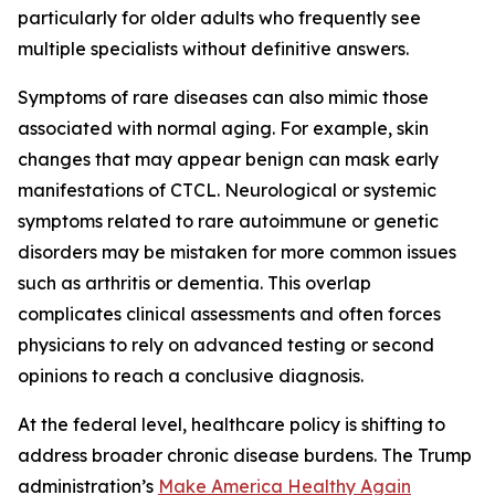
particularly for older adults who frequently see
multiple specialists without definitive answers.
Symptoms of rare diseases can also mimic those
associated with normal aging. For example, skin
changes that may appear benign can mask early
manifestations of CTCL. Neurological or systemic
symptoms related to rare autoimmune or genetic
disorders may be mistaken for more common issues
such as arthritis or dementia. This overlap
complicates clinical assessments and often forces
physicians to rely on advanced testing or second
opinions to reach a conclusive diagnosis.
At the federal level, healthcare policy is shifting to
address broader chronic disease burdens. The Trump
administration’s
Make America Healthy Again