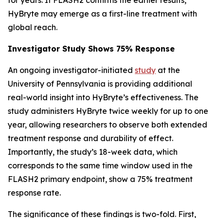
HyBryte may emerge as a first-line treatment with
global reach.
Investigator Study Shows 75% Response
An ongoing investigator-initiated
study
at the
University of Pennsylvania is providing additional
real-world insight into HyBryte’s effectiveness. The
study administers HyBryte twice weekly for up to one
year, allowing researchers to observe both extended
treatment response and durability of effect.
Importantly, the study’s 18-week data, which
corresponds to the same time window used in the
FLASH2 primary endpoint, show a 75% treatment
response rate.
The significance of these findings is two-fold. First,