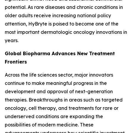
potential. As rare diseases and chronic conditions in
older adults receive increasing national policy
attention, HyBryte is poised to become one of the
most important dermatologic oncology innovations in
years.
Global Biopharma Advances New Treatment
Frontiers
Across the life sciences sector, major innovators
continue to make meaningful progress in the
development and approval of next-generation
therapies. Breakthroughs in areas such as targeted
oncology, cell therapy, and treatments for rare or
underserved conditions are expanding the
possibilities of modern medicine. These
advancements underscore how scientific investment,