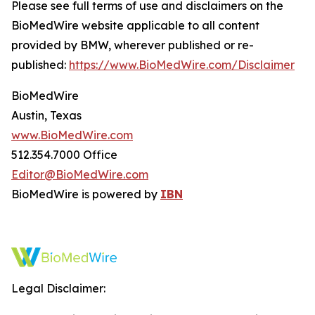
Please see full terms of use and disclaimers on the
BioMedWire website applicable to all content
provided by BMW, wherever published or re-
published:
https://www.BioMedWire.com/Disclaimer
BioMedWire
Austin, Texas
www.BioMedWire.com
512.354.7000 Office
Editor@BioMedWire.com
BioMedWire is powered by
IBN
Legal Disclaimer: