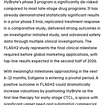
HyBryte’s phase 3 program is significantly de-risked
compared to most late-stage drug programs. It has
already demonstrated statistically significant results
in a prior phase 3 trial, replicated treatment response
in a comparative study, delivered strong outcomes in
an investigator-initiated study, and advanced safety
data through multiple clinical investigations. The
FLASH2 study represents the final clinical milestone
required before global marketing applications, with
top-line results expected in the second half of 2026.
With meaningful milestones approaching in the next
6–12 months, Soligenix is entering a pivotal period. A
positive outcome in FLASH2 could dramatically
increase valuations by positioning HyBryte as the
first-line therapy for early-stage CTCL, a space with
significant unmet need and substantial commercial