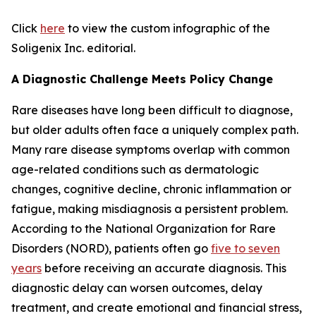
Click
here
to view the custom infographic of the
Soligenix Inc. editorial.
A Diagnostic Challenge Meets Policy Change
Rare diseases have long been difficult to diagnose,
but older adults often face a uniquely complex path.
Many rare disease symptoms overlap with common
age-related conditions such as dermatologic
changes, cognitive decline, chronic inflammation or
fatigue, making misdiagnosis a persistent problem.
According to the National Organization for Rare
Disorders (NORD), patients often go
five to seven
years
before receiving an accurate diagnosis. This
diagnostic delay can worsen outcomes, delay
treatment, and create emotional and financial stress,