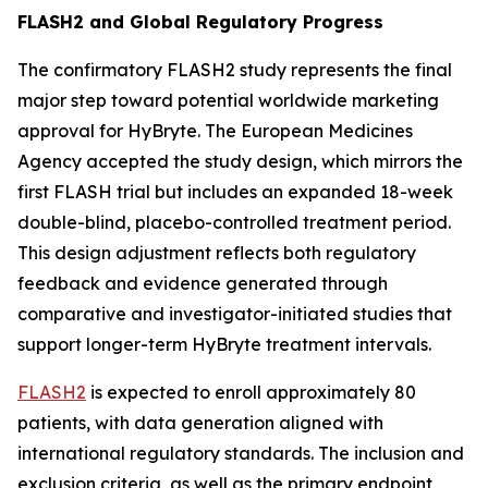
FLASH2 and Global Regulatory Progress
The confirmatory FLASH2 study represents the final
major step toward potential worldwide marketing
approval for HyBryte. The European Medicines
Agency accepted the study design, which mirrors the
first FLASH trial but includes an expanded 18-week
double-blind, placebo-controlled treatment period.
This design adjustment reflects both regulatory
feedback and evidence generated through
comparative and investigator-initiated studies that
support longer-term HyBryte treatment intervals.
FLASH2
is expected to enroll approximately 80
patients, with data generation aligned with
international regulatory standards. The inclusion and
exclusion criteria, as well as the primary endpoint,