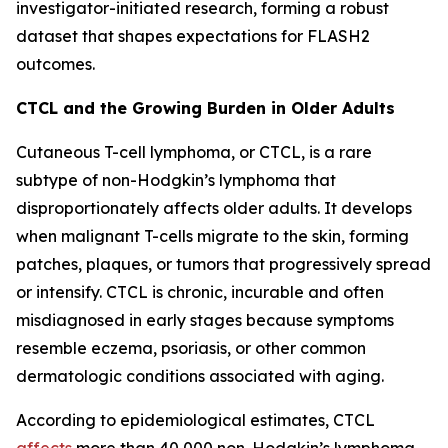
investigator-initiated research, forming a robust
dataset that shapes expectations for FLASH2
outcomes.
CTCL and the Growing Burden in Older Adults
Cutaneous T-cell lymphoma, or CTCL, is a rare
subtype of non-Hodgkin’s lymphoma that
disproportionately affects older adults. It develops
when malignant T-cells migrate to the skin, forming
patches, plaques, or tumors that progressively spread
or intensify. CTCL is chronic, incurable and often
misdiagnosed in early stages because symptoms
resemble eczema, psoriasis, or other common
dermatologic conditions associated with aging.
According to epidemiological estimates, CTCL
affects
more than 40,000 non-Hodgkin’s lymphoma