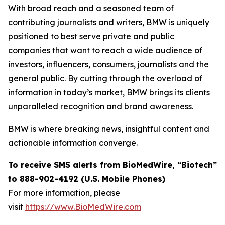
With broad reach and a seasoned team of
contributing journalists and writers, BMW is uniquely
positioned to best serve private and public
companies that want to reach a wide audience of
investors, influencers, consumers, journalists and the
general public. By cutting through the overload of
information in today’s market, BMW brings its clients
unparalleled recognition and brand awareness.
BMW is where breaking news, insightful content and
actionable information converge.
To receive SMS alerts from BioMedWire, “Biotech”
to 888-902-4192 (U.S. Mobile Phones)
For more information, please
visit
https://www.BioMedWire.com