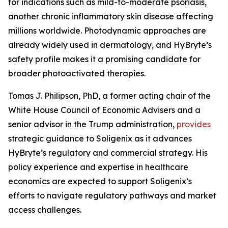
for indications such as mild-to-moderate psoriasis,
another chronic inflammatory skin disease affecting
millions worldwide. Photodynamic approaches are
already widely used in dermatology, and HyBryte’s
safety profile makes it a promising candidate for
broader photoactivated therapies.
Tomas J. Philipson, PhD, a former acting chair of the
White House Council of Economic Advisers and a
senior advisor in the Trump administration,
provides
strategic guidance to Soligenix as it advances
HyBryte’s regulatory and commercial strategy. His
policy experience and expertise in healthcare
economics are expected to support Soligenix’s
efforts to navigate regulatory pathways and market
access challenges.