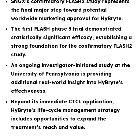
SNGX’s confirmatory FLASH2 study represents
the final major step toward potential
worldwide marketing approval for HyBryte.
The first FLASH phase 3 trial demonstrated
statistically significant efficacy, establishing a
strong foundation for the confirmatory FLASH2
study.
An ongoing investigator-initiated study at the
University of Pennsylvania is providing
additional real-world insight into HyBryte’s
effectiveness.
Beyond its immediate CTCL application,
HyBryte’s life-cycle management strategy
includes opportunities to expand the
treatment’s reach and value.