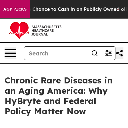
nce to Cash in on Publicly Owned oil
Five Questions 
AGP PICKS
Chronic Rare Diseases in
an Aging America: Why
HyBryte and Federal
Policy Matter Now