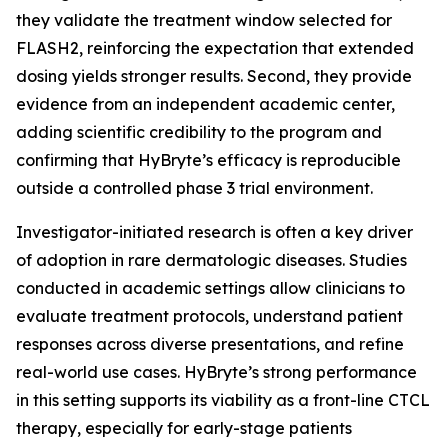
they validate the treatment window selected for
FLASH2, reinforcing the expectation that extended
dosing yields stronger results. Second, they provide
evidence from an independent academic center,
adding scientific credibility to the program and
confirming that HyBryte’s efficacy is reproducible
outside a controlled phase 3 trial environment.
Investigator-initiated research is often a key driver
of adoption in rare dermatologic diseases. Studies
conducted in academic settings allow clinicians to
evaluate treatment protocols, understand patient
responses across diverse presentations, and refine
real-world use cases. HyBryte’s strong performance
in this setting supports its viability as a front-line CTCL
therapy, especially for early-stage patients