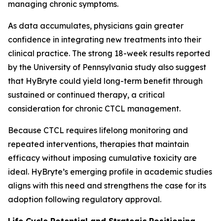
managing chronic symptoms.
As data accumulates, physicians gain greater
confidence in integrating new treatments into their
clinical practice. The strong 18-week results reported
by the University of Pennsylvania study also suggest
that HyBryte could yield long-term benefit through
sustained or continued therapy, a critical
consideration for chronic CTCL management.
Because CTCL requires lifelong monitoring and
repeated interventions, therapies that maintain
efficacy without imposing cumulative toxicity are
ideal. HyBryte’s emerging profile in academic studies
aligns with this need and strengthens the case for its
adoption following regulatory approval.
Life Cycle Potential and Strategic Positioning