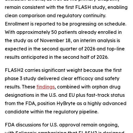
remain consistent with the first FLASH study, enabling
clean comparison and regulatory continuity.
Enrollment is reported to be progressing on schedule.
With approximately 50 patients already enrolled in
the study as of November 18, an interim analysis is
expected in the second quarter of 2026 and top-line
results anticipated in the second half of 2026.
FLASH2 carries significant weight because the first
phase 3 study delivered clear efficacy and safety
results. These
findings
, combined with orphan drug
designations in the U.S. and EU plus fast-track status
from the FDA, position HyBryte as a highly advanced
candidate within the regulatory pipeline.
FDA discussions for U.S. approval remain ongoing,
with Soligenix emphasizing that FLASH2 is designed