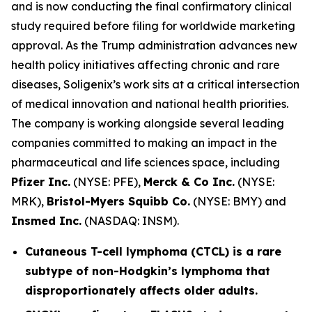
and is now conducting the final confirmatory clinical
study required before filing for worldwide marketing
approval. As the Trump administration advances new
health policy initiatives affecting chronic and rare
diseases, Soligenix’s work sits at a critical intersection
of medical innovation and national health priorities.
The company is working alongside several leading
companies committed to making an impact in the
pharmaceutical and life sciences space, including
Pfizer Inc.
(NYSE: PFE),
Merck & Co Inc.
(NYSE:
MRK),
Bristol-Myers Squibb Co.
(NYSE: BMY) and
Insmed Inc.
(NASDAQ: INSM).
Cutaneous T-cell lymphoma (CTCL) is a rare
subtype of non-Hodgkin’s lymphoma that
disproportionately affects older adults.