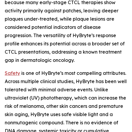
because many early-stage CTCL therapies show
activity primarily against patches, leaving deeper
plaques under-treated, while plaque lesions are
considered potential indicators of disease
progression. The versatility of HyBryte’s response
profile enhances its potential across a broader set of
CTCL presentations, addressing a known treatment
gap in dermatologic oncology.
Safety
is one of HyBryte’s most compelling attributes.
Across multiple clinical studies, HyBryte has been well
tolerated with minimal adverse events. Unlike
ultraviolet (UV) phototherapy, which can increase the
risk of melanoma, other skin cancers and premature
skin aging, HyBryte uses safe visible light and a
nonmutagenic compound. There is no evidence of
DNA damage, systemic toxicity or cumulative