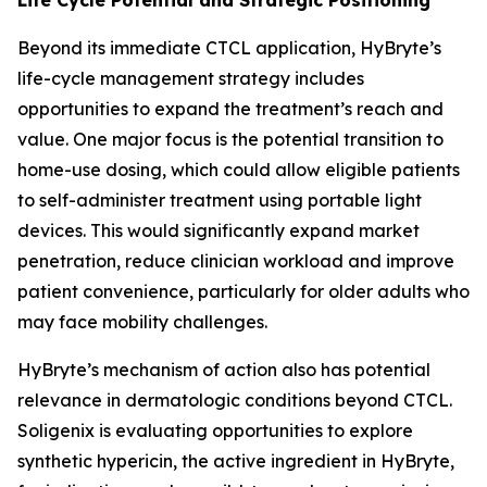
Beyond its immediate CTCL application, HyBryte’s
life-cycle management strategy includes
opportunities to expand the treatment’s reach and
value. One major focus is the potential transition to
home-use dosing, which could allow eligible patients
to self-administer treatment using portable light
devices. This would significantly expand market
penetration, reduce clinician workload and improve
patient convenience, particularly for older adults who
may face mobility challenges.
HyBryte’s mechanism of action also has potential
relevance in dermatologic conditions beyond CTCL.
Soligenix is evaluating opportunities to explore
synthetic hypericin, the active ingredient in HyBryte,