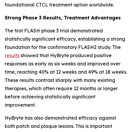
foundational CTCL treatment option worldwide.
Strong Phase 3 Results, Treatment Advantages
The first FLASH phase 3 trial demonstrated
statistically significant efficacy, establishing a strong
foundation for the confirmatory FLASH2 study. The
results
showed that HyBryte produced positive
responses as early as six weeks and improved over
time, reaching 40% at 12 weeks and 49% at 18 weeks.
These results contrast sharply with many existing
therapies, which often require 12 months or longer
before achieving statistically significant
improvement.
HyBryte has also demonstrated efficacy against
both patch and plaque lesions. This is important