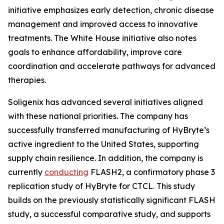
initiative emphasizes early detection, chronic disease
management and improved access to innovative
treatments. The White House initiative also notes
goals to enhance affordability, improve care
coordination and accelerate pathways for advanced
therapies.
Soligenix has advanced several initiatives aligned
with these national priorities. The company has
successfully transferred manufacturing of HyBryte’s
active ingredient to the United States, supporting
supply chain resilience. In addition, the company is
currently
conducting
FLASH2, a confirmatory phase 3
replication study of HyBryte for CTCL. This study
builds on the previously statistically significant FLASH
study, a successful comparative study, and supports