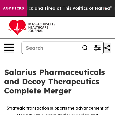
 Are Sick and Tired of This Politics of Hatred”
The Sto
AGP PICKS
Salarius Pharmaceuticals
and Decoy Therapeutics
Complete Merger
Strategic transaction supports the advancement of