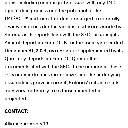
plans, including unanticipated issues with any IND
application process and the potential of the
3
IMP
ACT™ platform. Readers are urged to carefully
review and consider the various disclosures made by
Salarius in its reports filed with the SEC, including its
Annual Report on Form 10-K for the fiscal year ended
December 31, 2024, as revised or supplemented by its
Quarterly Reports on Form 10-Q and other
documents filed with the SEC. If one or more of these
risks or uncertainties materialize, or if the underlying
assumptions prove incorrect, Salarius’ actual results
may vary materially from those expected or
projected.
CONTACT:
Alliance Advisors IR