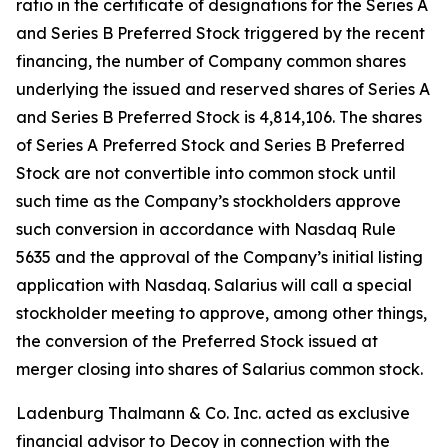
ratio in the certificate of designations for the Series A
and Series B Preferred Stock triggered by the recent
financing, the number of Company common shares
underlying the issued and reserved shares of Series A
and Series B Preferred Stock is 4,814,106. The shares
of Series A Preferred Stock and Series B Preferred
Stock are not convertible into common stock until
such time as the Company’s stockholders approve
such conversion in accordance with Nasdaq Rule
5635 and the approval of the Company’s initial listing
application with Nasdaq. Salarius will call a special
stockholder meeting to approve, among other things,
the conversion of the Preferred Stock issued at
merger closing into shares of Salarius common stock.
Ladenburg Thalmann & Co. Inc. acted as exclusive
financial advisor to Decoy in connection with the