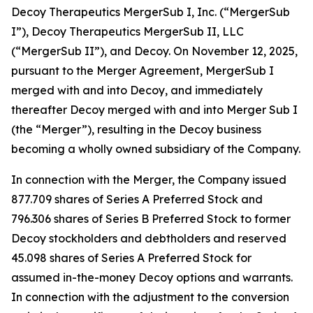
Decoy Therapeutics MergerSub I, Inc. (“MergerSub
I”), Decoy Therapeutics MergerSub II, LLC
(“MergerSub II”), and Decoy. On November 12, 2025,
pursuant to the Merger Agreement, MergerSub I
merged with and into Decoy, and immediately
thereafter Decoy merged with and into Merger Sub I
(the “Merger”), resulting in the Decoy business
becoming a wholly owned subsidiary of the Company.
In connection with the Merger, the Company issued
877.709 shares of Series A Preferred Stock and
796.306 shares of Series B Preferred Stock to former
Decoy stockholders and debtholders and reserved
45.098 shares of Series A Preferred Stock for
assumed in-the-money Decoy options and warrants.
In connection with the adjustment to the conversion