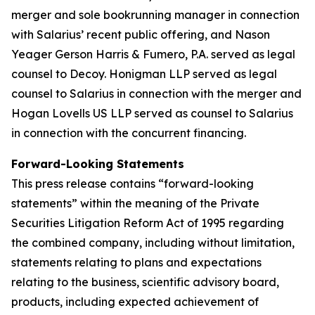
merger and sole bookrunning manager in connection
with Salarius’ recent public offering, and Nason
Yeager Gerson Harris & Fumero, P.A. served as legal
counsel to Decoy. Honigman LLP served as legal
counsel to Salarius in connection with the merger and
Hogan Lovells US LLP served as counsel to Salarius
in connection with the concurrent financing.
Forward-Looking Statements
This press release contains “forward-looking
statements” within the meaning of the Private
Securities Litigation Reform Act of 1995 regarding
the combined company, including without limitation,
statements relating to plans and expectations
relating to the business, scientific advisory board,
products, including expected achievement of