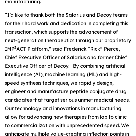
manufacturing.
“I’d like to thank both the Salarius and Decoy teams
for their hard work and dedication in completing this
transaction, which supports the advancement of
next-generation therapeutics through our proprietary
3
IMP
ACT Platform,” said Frederick “Rick” Pierce,
Chief Executive Officer of Salarius and former Chief
Executive Officer of Decoy. “By combining artificial
intelligence (AI), machine learning (ML) and high-
speed synthesis techniques, we rapidly design,
engineer and manufacture peptide conjugate drug
candidates that target serious unmet medical needs.
Our technology and innovations in manufacturing
allow for advancing new therapies from lab to clinic
to commercialization with unprecedented speed. We
anticipate multiple value-creating inflection points in