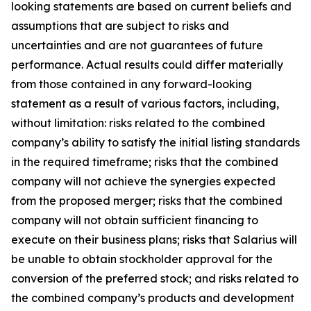
looking statements are based on current beliefs and
assumptions that are subject to risks and
uncertainties and are not guarantees of future
performance. Actual results could differ materially
from those contained in any forward-looking
statement as a result of various factors, including,
without limitation: risks related to the combined
company’s ability to satisfy the initial listing standards
in the required timeframe; risks that the combined
company will not achieve the synergies expected
from the proposed merger; risks that the combined
company will not obtain sufficient financing to
execute on their business plans; risks that Salarius will
be unable to obtain stockholder approval for the
conversion of the preferred stock; and risks related to
the combined company’s products and development