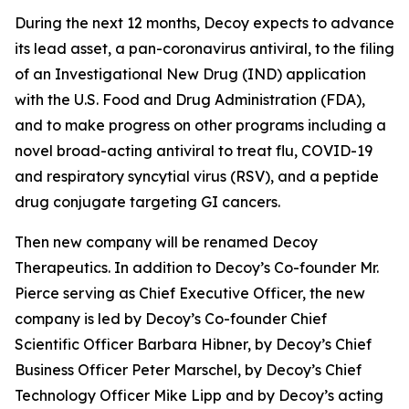
During the next 12 months, Decoy expects to advance
its lead asset, a pan-coronavirus antiviral, to the filing
of an Investigational New Drug (IND) application
with the U.S. Food and Drug Administration (FDA),
and to make progress on other programs including a
novel broad-acting antiviral to treat flu, COVID-19
and respiratory syncytial virus (RSV), and a peptide
drug conjugate targeting GI cancers.
Then new company will be renamed Decoy
Therapeutics. In addition to Decoy’s Co-founder Mr.
Pierce serving as Chief Executive Officer, the new
company is led by Decoy’s Co-founder Chief
Scientific Officer Barbara Hibner, by Decoy’s Chief
Business Officer Peter Marschel, by Decoy’s Chief
Technology Officer Mike Lipp and by Decoy’s acting