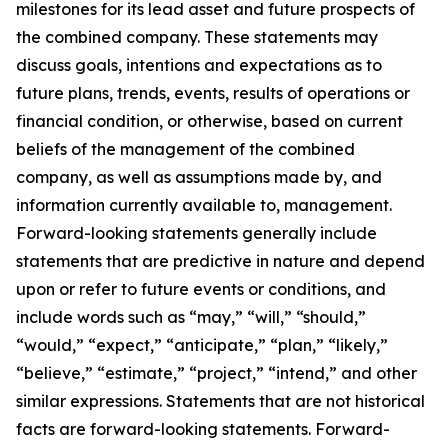
milestones for its lead asset and future prospects of
the combined company. These statements may
discuss goals, intentions and expectations as to
future plans, trends, events, results of operations or
financial condition, or otherwise, based on current
beliefs of the management of the combined
company, as well as assumptions made by, and
information currently available to, management.
Forward-looking statements generally include
statements that are predictive in nature and depend
upon or refer to future events or conditions, and
include words such as “may,” “will,” “should,”
“would,” “expect,” “anticipate,” “plan,” “likely,”
“believe,” “estimate,” “project,” “intend,” and other
similar expressions. Statements that are not historical
facts are forward-looking statements. Forward-