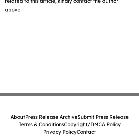
related to this article, kindly contact the author
above.
About
Press Release Archive
Submit Press Release
Terms & Conditions
Copyright/DMCA Policy
Privacy Policy
Contact