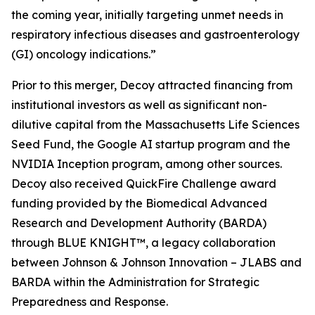
the coming year, initially targeting unmet needs in
respiratory infectious diseases and gastroenterology
(GI) oncology indications.”
Prior to this merger, Decoy attracted financing from
institutional investors as well as significant non-
dilutive capital from the Massachusetts Life Sciences
Seed Fund, the Google AI startup program and the
NVIDIA Inception program, among other sources.
Decoy also received QuickFire Challenge award
funding provided by the Biomedical Advanced
Research and Development Authority (BARDA)
through BLUE KNIGHT™, a legacy collaboration
between Johnson & Johnson Innovation – JLABS and
BARDA within the Administration for Strategic
Preparedness and Response.