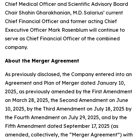
Chief Medical Officer and Scientific Advisory Board
Chair Shahin Gharakhanian, M.D. Salarius’ current
Chief Financial Officer and former acting Chief
Executive Officer Mark Rosenblum will continue to
serve as Chief Financial Officer of the combined
company.
About the Merger Agreement
As previously disclosed, the Company entered into an
Agreement and Plan of Merger dated January 10,
2025, as previously amended by the First Amendment
on March 28, 2025, the Second Amendment on June
10, 2025, by the Third Amendment on July 18, 2025 by
the Fourth Amendment on July 29, 2025, and by the
Fifth Amendment dated September 17, 2025 (as
amended, collectively, the “Merger Agreement”) with