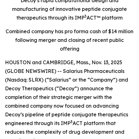
Decoy’s rapid computational design and
manufacturing of innovative peptide conjugate
3
therapeutics through its IMP
ACT™ platform
Combined company has pro forma cash of $14 million
following merger and closing of recent public
offering
HOUSTON and CAMBRIDGE, Mass., Nov. 13, 2025
(GLOBE NEWSWIRE) -- Salarius Pharmaceuticals
(Nasdaq: SLRX) (“Salarius” or the “Company”) and
Decoy Therapeutics (“Decoy”) announce the
completion of their strategic merger with the
combined company now focused on advancing
Decoy’s pipeline of peptide conjugate therapeutics
3
engineered through its IMP
ACT platform that
reduces the complexity of drug development and