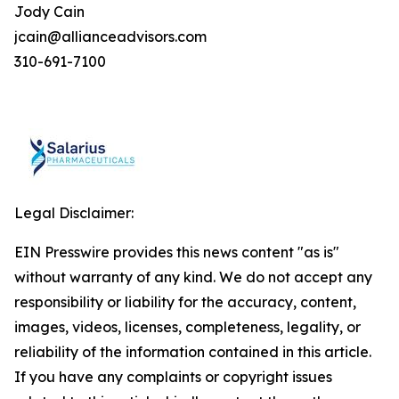
Jody Cain
jcain@allianceadvisors.com
310-691-7100
Legal Disclaimer:
EIN Presswire provides this news content "as is"
without warranty of any kind. We do not accept any
responsibility or liability for the accuracy, content,
images, videos, licenses, completeness, legality, or
reliability of the information contained in this article.
If you have any complaints or copyright issues