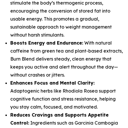
stimulate the body’s thermogenic process,
encouraging the conversion of stored fat into
usable energy. This promotes a gradual,
sustainable approach to weight management
without harsh stimulants.
Boosts Energy and Endurance:
With natural
caffeine from green tea and plant-based extracts,
Burn Blend delivers steady, clean energy that
keeps you active and alert throughout the day—
without crashes or jitters.
Enhances Focus and Mental Clarity:
Adaptogenic herbs like Rhodiola Rosea support
cognitive function and stress resistance, helping
you stay calm, focused, and motivated.
Reduces Cravings and Supports Appetite
Control:
Ingredients such as Garcinia Cambogia