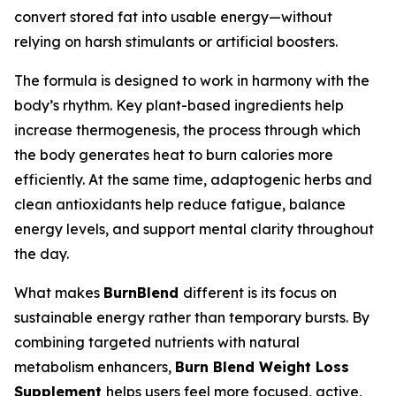
convert stored fat into usable energy—without
relying on harsh stimulants or artificial boosters.
The formula is designed to work in harmony with the
body’s rhythm. Key plant-based ingredients help
increase thermogenesis, the process through which
the body generates heat to burn calories more
efficiently. At the same time, adaptogenic herbs and
clean antioxidants help reduce fatigue, balance
energy levels, and support mental clarity throughout
the day.
What makes
BurnBlend
different is its focus on
sustainable energy rather than temporary bursts. By
combining targeted nutrients with natural
metabolism enhancers,
Burn Blend Weight Loss
Supplement
helps users feel more focused, active,