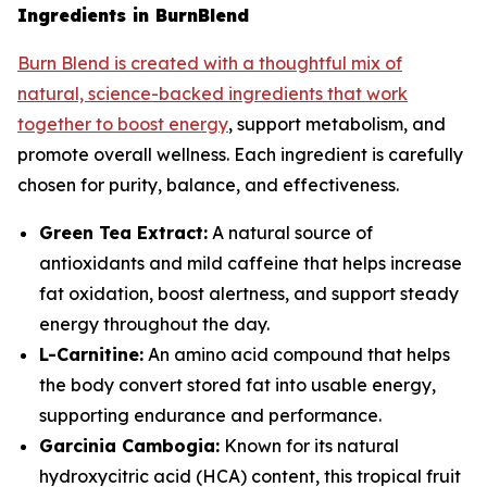
Ingredients in BurnBlend
Burn Blend is created with a thoughtful mix of
natural, science-backed ingredients that work
together to boost energy
, support metabolism, and
promote overall wellness. Each ingredient is carefully
chosen for purity, balance, and effectiveness.
Green Tea Extract:
A natural source of
antioxidants and mild caffeine that helps increase
fat oxidation, boost alertness, and support steady
energy throughout the day.
L-Carnitine:
An amino acid compound that helps
the body convert stored fat into usable energy,
supporting endurance and performance.
Garcinia Cambogia:
Known for its natural
hydroxycitric acid (HCA) content, this tropical fruit