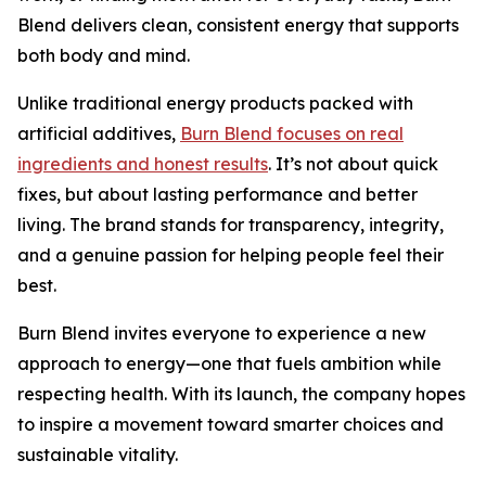
Blend delivers clean, consistent energy that supports
both body and mind.
Unlike traditional energy products packed with
artificial additives,
Burn Blend focuses on real
ingredients and honest results
. It’s not about quick
fixes, but about lasting performance and better
living. The brand stands for transparency, integrity,
and a genuine passion for helping people feel their
best.
Burn Blend invites everyone to experience a new
approach to energy—one that fuels ambition while
respecting health. With its launch, the company hopes
to inspire a movement toward smarter choices and
sustainable vitality.