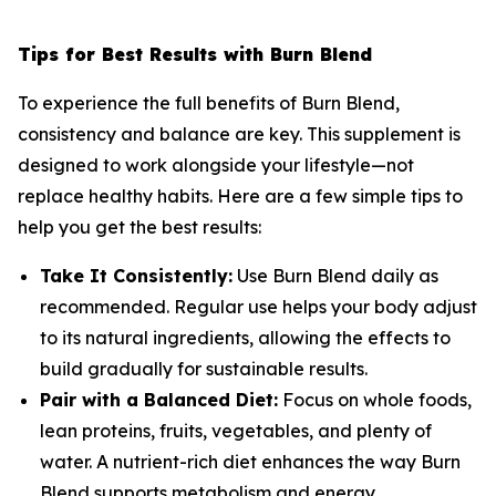
Tips for Best Results with Burn Blend
To experience the full benefits of Burn Blend,
consistency and balance are key. This supplement is
designed to work alongside your lifestyle—not
replace healthy habits. Here are a few simple tips to
help you get the best results:
Take It Consistently:
Use Burn Blend daily as
recommended. Regular use helps your body adjust
to its natural ingredients, allowing the effects to
build gradually for sustainable results.
Pair with a Balanced Diet:
Focus on whole foods,
lean proteins, fruits, vegetables, and plenty of
water. A nutrient-rich diet enhances the way Burn
Blend supports metabolism and energy.