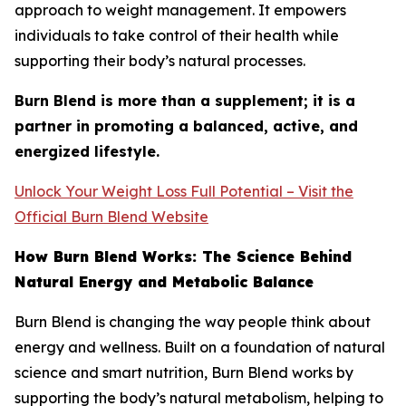
approach to weight management. It empowers
individuals to take control of their health while
supporting their body’s natural processes.
Burn Blend is more than a supplement; it is a
partner in promoting a balanced, active, and
energized lifestyle.
Unlock Your Weight Loss Full Potential – Visit the
Official Burn Blend Website
How Burn Blend Works: The Science Behind
Natural Energy and Metabolic Balance
Burn Blend is changing the way people think about
energy and wellness. Built on a foundation of natural
science and smart nutrition, Burn Blend works by
supporting the body’s natural metabolism, helping to