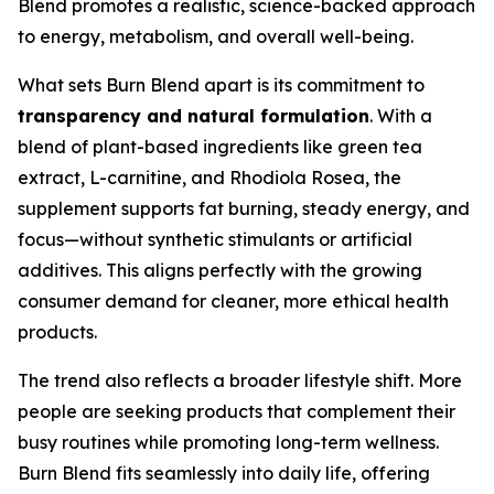
Blend promotes a realistic, science-backed approach
to energy, metabolism, and overall well-being.
What sets Burn Blend apart is its commitment to
transparency and natural formulation
. With a
blend of plant-based ingredients like green tea
extract, L-carnitine, and Rhodiola Rosea, the
supplement supports fat burning, steady energy, and
focus—without synthetic stimulants or artificial
additives. This aligns perfectly with the growing
consumer demand for cleaner, more ethical health
products.
The trend also reflects a broader lifestyle shift. More
people are seeking products that complement their
busy routines while promoting long-term wellness.
Burn Blend fits seamlessly into daily life, offering