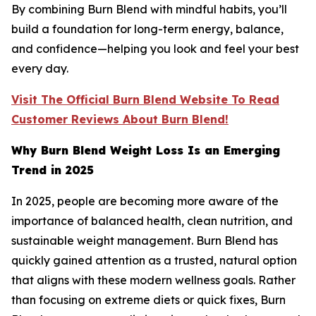
By combining Burn Blend with mindful habits, you’ll
build a foundation for long-term energy, balance,
and confidence—helping you look and feel your best
every day.
Visit The Official Burn Blend Website To Read
Customer Reviews About Burn Blend!
Why Burn Blend Weight Loss Is an Emerging
Trend in 2025
In 2025, people are becoming more aware of the
importance of balanced health, clean nutrition, and
sustainable weight management. Burn Blend has
quickly gained attention as a trusted, natural option
that aligns with these modern wellness goals. Rather
than focusing on extreme diets or quick fixes, Burn