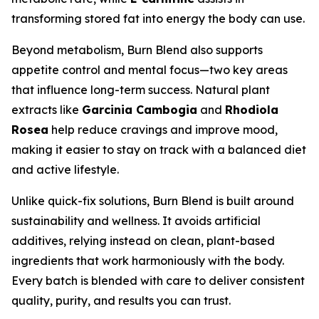
transforming stored fat into energy the body can use.
Beyond metabolism, Burn Blend also supports
appetite control and mental focus—two key areas
that influence long-term success. Natural plant
extracts like
Garcinia Cambogia
and
Rhodiola
Rosea
help reduce cravings and improve mood,
making it easier to stay on track with a balanced diet
and active lifestyle.
Unlike quick-fix solutions, Burn Blend is built around
sustainability and wellness. It avoids artificial
additives, relying instead on clean, plant-based
ingredients that work harmoniously with the body.
Every batch is blended with care to deliver consistent
quality, purity, and results you can trust.