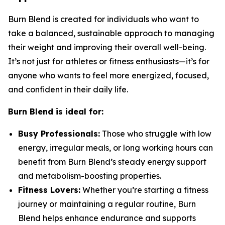
Burn Blend is created for individuals who want to
take a balanced, sustainable approach to managing
their weight and improving their overall well-being.
It’s not just for athletes or fitness enthusiasts—it’s for
anyone who wants to feel more energized, focused,
and confident in their daily life.
Burn Blend is ideal for:
Busy Professionals:
Those who struggle with low
energy, irregular meals, or long working hours can
benefit from Burn Blend’s steady energy support
and metabolism-boosting properties.
Fitness Lovers:
Whether you’re starting a fitness
journey or maintaining a regular routine, Burn
Blend helps enhance endurance and supports