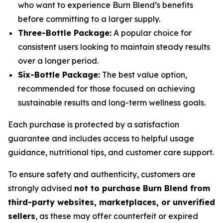
who want to experience Burn Blend’s benefits
before committing to a larger supply.
Three-Bottle Package:
A popular choice for
consistent users looking to maintain steady results
over a longer period.
Six-Bottle Package:
The best value option,
recommended for those focused on achieving
sustainable results and long-term wellness goals.
Each purchase is protected by a satisfaction
guarantee and includes access to helpful usage
guidance, nutritional tips, and customer care support.
To ensure safety and authenticity, customers are
strongly advised
not to purchase Burn Blend from
third-party websites, marketplaces, or unverified
sellers
, as these may offer counterfeit or expired