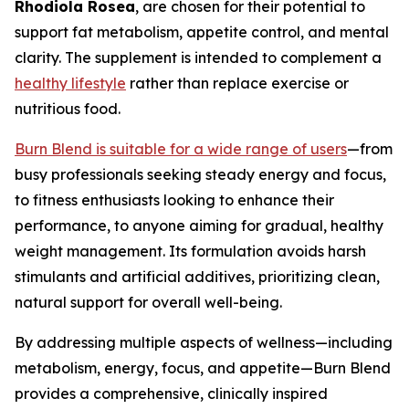
Rhodiola Rosea
, are chosen for their potential to
support fat metabolism, appetite control, and mental
clarity. The supplement is intended to complement a
healthy lifestyle
rather than replace exercise or
nutritious food.
Burn Blend is suitable for a wide range of users
—from
busy professionals seeking steady energy and focus,
to fitness enthusiasts looking to enhance their
performance, to anyone aiming for gradual, healthy
weight management. Its formulation avoids harsh
stimulants and artificial additives, prioritizing clean,
natural support for overall well-being.
By addressing multiple aspects of wellness—including
metabolism, energy, focus, and appetite—Burn Blend
provides a comprehensive, clinically inspired