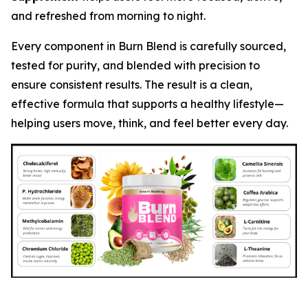
and refreshed from morning to night.
Every component in Burn Blend is carefully sourced,
tested for purity, and blended with precision to
ensure consistent results. The result is a clean,
effective formula that supports a healthy lifestyle—
helping users move, think, and feel better every day.