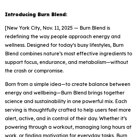
Introducing Burn Blend:
[New York City, Nov. 11, 2025 — Burn Blend is
redefining the way people approach energy and
wellness. Designed for today’s busy lifestyles, Burn
Blend combines nature’s most effective ingredients to
support focus, endurance, and metabolism—without
the crash or compromise.
Born from a simple idea—to create balance between
energy and wellbeing—Burn Blend brings together
science and sustainability in one powerful mix. Each
serving is thoughtfully crafted to help users feel more
alert, active, and in control of their day. Whether it’s
powering through a workout, managing long hours at
work, or finding motivation for everyday tasks, Burn