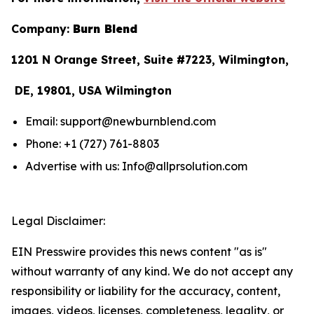
Company:
Burn Blend
1201 N Orange Street, Suite #7223, Wilmington,
DE, 19801, USA Wilmington
Email: support@newburnblend.com
Phone: +1 (727) 761-8803
Advertise with us: Info@allprsolution.com
Legal Disclaimer:
EIN Presswire provides this news content "as is"
without warranty of any kind. We do not accept any
responsibility or liability for the accuracy, content,
images, videos, licenses, completeness, legality, or