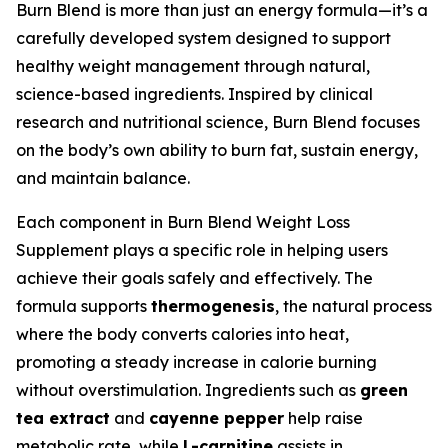
Burn Blend is more than just an energy formula—it’s a
carefully developed system designed to support
healthy weight management through natural,
science-based ingredients. Inspired by clinical
research and nutritional science, Burn Blend focuses
on the body’s own ability to burn fat, sustain energy,
and maintain balance.
Each component in Burn Blend Weight Loss
Supplement plays a specific role in helping users
achieve their goals safely and effectively. The
formula supports
thermogenesis
, the natural process
where the body converts calories into heat,
promoting a steady increase in calorie burning
without overstimulation. Ingredients such as
green
tea extract
and
cayenne pepper
help raise
metabolic rate, while
L-carnitine
assists in