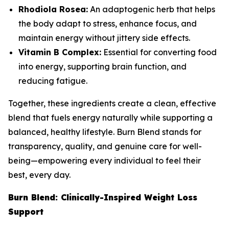
Rhodiola Rosea:
An adaptogenic herb that helps
the body adapt to stress, enhance focus, and
maintain energy without jittery side effects.
Vitamin B Complex:
Essential for converting food
into energy, supporting brain function, and
reducing fatigue.
Together, these ingredients create a clean, effective
blend that fuels energy naturally while supporting a
balanced, healthy lifestyle. Burn Blend stands for
transparency, quality, and genuine care for well-
being—empowering every individual to feel their
best, every day.
Burn Blend: Clinically-Inspired Weight Loss
Support