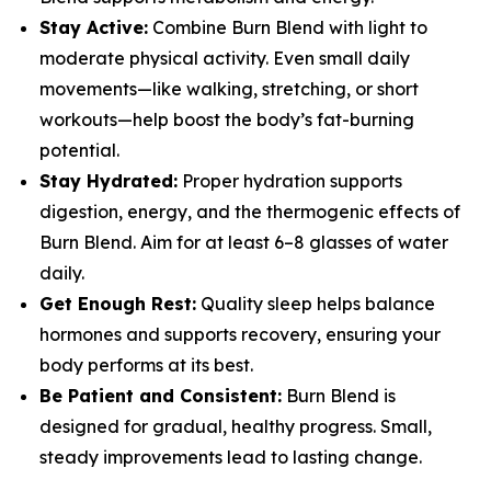
Stay Active:
Combine Burn Blend with light to
moderate physical activity. Even small daily
movements—like walking, stretching, or short
workouts—help boost the body’s fat-burning
potential.
Stay Hydrated:
Proper hydration supports
digestion, energy, and the thermogenic effects of
Burn Blend. Aim for at least 6–8 glasses of water
daily.
Get Enough Rest:
Quality sleep helps balance
hormones and supports recovery, ensuring your
body performs at its best.
Be Patient and Consistent:
Burn Blend is
designed for gradual, healthy progress. Small,
steady improvements lead to lasting change.