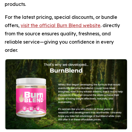
products.
For the latest pricing, special discounts, or bundle
offers,
visit the official Burn Blend website
. directly
from the source ensures quality, freshness, and
reliable service—giving you confidence in every
order.