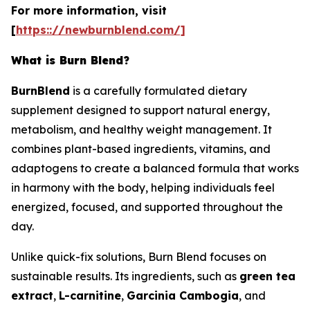
For more information, visit
[
https:://newburnblend.com/]
What is Burn Blend?
BurnBlend
is a carefully formulated dietary
supplement designed to support natural energy,
metabolism, and healthy weight management. It
combines plant-based ingredients, vitamins, and
adaptogens to create a balanced formula that works
in harmony with the body, helping individuals feel
energized, focused, and supported throughout the
day.
Unlike quick-fix solutions, Burn Blend focuses on
sustainable results. Its ingredients, such as
green tea
extract
,
L-carnitine
,
Garcinia Cambogia
, and