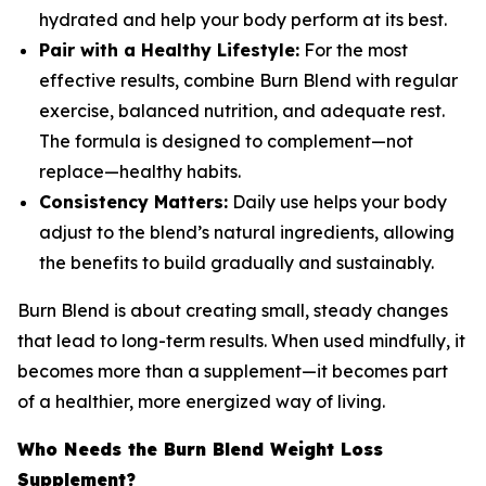
hydrated and help your body perform at its best.
Pair with a Healthy Lifestyle:
For the most
effective results, combine Burn Blend with regular
exercise, balanced nutrition, and adequate rest.
The formula is designed to complement—not
replace—healthy habits.
Consistency Matters:
Daily use helps your body
adjust to the blend’s natural ingredients, allowing
the benefits to build gradually and sustainably.
Burn Blend is about creating small, steady changes
that lead to long-term results. When used mindfully, it
becomes more than a supplement—it becomes part
of a healthier, more energized way of living.
Who Needs the Burn Blend Weight Loss
Supplement?