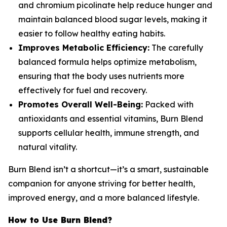
and chromium picolinate help reduce hunger and
maintain balanced blood sugar levels, making it
easier to follow healthy eating habits.
Improves Metabolic Efficiency:
The carefully
balanced formula helps optimize metabolism,
ensuring that the body uses nutrients more
effectively for fuel and recovery.
Promotes Overall Well-Being:
Packed with
antioxidants and essential vitamins, Burn Blend
supports cellular health, immune strength, and
natural vitality.
Burn Blend isn’t a shortcut—it’s a smart, sustainable
companion for anyone striving for better health,
improved energy, and a more balanced lifestyle.
How to Use Burn Blend?