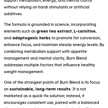
support metabolism, energy, and mental clarity
without relying on harsh stimulants or artificial
additives.
The formula is grounded in science, incorporating
elements such as
green tea extract
,
L-carnitine
,
and
adaptogenic herbs
to promote fat conversion,
enhance focus, and maintain steady energy levels. By
combining metabolism support with appetite
management and mental clarity, Burn Blend
addresses multiple factors that influence healthy
weight management.
One of the strongest points of Burn Blend is its focus
on
sustainable, long-term results
. It is not
marketed as a quick-fix solution; instead, it
encourages consistent use, paired with a balanced