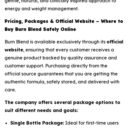
gentle, natural, and clinically inspired approach to
energy and weight management.
Pricing, Packages & Official Website – Where to
Buy Burn Blend Safely Online
Burn Blend is available exclusively through its
official
website
, ensuring that every customer receives a
genuine product backed by quality assurance and
customer support. Purchasing directly from the
official source guarantees that you are getting the
authentic formula, safely stored, and delivered with
care.
The company offers several package options to
suit different needs and goals:
Single Bottle Package:
Ideal for first-time users