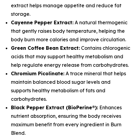
extract helps manage appetite and reduce fat
storage.
Cayenne Pepper Extract:
A natural thermogenic
that gently raises body temperature, helping the
body burn more calories and improve circulation.
Green Coffee Bean Extract:
Contains chlorogenic
acids that may support healthy metabolism and
help regulate energy release from carbohydrates.
Chromium Picolinate:
A trace mineral that helps
maintain balanced blood sugar levels and
supports healthy metabolism of fats and
carbohydrates.
Black Pepper Extract (BioPerine®):
Enhances
nutrient absorption, ensuring the body receives
maximum benefit from every ingredient in Burn
Blend.