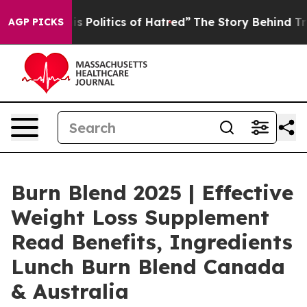
itics of Hatred”
The Story Behind Trump’s Terrible Ap
AGP PICKS
Burn Blend 2025 | Effective
Weight Loss Supplement
Read Benefits, Ingredients
Lunch Burn Blend Canada
& Australia