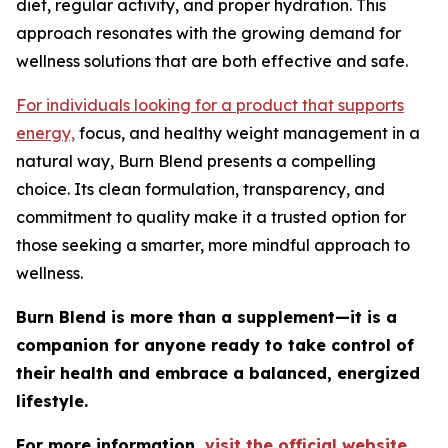
diet, regular activity, and proper hydration. This
approach resonates with the growing demand for
wellness solutions that are both effective and safe.
For individuals looking for a product that supports
energy,
focus, and healthy weight management in a
natural way, Burn Blend presents a compelling
choice. Its clean formulation, transparency, and
commitment to quality make it a trusted option for
those seeking a smarter, more mindful approach to
wellness.
Burn Blend is more than a supplement—it is a
companion for anyone ready to take control of
their health and embrace a balanced, energized
lifestyle.
For more information,
visit the official website