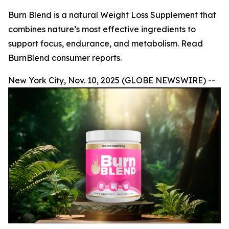
Burn Blend is a natural Weight Loss Supplement that
combines nature’s most effective ingredients to
support focus, endurance, and metabolism. Read
BurnBlend consumer reports.
New York City, Nov. 10, 2025 (GLOBE NEWSWIRE) --