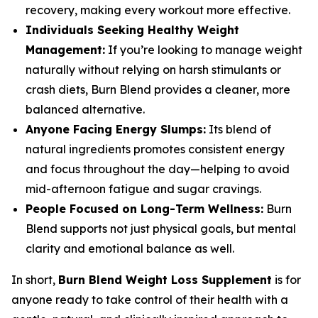
recovery, making every workout more effective.
Individuals Seeking Healthy Weight
Management:
If you’re looking to manage weight
naturally without relying on harsh stimulants or
crash diets, Burn Blend provides a cleaner, more
balanced alternative.
Anyone Facing Energy Slumps:
Its blend of
natural ingredients promotes consistent energy
and focus throughout the day—helping to avoid
mid-afternoon fatigue and sugar cravings.
People Focused on Long-Term Wellness:
Burn
Blend supports not just physical goals, but mental
clarity and emotional balance as well.
In short,
Burn Blend Weight Loss Supplement
is for
anyone ready to take control of their health with a