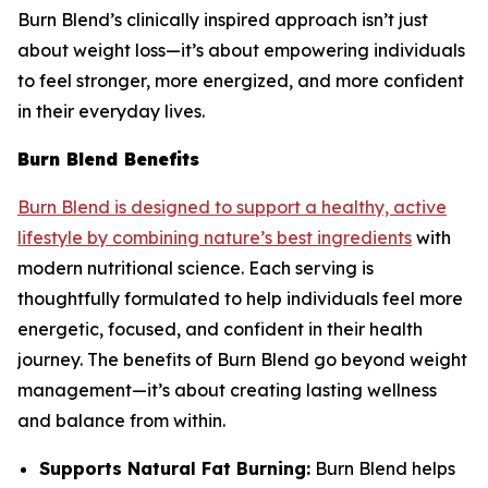
Burn Blend’s clinically inspired approach isn’t just
about weight loss—it’s about empowering individuals
to feel stronger, more energized, and more confident
in their everyday lives.
Burn Blend Benefits
Burn Blend is designed to support a healthy, active
lifestyle by combining nature’s best ingredients
with
modern nutritional science. Each serving is
thoughtfully formulated to help individuals feel more
energetic, focused, and confident in their health
journey. The benefits of Burn Blend go beyond weight
management—it’s about creating lasting wellness
and balance from within.
Supports Natural Fat Burning:
Burn Blend helps