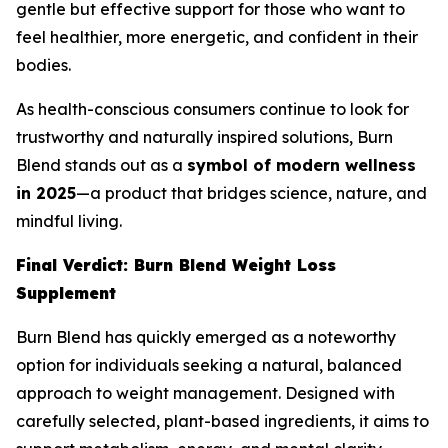
gentle but effective support for those who want to
feel healthier, more energetic, and confident in their
bodies.
As health-conscious consumers continue to look for
trustworthy and naturally inspired solutions, Burn
Blend stands out as a
symbol of modern wellness
in 2025
—a product that bridges science, nature, and
mindful living.
Final Verdict: Burn Blend Weight Loss
Supplement
Burn Blend has quickly emerged as a noteworthy
option for individuals seeking a natural, balanced
approach to weight management. Designed with
carefully selected, plant-based ingredients, it aims to