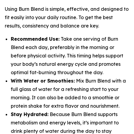
Using Burn Blend is simple, effective, and designed to
fit easily into your daily routine. To get the best
results, consistency and balance are key.
Recommended Use:
Take one serving of Burn
Blend each day, preferably in the morning or
before physical activity. This timing helps support
your body’s natural energy cycle and promotes
optimal fat-burning throughout the day.
With Water or Smoothies:
Mix Burn Blend with a
full glass of water for a refreshing start to your
morning. It can also be added to a smoothie or
protein shake for extra flavor and nourishment.
Stay Hydrated:
Because Burn Blend supports
metabolism and energy levels, it’s important to
drink plenty of water during the day to stay