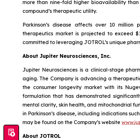
more than nine-fold higher bioavailability than 
compound’s therapeutic utility.
Parkinson’s disease affects over 10 million 
therapeutics market is projected to exceed $14
committed to leveraging JOTROL’s unique pharm
About Jupiter Neurosciences, Inc.
Jupiter Neurosciences is a clinical-stage ph
aging. The Company is advancing a therapeutic 
the consumer longevity market with its Nuge
formulation that has demonstrated significantl
mental clarity, skin health, and mitochondrial f
in Parkinson’s disease, including indications s
may be found on the Company’s website
www.ju
About JOTROL