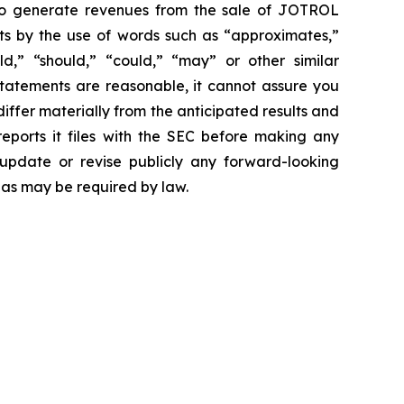
 to generate revenues from the sale of JOTROL
ts by the use of words such as “approximates,”
uld,” “should,” “could,” “may” or other similar
statements are reasonable, it cannot assure you
differ materially from the anticipated results and
reports it files with the SEC before making any
update or revise publicly any forward-looking
 as may be required by law.