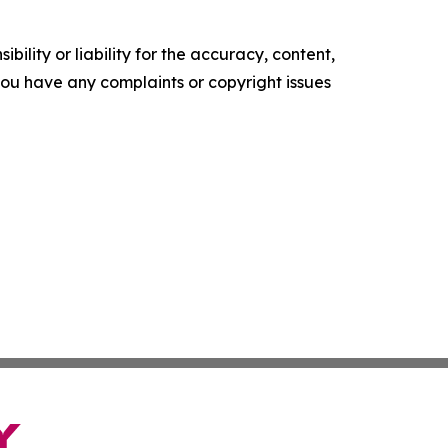
ility or liability for the accuracy, content,
f you have any complaints or copyright issues