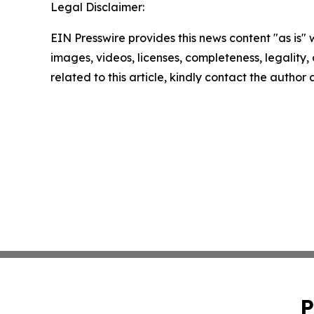
Legal Disclaimer:
EIN Presswire provides this news content "as is" 
images, videos, licenses, completeness, legality, o
related to this article, kindly contact the author
P