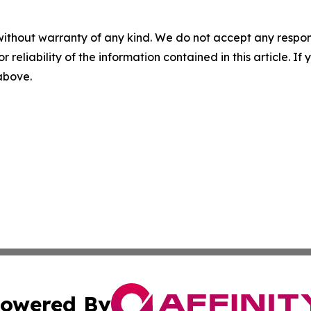
without warranty of any kind. We do not accept any responsib
r reliability of the information contained in this article. I
 above.
owered By