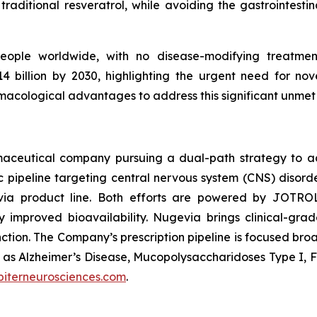
traditional resveratrol, while avoiding the gastrointestina
people worldwide, with no disease-modifying treatment
 billion by 2030, highlighting the urgent need for nov
acological advantages to address this significant unmet
armaceutical company pursuing a dual-path strategy to 
pipeline targeting central nervous system (CNS) disorde
via product line. Both efforts are powered by JOTRO
y improved bioavailability. Nugevia brings clinical-gr
unction. The Company’s prescription pipeline is focused bro
uch as Alzheimer’s Disease, Mucopolysaccharidoses Type I, 
piterneurosciences.com
.