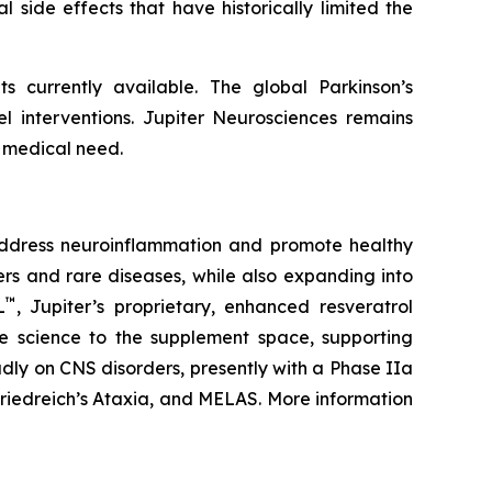
l side effects that have historically limited the
s currently available. The global Parkinson’s
el interventions. Jupiter Neurosciences remains
 medical need.
address neuroinflammation and promote healthy
rs and rare diseases, while also expanding into
™
L
, Jupiter’s proprietary, enhanced resveratrol
ade science to the supplement space, supporting
adly on CNS disorders, presently with a Phase IIa
Friedreich’s Ataxia, and MELAS. More information