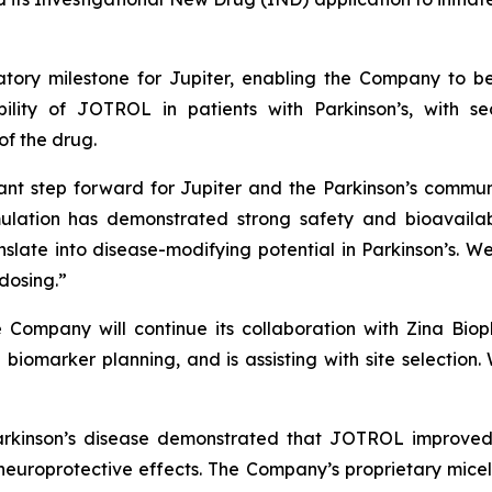
tory milestone for Jupiter, enabling the Company to beg
ility of JOTROL in patients with Parkinson’s, with s
f the drug.
ant step forward for Jupiter and the Parkinson’s commun
ulation has demonstrated strong safety and bioavailabi
nslate into disease-modifying potential in Parkinson’s. 
 dosing.”
he Company will continue its collaboration with Zina Bio
biomarker planning, and is assisting with site selection.
Parkinson’s disease demonstrated that JOTROL improved
 neuroprotective effects. The Company’s proprietary mic