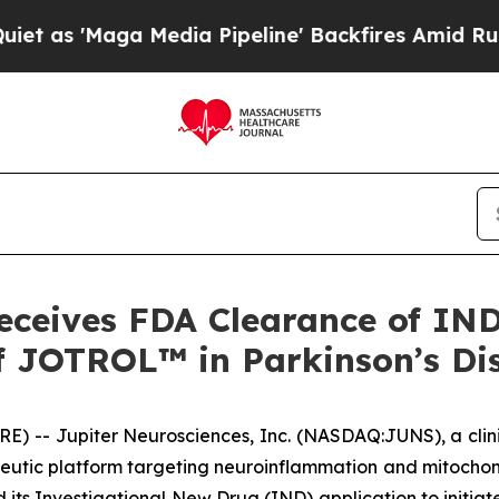
'Maga Media Pipeline' Backfires Amid Rumors Tr
eceives FDA Clearance of IND 
 of JOTROL™ in Parkinson’s Di
RE) -- Jupiter Neurosciences, Inc. (NASDAQ:JUNS), a cl
eutic platform targeting neuroinflammation and mitochond
its Investigational New Drug (IND) application to initiate