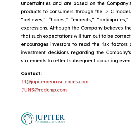
uncertainties and are based on the Company’s
products to consumers through the DTC model. 
“believes,” “hopes,” “expects,” “anticipates,” 
expressions. Although the Company believes tha
that such expectations will turn out to be correc
encourages investors to read the risk factors 
investment decisions regarding the Company’s
statements to reflect subsequent occurring event
Contact:
IR@jupiterneurosciences.com
JUNS@redchip.com