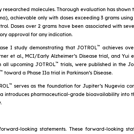
ely researched molecules. Thorough evaluation has shown th
ma), achievable only with doses exceeding 3 grams using ea
rol. Doses over 2 grams have been associated with severe
ry approval for any indication.
™
hase I study demonstrating that JOTROL
achieves over
urner et al., MCI/Early Alzheimer’s Disease trial, and Yui et
™
 in all upcoming JOTROL
trials, were published in the 
™
toward a Phase IIa trial in Parkinson’s Disease.
™
TROL
serves as the foundation for Jupiter’s Nugevia co
ia introduces pharmaceutical-grade bioavailability into t
.
 forward-looking statements. These forward-looking st