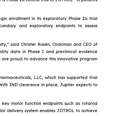
in enrollment in its exploratory Phase 2a trial
econdary and exploratory endpoints to assess
ity,” said Christer Rosén, Chairman and CEO of
lity data in Phase I and preclinical evidence
We are proud to advance this innovative program
pharmaceuticals, LLC, which has supported trial
 With IND clearance in place, Jupiter expects to
 key motor function endpoints such as rotarod
ellar delivery system enables JOTROL to achieve