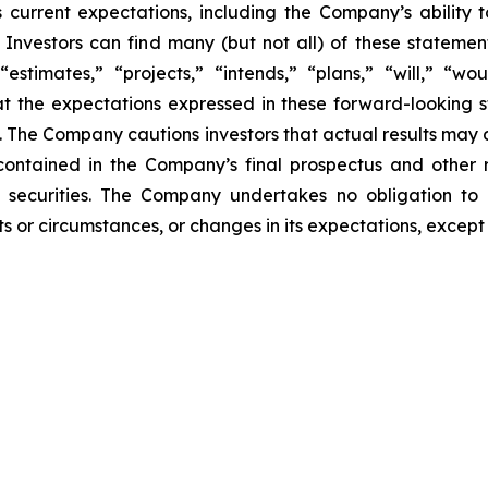
 current expectations, including the Company’s ability
Investors can find many (but not all) of these statemen
“estimates,” “projects,” “intends,” “plans,” “will,” “wo
t the expectations expressed in these forward-looking 
t. The Company cautions investors that actual results may 
contained in the Company’s final prospectus and other 
 securities. The Company undertakes no obligation to 
s or circumstances, or changes in its expectations, except