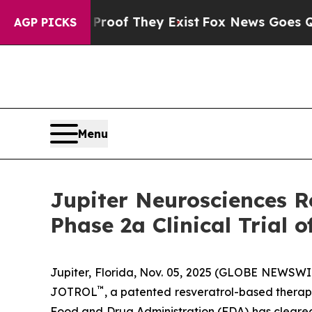
fers no Proof They Exist
Fox News Goes Quiet as 
AGP PICKS
Menu
Jupiter Neurosciences R
Phase 2a Clinical Trial
Jupiter, Florida, Nov. 05, 2025 (GLOBE NEWSWI
™
JOTROL
, a patented resveratrol-based therap
Food and Drug Administration (FDA) has cleared 