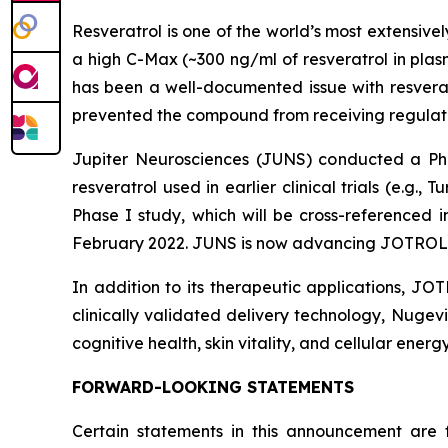
Resveratrol is one of the world’s most extensiv
a high C-Max (~300 ng/ml of resveratrol in plas
has been a well-documented issue with resverat
prevented the compound from receiving regulato
Jupiter Neurosciences (JUNS) conducted a P
resveratrol used in earlier clinical trials (e.g., T
Phase I study, which will be cross-referenced
February 2022. JUNS is now advancing JOTROL
In addition to its therapeutic applications, JO
clinically validated delivery technology, Nugev
cognitive health, skin vitality, and cellular energy
FORWARD-LOOKING STATEMENTS
Certain statements in this announcement are