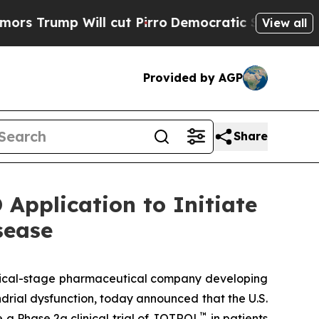
ump Will cut Pirro
Democratic Socialists of Ame
View all
Provided by AGP
Share
Application to Initiate
sease
inical-stage pharmaceutical company developing
rial dysfunction, today announced that the U.S.
™
 a Phase 2a clinical trial of JOTROL
in patients