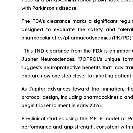
with Parkinson’s disease.
The FDA’s clearance marks a significant regula
designed to evaluate the safety and tolerab
pharmacokinetics/pharmacodynamics (PK/PD) o
“This IND clearance from the FDA is an import
Jupiter Neurosciences. “JOTROL’s unique form
suggests neuroprotective benefits that may tra
and are now one step closer to initiating patient
As Jupiter advances toward trial initiation, t
protocol design, including pharmacokinetic and 
begin trial enrollment in early 2026.
Preclinical studies using the MPTP model of 
performance and grip strength, consistent with