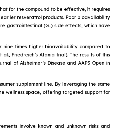
at for the compound to be effective, it requires
rlier resveratrol products. Poor bioavailability
 gastrointestinal (GI) side effects, which have
 nine times higher bioavailability compared to
 al., Friedreich’s Ataxia trial). The results of this
Journal of Alzheimer’s Disease and AAPS Open in
nsumer supplement line. By leveraging the same
he wellness space, offering targeted support for
atements involve known and unknown risks and