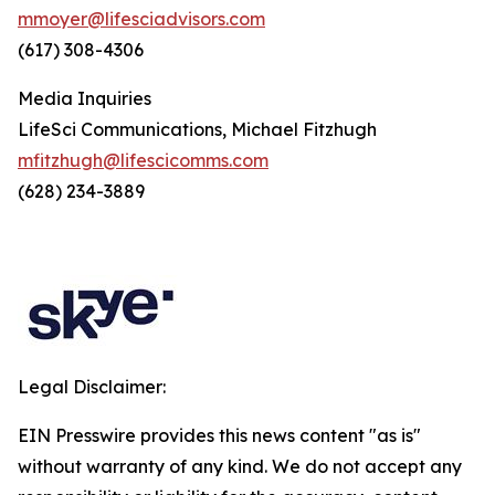
mmoyer@lifesciadvisors.com
(617) 308-4306
Media Inquiries
LifeSci Communications, Michael Fitzhugh
mfitzhugh@lifescicomms.com
(628) 234-3889
Legal Disclaimer:
EIN Presswire provides this news content "as is"
without warranty of any kind. We do not accept any