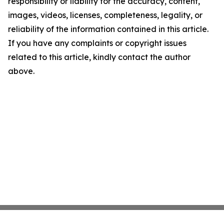
responsibility or liability for the accuracy, content,
images, videos, licenses, completeness, legality, or
reliability of the information contained in this article.
If you have any complaints or copyright issues
related to this article, kindly contact the author
above.