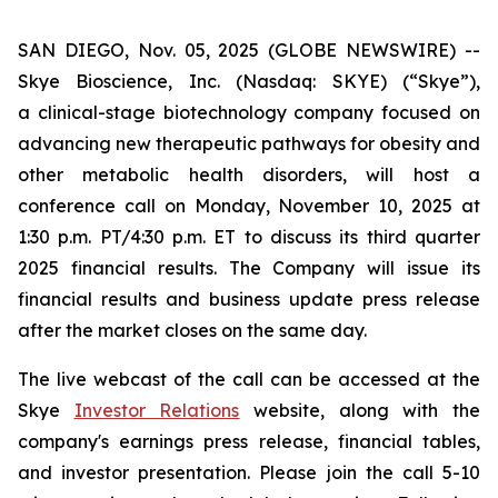
SAN DIEGO, Nov. 05, 2025 (GLOBE NEWSWIRE) --
Skye Bioscience, Inc. (Nasdaq: SKYE) (“Skye”),
a clinical-stage biotechnology company focused on
advancing new therapeutic pathways for obesity and
other metabolic health disorders, will host a
conference call on Monday, November 10, 2025 at
1:30 p.m. PT/4:30 p.m. ET to discuss its third quarter
2025 financial results. The Company will issue its
financial results and business update press release
after the market closes on the same day.
The live webcast of the call can be accessed at the
Skye
Investor Relations
website, along with the
company's earnings press release, financial tables,
and investor presentation. Please join the call 5-10