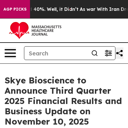
r Around 40%. Well, it Didn’t
As war With Iran Drove 
AGP PICKS
Skye Bioscience to
Announce Third Quarter
2025 Financial Results and
Business Update on
November 10, 2025