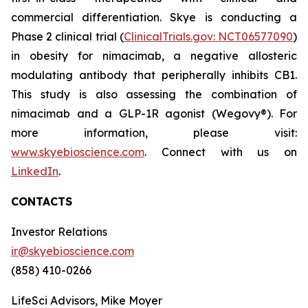
commercial differentiation. Skye is conducting a
Phase 2 clinical trial (
ClinicalTrials.gov: NCT06577090
)
in obesity for nimacimab, a negative allosteric
modulating antibody that peripherally inhibits CB1.
This study is also assessing the combination of
nimacimab and a GLP-1R agonist (Wegovy®). For
more information, please visit:
www.skyebioscience.com
. Connect with us on
LinkedIn
.
CONTACTS
Investor Relations
ir@skyebioscience.com
(858) 410-0266
LifeSci Advisors, Mike Moyer