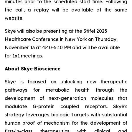
minutes prior to the scheduled start time. Following
the call, a replay will be available at the same
website.
Skye will also be presenting at the Stifel 2025
Healthcare Conference in New York on Thursday,
November 13 at 4:40-5:10 PM and will be available
for 1x1 meetings.
About Skye Bioscience
Skye is focused on unlocking new therapeutic
pathways for metabolic health through the
development of next-generation molecules that
modulate G-protein coupled receptors. Skye's
strategy leverages biologic targets with substantial
human proof of mechanism for the development of
first-in-class therapeutics with clinical and