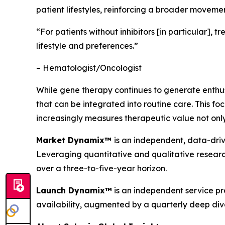
patient lifestyles, reinforcing a broader moveme
“For patients without inhibitors [in particular],
lifestyle and preferences.”
– Hematologist/Oncologist
While gene therapy continues to generate enthusi
that can be integrated into routine care. This 
increasingly measures therapeutic value not only
Market Dynamix™
is an independent, data-driv
Leveraging quantitative and qualitative researc
over a three-to-five-year horizon.
Launch Dynamix™
is an independent service pr
availability, augmented by a quarterly deep dive