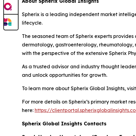
About Spherix Global Insights
Spherix is a leading independent market intellige
lifecycle.
The seasoned team of Spherix experts provides an
dermatology, gastroenterology, rheumatology, n
with the perspective of the extensive Spherix P
As a trusted advisor and industry thought leader
and unlock opportunities for growth.
To learn more about Spherix Global Insights, visi
For more details on Spherix’s primary market rese
here:
https://clientportal.spherixglobalinsights.c
Spherix Global Insights Contacts