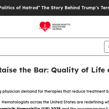
of Hatred”
The Story Behind Trump’s Terrible Ap
aise the Bar: Quality of Life
g physician demand for therapies that reduce treatment b
matologists across the United States are redefining what
namix™: Hemophilia (US) 2025
and the accompanying
L