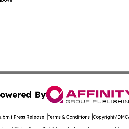
owered By
ubmit Press Release
Terms & Conditions
Copyright/DMCA
dba Affinity Group Publishing & Massachusetts Healthcare 