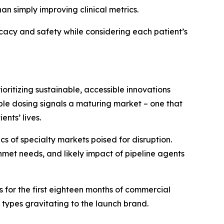
n simply improving clinical metrics.
ficacy and safety while considering each patient’s
ritizing sustainable, accessible innovations
ble dosing signals a maturing market – one that
nts’ lives.
 of specialty markets poised for disruption.
met needs, and likely impact of pipeline agents
for the first eighteen months of commercial
 types gravitating to the launch brand.