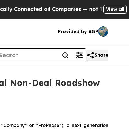
 Connected oil Companies — not Taxpayers — the C
View all
Provided by AGP
Share
tual Non-Deal Roadshow
 “Company” or “ProPhase”), a next generation