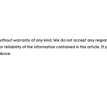
without warranty of any kind. We do not accept any responsib
r reliability of the information contained in this article. I
 above.