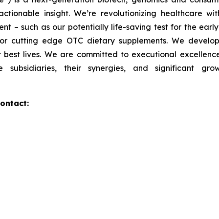
actionable insight. We’re revolutionizing healthcare 
t – such as our potentially life-saving test for the ear
 for cutting edge OTC dietary supplements. We develo
ir best lives. We are committed to executional excellence,
 subsidiaries, their synergies, and significant gro
ontact: