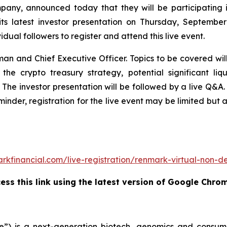
any, announced today that they will be participating i
ts latest investor presentation on Thursday, Septembe
dual followers to register and attend this live event.
man and Chief Executive Officer. Topics to be covered wi
g the crypto treasury strategy, potential significant 
 The investor presentation will be followed by a live Q&A. I
eminder, registration for the live event may be limited but 
rkfinancial.com/live-registration/renmark-virtual-non
ss this link using the latest version of Google Chro
”) is a next-generation biotech, genomics and consume