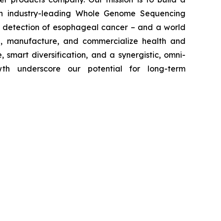
with industry-leading Whole Genome Sequencing
ly detection of esophageal cancer – and a world
p, manufacture, and commercialize health and
 smart diversification, and a synergistic, omni-
wth underscore our potential for long-term