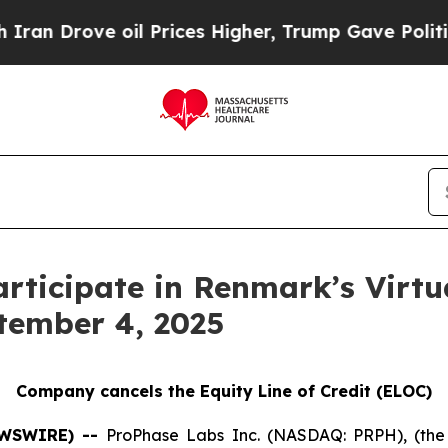
Drove oil Prices Higher, Trump Gave Politically
articipate in Renmark’s Vir
tember 4, 2025
Company cancels the Equity Line of Credit (ELOC)
EWSWIRE) --
ProPhase Labs Inc. (NASDAQ: PRPH), (the