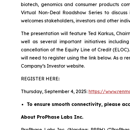
biotech, genomics and consumer products comp
Virtual Non-Deal Roadshow Series to discuss i
welcomes stakeholders, investors and other indivi
The presentation will feature Ted Karkus, Chair
well as several important initiatives includin
cancellation of the Equity Line of Credit (ELOC).
will need to register using the link below. As a r
Company’s Investor website.
REGISTER HERE
:
Thursday, September 4, 2025:
https://www.renma
To ensure smooth connectivity, please acce
About ProPhase Labs Inc.
ProPhase Labs Inc. (Nasdaq: PRPH) (“ProPhase