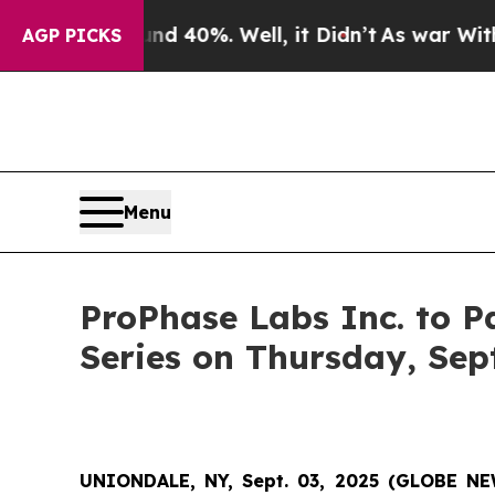
 Around 40%. Well, it Didn’t
As war With Iran 
AGP PICKS
Menu
ProPhase Labs Inc. to P
Series on Thursday, Sep
UNIONDALE, NY, Sept. 03, 2025 (GLOBE N