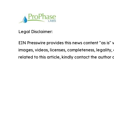
Legal Disclaimer:
EIN Presswire provides this news content "as is" 
images, videos, licenses, completeness, legality, o
related to this article, kindly contact the author