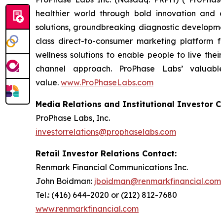
healthier world through bold innovation and 
solutions, groundbreaking diagnostic developmen
class direct-to-consumer marketing platform
wellness solutions to enable people to live the
channel approach. ProPhase Labs’ valuable
value.
www.ProPhaseLabs.com
Media Relations and Institutional Investor C
ProPhase Labs, Inc.
investorrelations@prophaselabs.com
Retail Investor Relations Contact:
Renmark Financial Communications Inc.
John Boidman:
jboidman@renmarkfinancial.com
Tel.: (416) 644-2020 or (212) 812-7680
www.renmarkfinancial.com