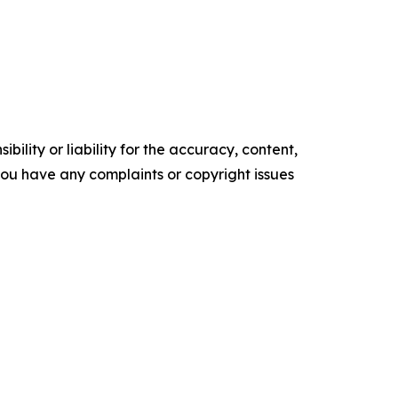
ility or liability for the accuracy, content,
f you have any complaints or copyright issues