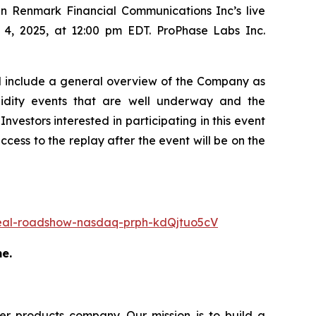
n Renmark Financial Communications Inc’s live
r 4, 2025, at 12:00 pm EDT. ProPhase Labs Inc.
ll include a general overview of the Company as
liquidity events that are well underway and the
nvestors interested in participating in this event
access to the replay after the event will be on the
-deal-roadshow-nasdaq-prph-kdQjtuo5cV
me.
r products company. Our mission is to build a