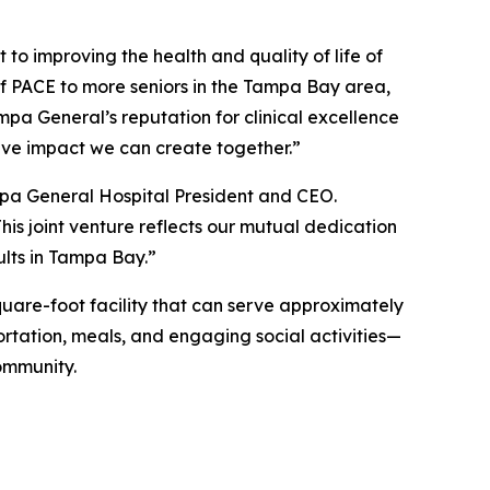
to improving the health and quality of life of
of PACE to more seniors in the Tampa Bay area,
pa General’s reputation for clinical excellence
ive impact we can create together.”
mpa General Hospital President and CEO.
his joint venture reflects our mutual dedication
ults in Tampa Bay.”
quare-foot facility that can serve approximately
portation, meals, and engaging social activities—
ommunity.