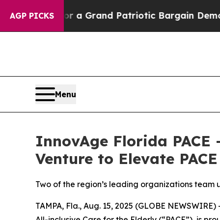
...
For a Grand Patriotic Bargain Democrats En
AGP PICKS
Menu
InnovAge Florida PACE 
Venture to Elevate PACE
Two of the region’s leading organizations team 
TAMPA, Fla., Aug. 15, 2025 (GLOBE NEWSWIRE) --
All-inclusive Care for the Elderly (“PACE”), is p