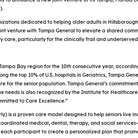
).
nizations dedicated to helping older adults in Hillsboroug
oint venture with Tampa General to elevate a shared com
care, particularly for the clinically frail and underserved 
e Tampa Bay region for the 10th consecutive year, accordin
ng the top 10% of U.S. hospitals in Geriatrics, Tampa Gene
re for the senior population. Tampa General’s commitment 
que needs is also recognized by the Institute for Healthc
mmitted to Care Excellence.”
rly) is a proven care model designed to help seniors live 
 coordinated medical, dental, therapy, and social service
 each participant to create a personalized plan that promote