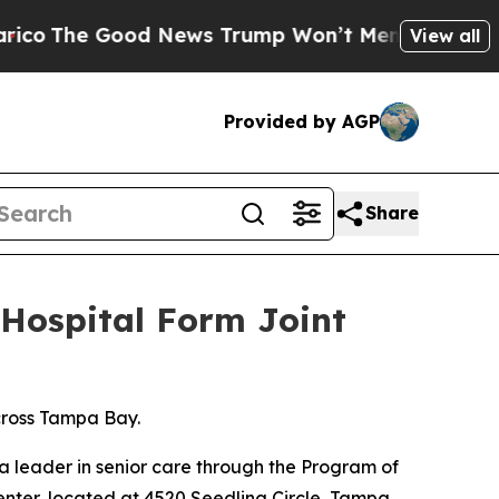
Good News Trump Won’t Mention: Crime is Plungi
View all
Provided by AGP
Share
Hospital Form Joint
cross Tampa Bay.
leader in senior care through the Program of
center, located at 4520 Seedling Circle, Tampa,