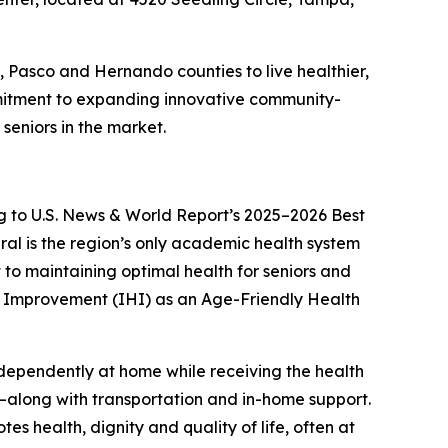
h, Pasco and Hernando counties to live healthier,
mitment to expanding innovative community-
seniors in the market.
g to
U.S. News & World Report’s
2025–2026 Best
ral is the region’s only academic health system
to maintaining optimal health for seniors and
are Improvement (IHI) as an Age-Friendly Health
independently at home while receiving the health
s—along with transportation and in-home support.
s health, dignity and quality of life, often at