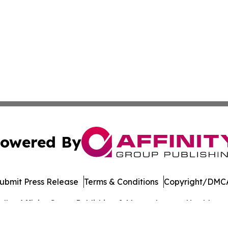
owered By
ubmit Press Release
Terms & Conditions
Copyright/DMCA
dba Affinity Group Publishing & Massachusetts Healthcare 
Cookie Settings / Your Privacy Choices