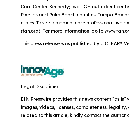
Care Center Kennedy; two TGH outpatient center
Pinellas and Palm Beach counties. Tampa Bay ar
clinics. To see a medical care professional live
(tgh.org). For more information, go to www.tgh.or
This press release was published by a CLEAR® Ver
Legal Disclaimer:
EIN Presswire provides this news content "as is" 
images, videos, licenses, completeness, legality, o
related to this article, kindly contact the author