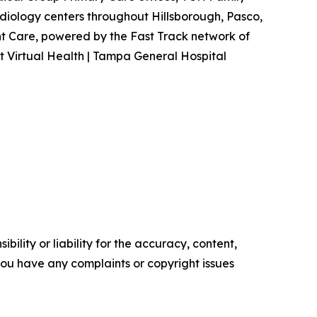
iology centers throughout Hillsborough, Pasco,
t Care, powered by the Fast Track network of
it Virtual Health | Tampa General Hospital
ility or liability for the accuracy, content,
f you have any complaints or copyright issues