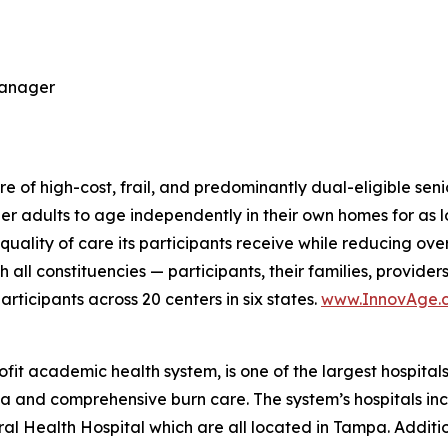
Manager
 of high-cost, frail, and predominantly dual-eligible seni
der adults to age independently in their own homes for as l
ality of care its participants receive while reducing over
h all constituencies — participants, their families, provid
ticipants across 20 centers in six states.
www.InnovAge.
fit academic health system, is one of the largest hospital
uma and comprehensive burn care. The system’s hospitals 
al Health Hospital which are all located in Tampa. Addit