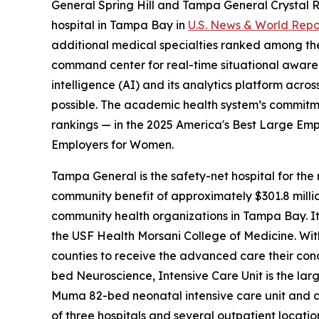
General Spring Hill and Tampa General Crystal R
hospital in Tampa Bay in
U.S. News & World Repo
additional medical specialties ranked among the t
command center for real-time situational awarene
intelligence (AI) and its analytics platform acro
possible. The academic health system’s commitm
rankings — in the 2025 America's Best Large Empl
Employers for Women.
Tampa General is the safety-net hospital for the 
community benefit of approximately $301.8 millio
community health organizations in Tampa Bay. It w
the USF Health Morsani College of Medicine. With 
counties to receive the advanced care their cond
bed Neuroscience, Intensive Care Unit is the larg
Muma 82-bed neonatal intensive care unit and a n
of three hospitals and several outpatient locat