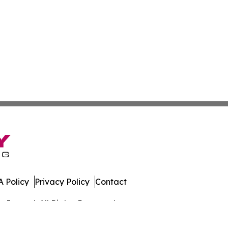
 Policy
Privacy Policy
Contact
Journal. All Rights Reserved.