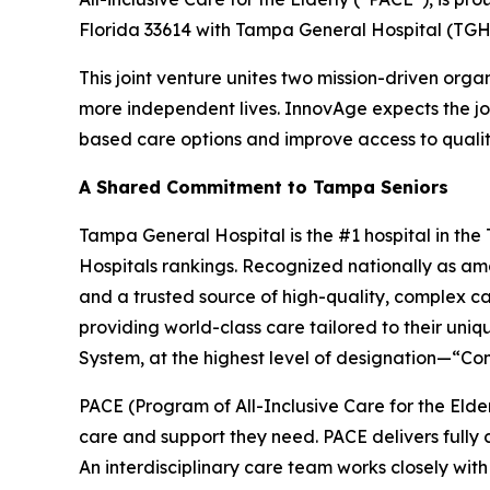
Florida 33614 with Tampa General Hospital (TGH
This joint venture unites two mission-driven orga
more independent lives. InnovAge expects the j
based care options and improve access to quality 
A Shared Commitment to Tampa Seniors
Tampa General Hospital is the #1 hospital in th
Hospitals rankings. Recognized nationally as amo
and a trusted source of high-quality, complex ca
providing world-class care tailored to their uni
System, at the highest level of designation—“Co
PACE (Program of All-Inclusive Care for the Elde
care and support they need. PACE delivers fully
An interdisciplinary care team works closely with