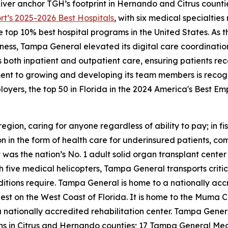
iver anchor TGH’s footprint in Hernando and Citrus counti
rt’s
2025-2026 Best Hospitals
, with six medical specialtie
op 10% best hospital programs in the United States. As the f
ss, Tampa General elevated its digital care coordination c
ss both inpatient and outpatient care, ensuring patients r
ent to growing and developing its team members is recog
oyers, the top 50 in Florida in the 2024 America's Best E
region, caring for anyone regardless of ability to pay; in
n in the form of health care for underinsured patients, c
as the nation’s No. 1 adult solid organ transplant center 
five medical helicopters, Tampa General transports critical
itions require. Tampa General is home to a nationally acc
est on the West Coast of Florida. It is home to the Muma C
ationally accredited rehabilitation center. Tampa General
ions in Citrus and Hernando counties; 17 Tampa General Me