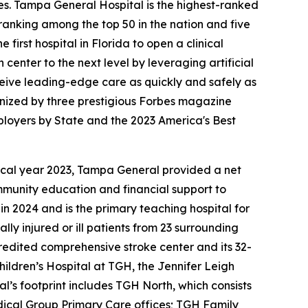
es. Tampa General Hospital is the highest-ranked
s ranking among the top 50 in the nation and five
irst hospital in Florida to open a clinical
enter to the next level by leveraging artificial
eceive leading-edge care as quickly and safely as
nized by three prestigious Forbes magazine
mployers by State and the 2023 America's Best
 fiscal year 2023, Tampa General provided a net
ommunity education and financial support to
in 2024 and is the primary teaching hospital for
ly injured or ill patients from 23 surrounding
redited comprehensive stroke center and its 32-
hildren’s Hospital at TGH, the Jennifer Leigh
’s footprint includes TGH North, which consists
dical Group Primary Care offices; TGH Family