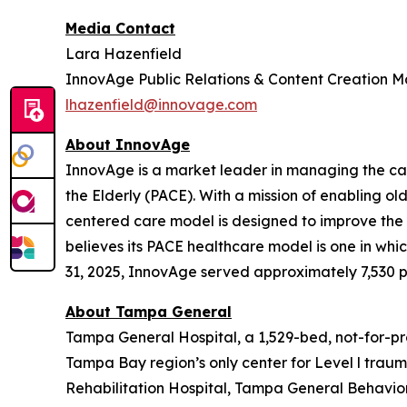
Media Contact
Lara Hazenfield
InnovAge Public Relations & Content Creation 
lhazenfield@innovage.com
About InnovAge
InnovAge is a market leader in managing the care
the Elderly (PACE). With a mission of enabling ol
centered care model is designed to improve the qu
believes its PACE healthcare model is one in whic
31, 2025, InnovAge served approximately 7,530 par
About Tampa General
Tampa General Hospital, a 1,529-bed, not-for-pro
Tampa Bay region’s only center for Level l tra
Rehabilitation Hospital, Tampa General Behavior