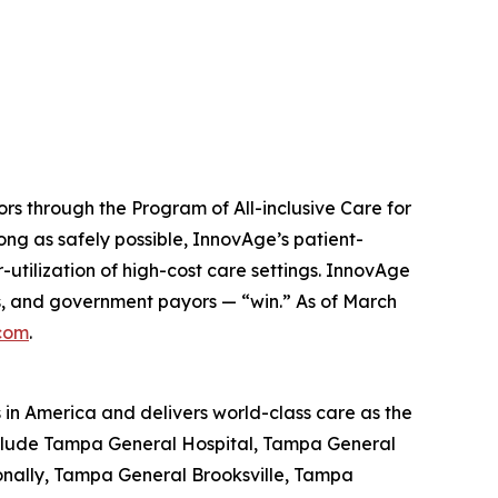
ors through the Program of All-inclusive Care for
ong as safely possible, InnovAge’s patient-
-utilization of high-cost care settings. InnovAge
ers, and government payors — “win.” As of March
com
.
s in America and delivers world-class care as the
include Tampa General Hospital, Tampa General
ionally, Tampa General Brooksville, Tampa