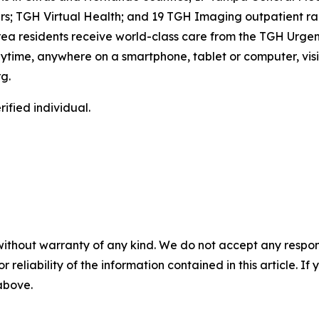
s; TGH Virtual Health; and 19 TGH Imaging outpatient rad
ea residents receive world-class care from the TGH Urgen
 anytime, anywhere on a smartphone, tablet or computer, vis
g.
ified individual.
without warranty of any kind. We do not accept any responsib
r reliability of the information contained in this article. I
 above.