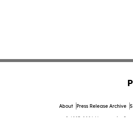
P
About
Press Release Archive
S
© 1995-2026 Newsmatics Inc. 