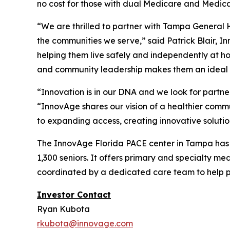
no cost for those with dual Medicare and Medic
“We are thrilled to partner with Tampa General H
the communities we serve,” said Patrick Blair, I
helping them live safely and independently at h
and community leadership makes them an ideal p
“Innovation is in our DNA and we look for partn
“InnovAge shares our vision of a healthier commun
to expanding access, creating innovative solutio
The InnovAge Florida PACE center in Tampa has on
1,300 seniors. It offers primary and specialty me
coordinated by a dedicated care team to help p
Investor Contact
Ryan Kubota
rkubota@innovage.com