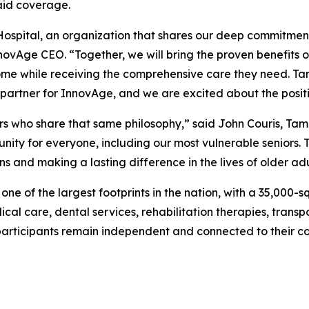
aid coverage.
ospital, an organization that shares our deep commitment 
nnovAge CEO. “Together, we will bring the proven benefits 
ome while receiving the comprehensive care they need. Tam
artner for InnovAge, and we are excited about the posit
ers who share that same philosophy,” said John Couris, Ta
ity for everyone, including our most vulnerable seniors. T
ns and making a lasting difference in the lives of older ad
e of the largest footprints in the nation, with a 35,000-s
dical care, dental services, rehabilitation therapies, trans
articipants remain independent and connected to their c