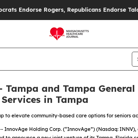
dorse Rogers, Republicans Endorse Talarico
The 
– Tampa and Tampa General 
 Services in Tampa
up to elevate community-based care options for seniors a
 InnovAge Holding Corp. (“InnovAge”) (Nasdaq: INNV), a 
roud to announce a new joint venture of its Tampa, Florida 