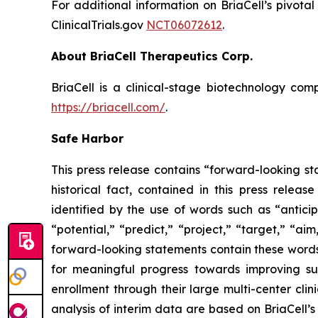
For additional information on BriaCell’s pivota
ClinicalTrials.gov
NCT06072612
.
About BriaCell Therapeutics Corp.
BriaCell is a clinical-stage biotechnology co
https://briacell.com/
.
Safe Harbor
This press release contains “forward-looking sta
historical fact, contained in this press rele
identified by the use of words such as “anticip
“potential,” “predict,” “project,” “target,” “ai
forward-looking statements contain these words.
for meaningful progress towards improving su
enrollment through their large multi-center clin
analysis of interim data are based on BriaCell’s 