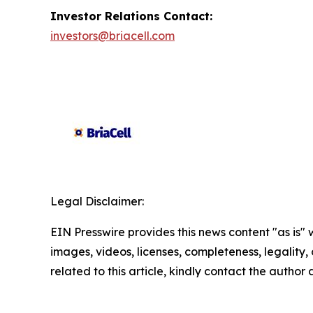
Investor Relations Contact:
investors@briacell.com
Legal Disclaimer:
EIN Presswire provides this news content "as is" 
images, videos, licenses, completeness, legality, o
related to this article, kindly contact the author