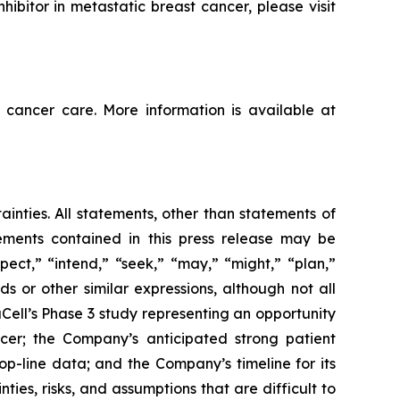
ibitor in metastatic breast cancer, please visit
 cancer care. More information is available at
ainties. All statements, other than statements of
tements contained in this press release may be
pect,” “intend,” “seek,” “may,” “might,” “plan,”
ds or other similar expressions, although not all
ell’s Phase 3 study representing an opportunity
cer; the Company’s anticipated strong patient
top-line data; and the Company’s timeline for its
ties, risks, and assumptions that are difficult to