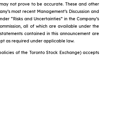
t may not prove to be accurate. These and other
mpany’s most recent Management’s Discussion and
nder “Risks and Uncertainties” in the Company’s
Commission, all of which are available under the
 statements contained in this announcement are
pt as required under applicable law.
 policies of the Toronto Stock Exchange) accepts