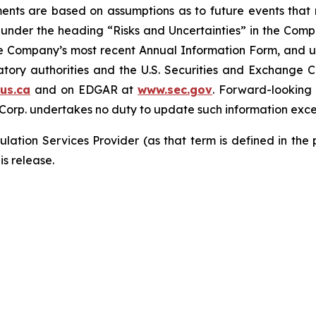
ements are based on assumptions as to future events tha
ly under the heading “Risks and Uncertainties” in the Co
the Company’s most recent Annual Information Form, and u
latory authorities and the U.S. Securities and Exchange 
us.ca
and on EDGAR at
www.sec.gov
. Forward-looking
 Corp. undertakes no duty to update such information exce
lation Services Provider (as that term is defined in the
is release.