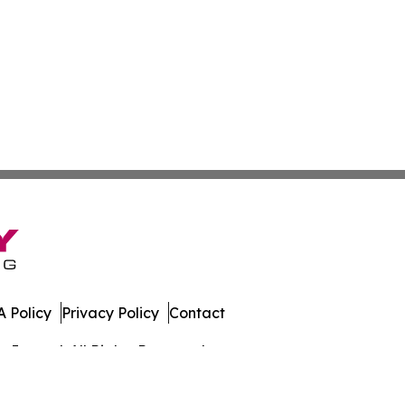
 Policy
Privacy Policy
Contact
Journal. All Rights Reserved.