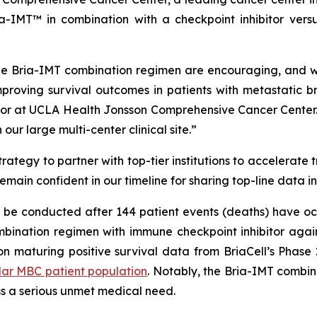
-IMT™ in combination with a checkpoint inhibitor versu
e Bria-IMT combination regimen are encouraging, and we 
proving survival outcomes in patients with metastatic b
or at UCLA Health Jonsson Comprehensive Cancer Center. 
ur large multi-center clinical site.”
ategy to partner with top-tier institutions to accelerate 
remain confident in our timeline for sharing top-line data i
ll be conducted after 144 patient events (deaths) have oc
ination regimen with immune checkpoint inhibitor again
on maturing positive survival data from BriaCell’s Phase
lar MBC patient population
. Notably, the Bria-IMT combi
ss a serious unmet medical need.