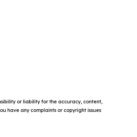
ility or liability for the accuracy, content,
f you have any complaints or copyright issues