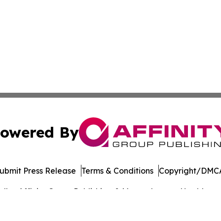
owered By
ubmit Press Release
Terms & Conditions
Copyright/DMCA
dba Affinity Group Publishing & Massachusetts Healthcare 
Cookie Settings / Your Privacy Choices