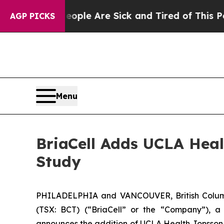
in: “People Are Sick and Tired of This Politics o
AGP PICKS
Menu
BriaCell Adds UCLA Heal
Study
PHILADELPHIA and VANCOUVER, British Columb
(TSX: BCT) (“BriaCell” or the “Company”), a
announces the addition of UCLA Health Jonsson C