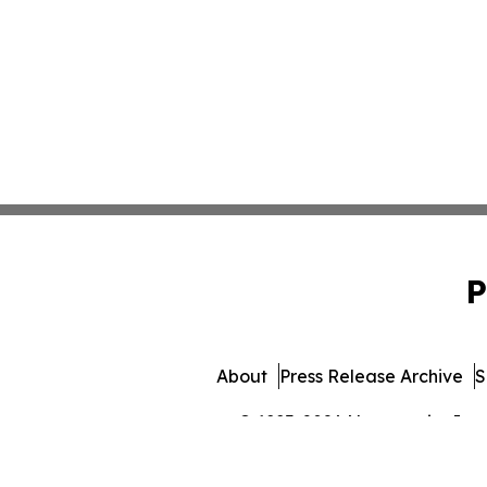
P
About
Press Release Archive
S
© 1995-2026 Newsmatics Inc. 