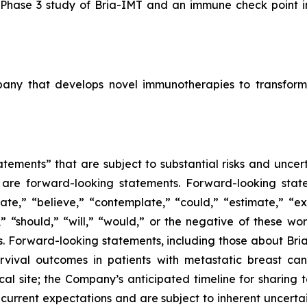
l Phase 3 study of Bria-IMT and an immune check point inh
mpany that develops novel immunotherapies to transform
tements” that are subject to substantial risks and uncert
ase are forward-looking statements. Forward-looking sta
ate,” “believe,” “contemplate,” “could,” “estimate,” “ex
m,” “should,” “will,” “would,” or the negative of these wor
 Forward-looking statements, including those about BriaC
rvival outcomes in patients with metastatic breast can
ical site; the Company’s anticipated timeline for sharing 
current expectations and are subject to inherent uncertain