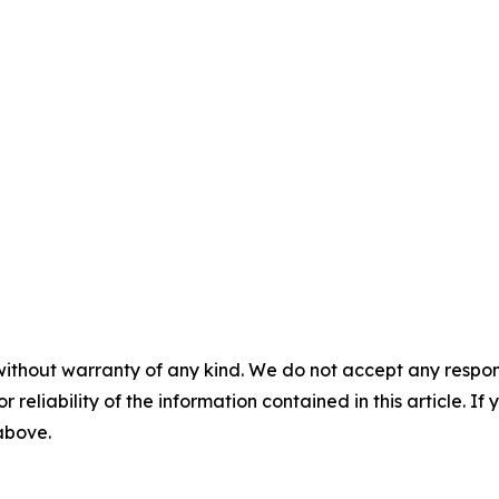
without warranty of any kind. We do not accept any responsib
r reliability of the information contained in this article. I
 above.