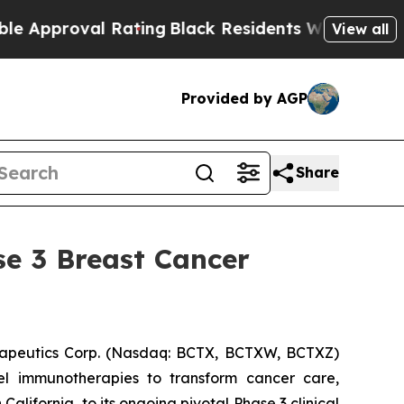
roval Rating
Black Residents Warned of Abusive C
View all
Provided by AGP
Share
se 3 Breast Cancer
apeutics Corp. (Nasdaq: BCTX, BCTXW, BCTXZ)
el immunotherapies to transform cancer care,
ifornia, to its ongoing pivotal Phase 3 clinical