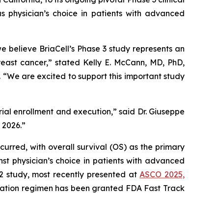
s physician’s choice in patients with advanced
believe BriaCell’s Phase 3 study represents an
reast cancer,” stated Kelly E. McCann, MD, PhD,
“We are excited to support this important study
trial enrollment and execution,” said Dr. Giuseppe
n 2026.”
curred, with overall survival (OS) as the primary
st physician’s choice in patients with advanced
 2 study, most recently presented at
ASCO 2025,
nation regimen has been granted FDA Fast Track