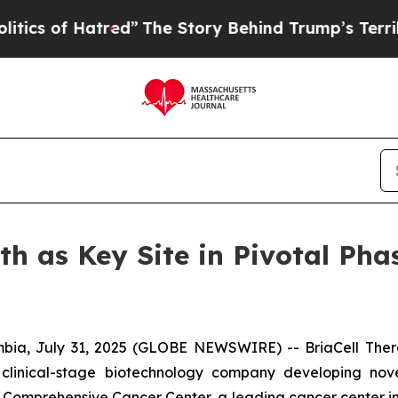
f Hatred”
The Story Behind Trump’s Terrible App
th as Key Site in Pivotal Pha
ia, July 31, 2025 (GLOBE NEWSWIRE) -- BriaCell Ther
 clinical-stage biotechnology company developing nov
omprehensive Cancer Center, a leading cancer center in Cal