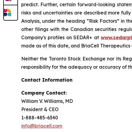
predict. Further, certain forward-looking stat
risks and uncertainties are described more ful
Analysis, under the heading “Risk Factors” in 
other filings with the Canadian securities regu
Company's profiles on SEDAR+ at
www.sedarpl
made as of this date, and BriaCell Therapeutics
Neither the Toronto Stock Exchange nor its Regu
responsibility for the adequacy or accuracy of th
Contact Information
Company Contact:
William V. Williams, MD
President & CEO
1-888-485-6340
info@briacell.com