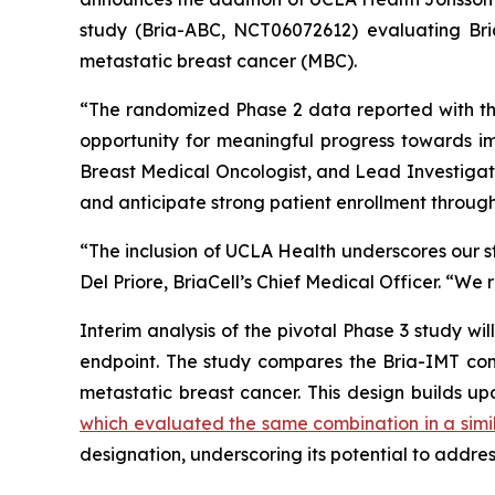
study (Bria-ABC, NCT06072612) evaluating Bria
metastatic breast cancer (MBC).
“The randomized Phase 2 data reported with th
opportunity for meaningful progress towards im
Breast Medical Oncologist, and Lead Investigat
and anticipate strong patient enrollment through o
“The inclusion of UCLA Health underscores our str
Del Priore, BriaCell’s Chief Medical Officer. “We 
Interim analysis of the pivotal Phase 3 study wi
endpoint. The study compares the Bria-IMT comb
metastatic breast cancer. This design builds up
which evaluated the same combination in a simi
designation, underscoring its potential to addre